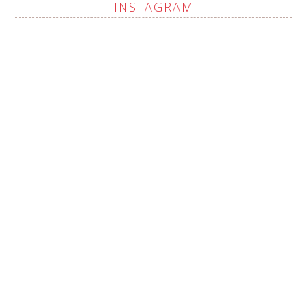
INSTAGRAM