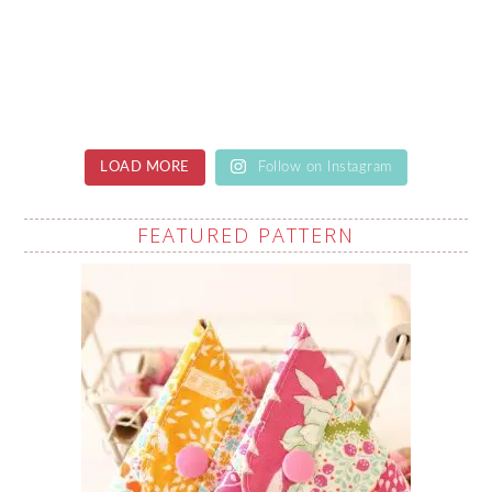
LOAD MORE
Follow on Instagram
FEATURED PATTERN