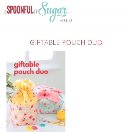
MENU
GIFTABLE POUCH DUO