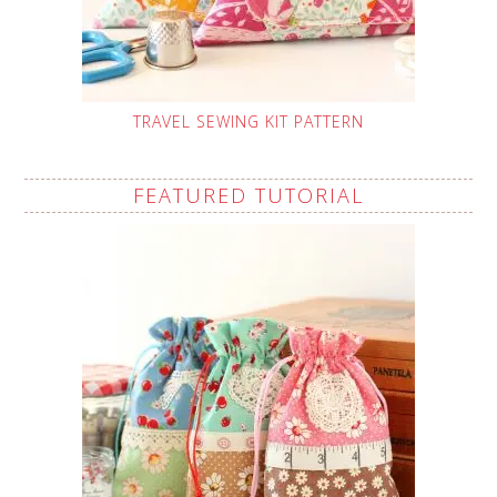
TRAVEL SEWING KIT PATTERN
FEATURED TUTORIAL