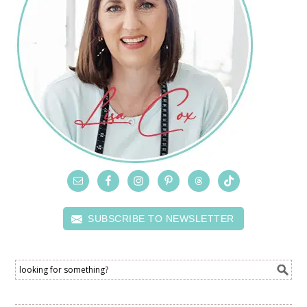
SUBSCRIBE TO NEWSLETTER