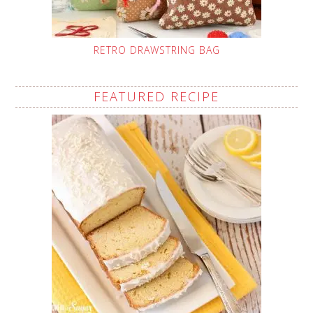
RETRO DRAWSTRING BAG
FEATURED RECIPE