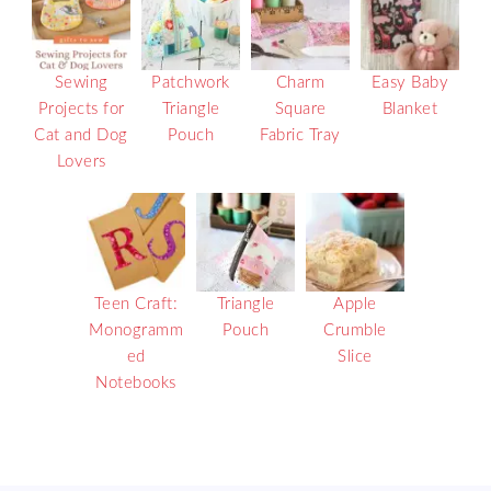
Sewing
Patchwork
Charm
Easy Baby
Projects for
Triangle
Square
Blanket
Cat and Dog
Pouch
Fabric Tray
Lovers
Teen Craft:
Triangle
Apple
Monogramm
Pouch
Crumble
ed
Slice
Notebooks