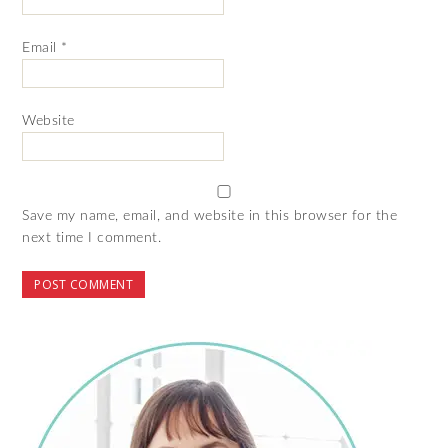
Email
*
Website
Save my name, email, and website in this browser for the
next time I comment.