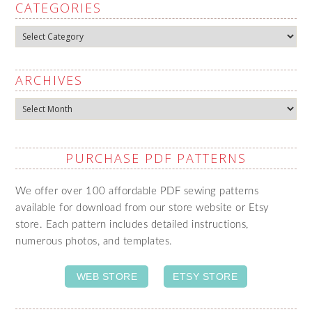
CATEGORIES
Categories
ARCHIVES
Archives
PURCHASE PDF PATTERNS
We offer over 100 affordable PDF sewing patterns
available for download from our store website or Etsy
store. Each pattern includes detailed instructions,
numerous photos, and templates.
WEB STORE
ETSY STORE