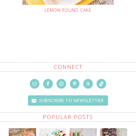
LEMON POUND CAKE
CONNECT
SUBSCRIBE TO NEWSLETTER
POPULAR POSTS