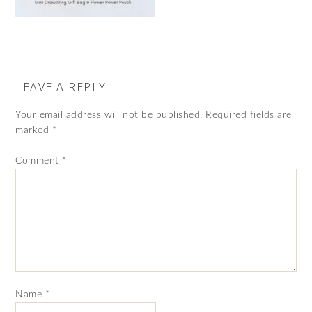
LEAVE A REPLY
Your email address will not be published.
Required fields are
marked
*
Comment
*
Name
*