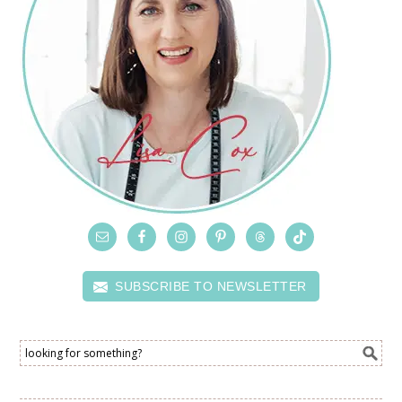
SUBSCRIBE TO NEWSLETTER