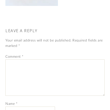
LEAVE A REPLY
Your email address will not be published.
Required fields are
marked
*
Comment
*
Name
*