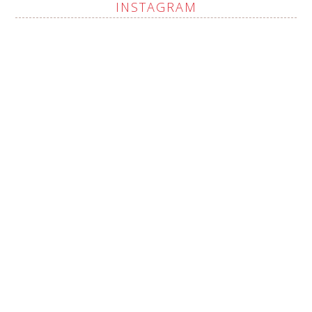
INSTAGRAM