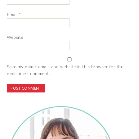
Email
*
Website
Save my name, email, and website in this browser for the
next time I comment.