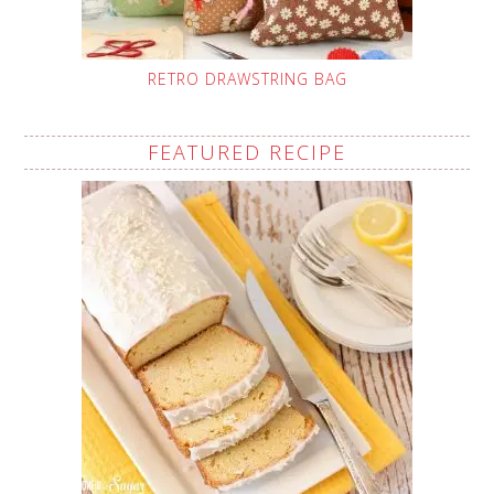
RETRO DRAWSTRING BAG
FEATURED RECIPE