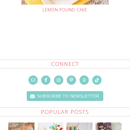
LEMON POUND CAKE
CONNECT
SUBSCRIBE TO NEWSLETTER
POPULAR POSTS