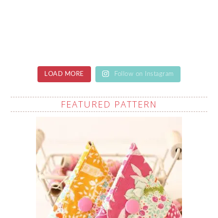
LOAD MORE
Follow on Instagram
FEATURED PATTERN