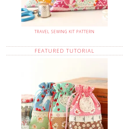
TRAVEL SEWING KIT PATTERN
FEATURED TUTORIAL