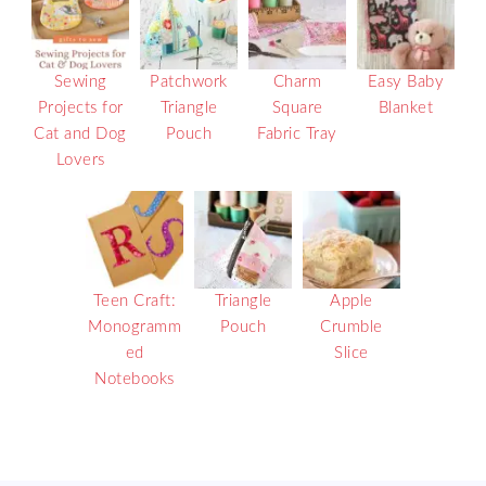
Sewing
Patchwork
Charm
Easy Baby
Projects for
Triangle
Square
Blanket
Cat and Dog
Pouch
Fabric Tray
Lovers
Teen Craft:
Triangle
Apple
Monogramm
Pouch
Crumble
ed
Slice
Notebooks