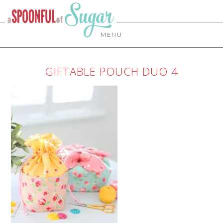
MENU
GIFTABLE POUCH DUO 4