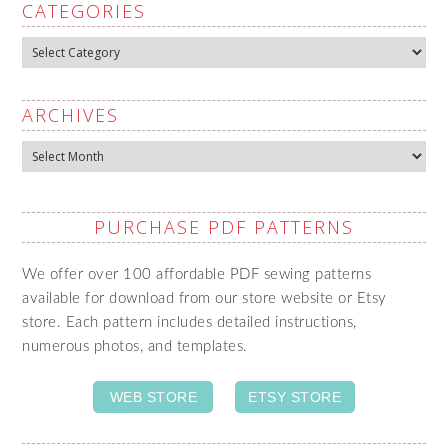
CATEGORIES
Categories
ARCHIVES
Archives
PURCHASE PDF PATTERNS
We offer over 100 affordable PDF sewing patterns
available for download from our store website or Etsy
store. Each pattern includes detailed instructions,
numerous photos, and templates.
WEB STORE
ETSY STORE