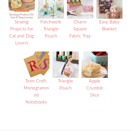
Sewing
Patchwork
Charm
Easy Baby
Projects for
Triangle
Square
Blanket
Cat and Dog
Pouch
Fabric Tray
Lovers
Teen Craft:
Triangle
Apple
Monogramm
Pouch
Crumble
ed
Slice
Notebooks