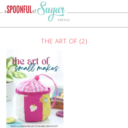
MENU
THE ART OF (2)