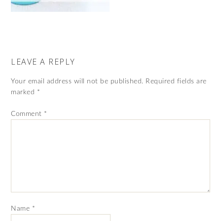
LEAVE A REPLY
Your email address will not be published.
Required fields are
marked
*
Comment
*
Name
*