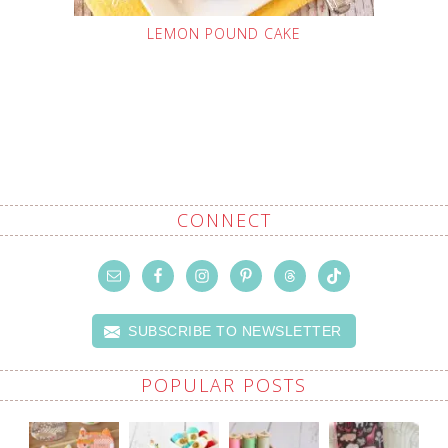
LEMON POUND CAKE
CONNECT
SUBSCRIBE TO NEWSLETTER
POPULAR POSTS