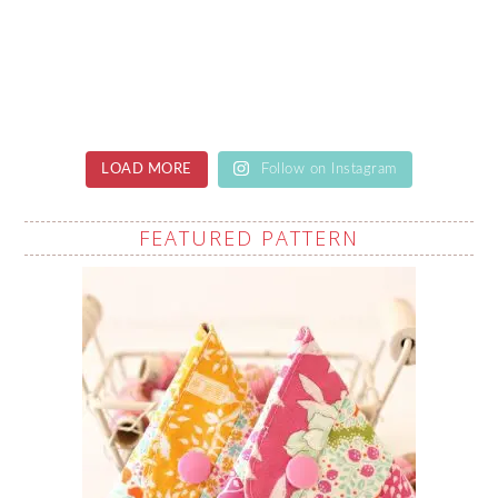
LOAD MORE
Follow on Instagram
FEATURED PATTERN