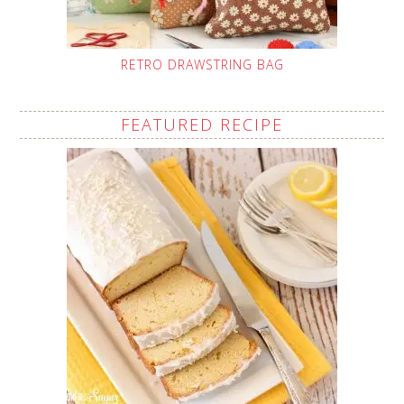
RETRO DRAWSTRING BAG
FEATURED RECIPE