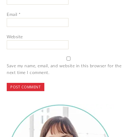
Email
*
Website
Save my name, email, and website in this browser for the
next time I comment.