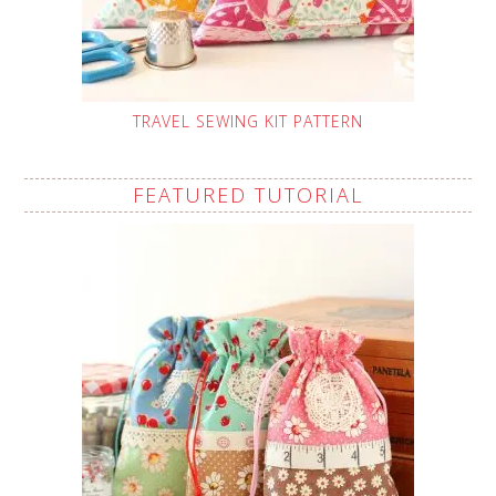
TRAVEL SEWING KIT PATTERN
FEATURED TUTORIAL