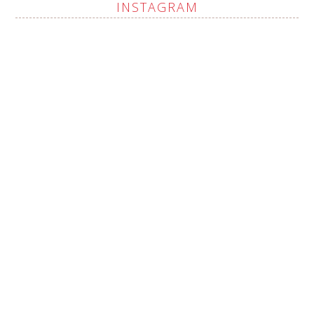
INSTAGRAM