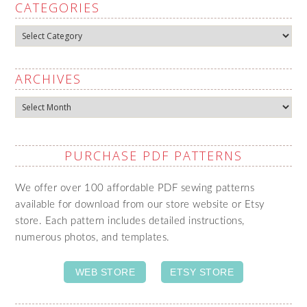
CATEGORIES
Categories
ARCHIVES
Archives
PURCHASE PDF PATTERNS
We offer over 100 affordable PDF sewing patterns
available for download from our store website or Etsy
store. Each pattern includes detailed instructions,
numerous photos, and templates.
WEB STORE
ETSY STORE