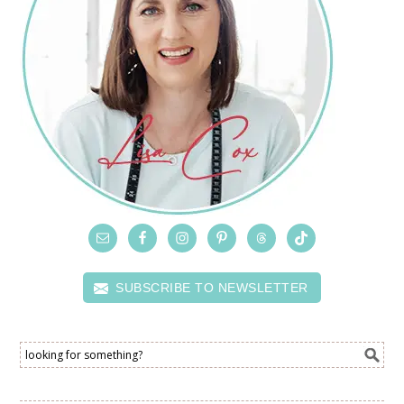
SUBSCRIBE TO NEWSLETTER