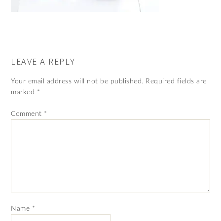
LEAVE A REPLY
Your email address will not be published.
Required fields are
marked
*
Comment
*
Name
*