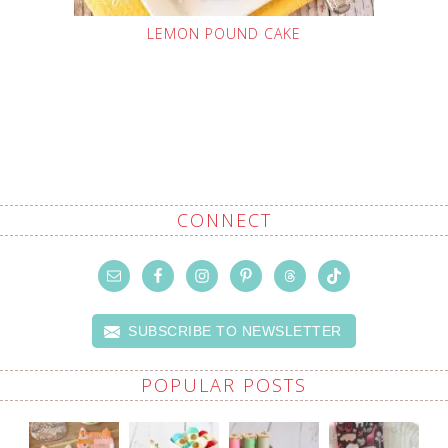
LEMON POUND CAKE
CONNECT
SUBSCRIBE TO NEWSLETTER
POPULAR POSTS