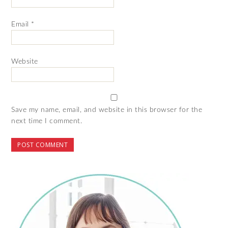
Email
*
Website
Save my name, email, and website in this browser for the
next time I comment.