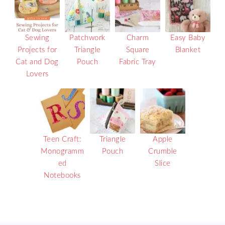
Sewing
Patchwork
Charm
Easy Baby
Projects for
Triangle
Square
Blanket
Cat and Dog
Pouch
Fabric Tray
Lovers
Teen Craft:
Triangle
Apple
Monogramm
Pouch
Crumble
ed
Slice
Notebooks