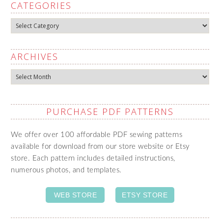
CATEGORIES
Categories
ARCHIVES
Archives
PURCHASE PDF PATTERNS
We offer over 100 affordable PDF sewing patterns
available for download from our store website or Etsy
store. Each pattern includes detailed instructions,
numerous photos, and templates.
WEB STORE
ETSY STORE