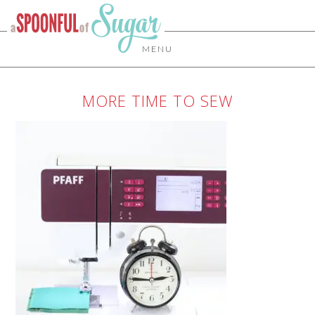
MENU
MORE TIME TO SEW