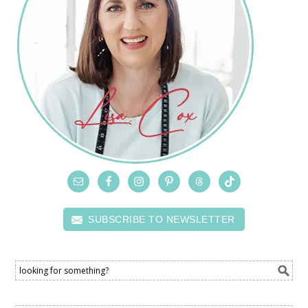
SUBSCRIBE TO NEWSLETTER