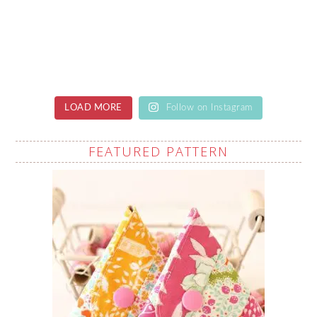
LOAD MORE
Follow on Instagram
FEATURED PATTERN