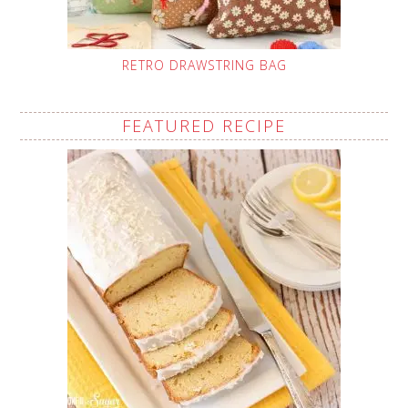
RETRO DRAWSTRING BAG
FEATURED RECIPE