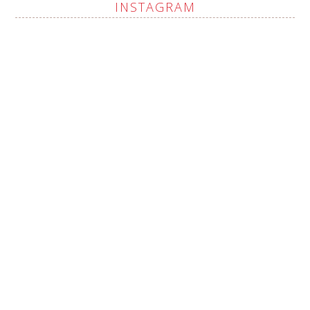
INSTAGRAM