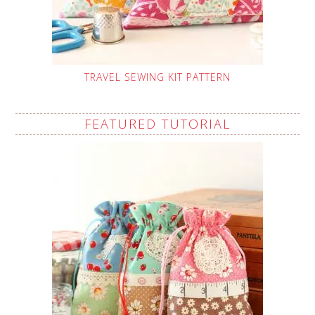
TRAVEL SEWING KIT PATTERN
FEATURED TUTORIAL