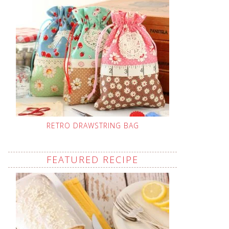
RETRO DRAWSTRING BAG
FEATURED RECIPE