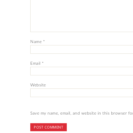
Name
*
Email
*
Website
Save my name, email, and website in this browser fo