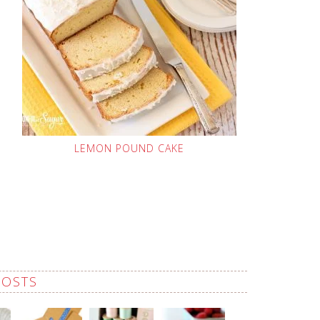
LEMON POUND CAKE
POSTS