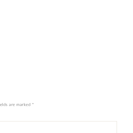
ields are marked
*