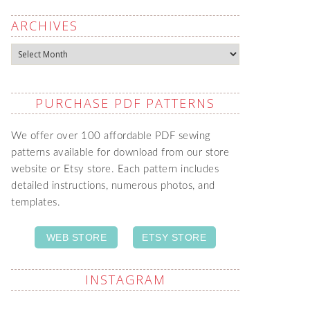
ARCHIVES
Archives
PURCHASE PDF PATTERNS
We offer over 100 affordable PDF sewing
patterns available for download from our store
website or Etsy store. Each pattern includes
detailed instructions, numerous photos, and
templates.
WEB STORE
ETSY STORE
INSTAGRAM