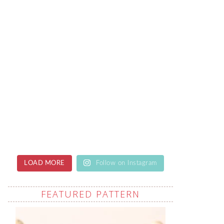
LOAD MORE
Follow on Instagram
FEATURED PATTERN