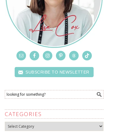
SUBSCRIBE TO NEWSLETTER
CATEGORIES
Categories