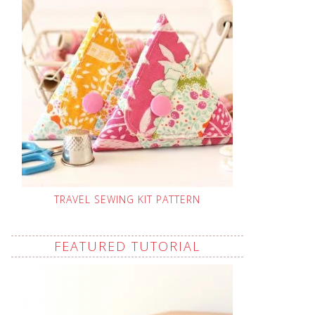
TRAVEL SEWING KIT PATTERN
FEATURED TUTORIAL