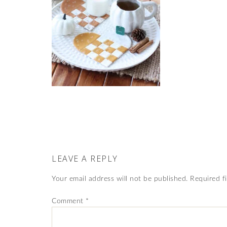
LEAVE A REPLY
Your email address will not be published.
Required f
Comment
*