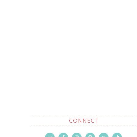
CONNECT