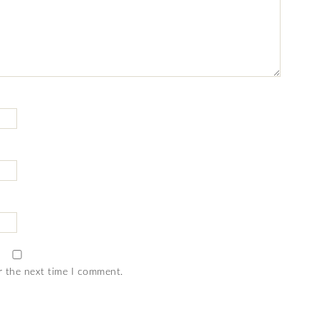
r the next time I comment.