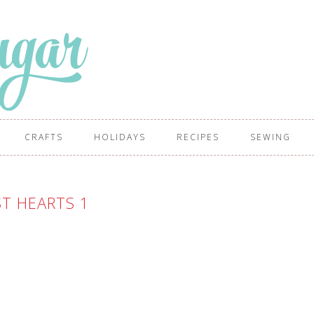
CRAFTS
HOLIDAYS
RECIPES
SEWING
T HEARTS 1