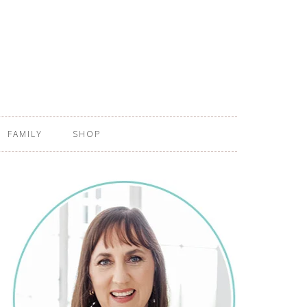
FAMILY
SHOP