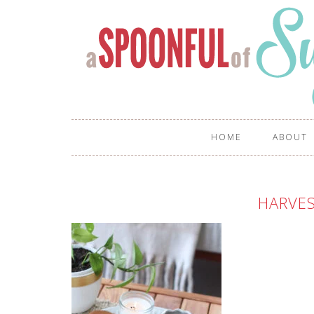
HOME
ABOUT
HARVES