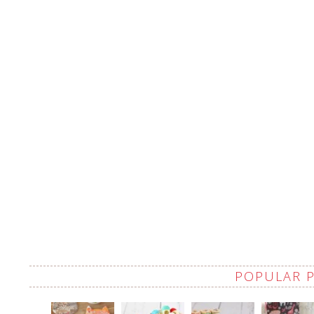
POPULAR 