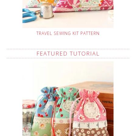
TRAVEL SEWING KIT PATTERN
FEATURED TUTORIAL