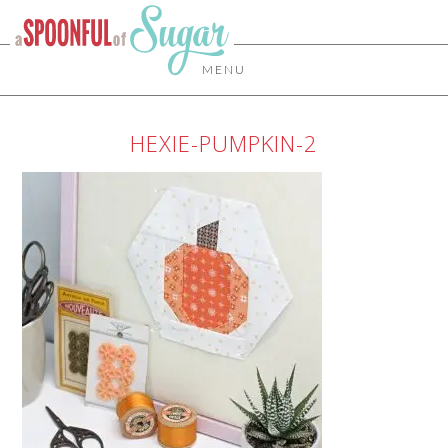
MENU
HEXIE-PUMPKIN-2