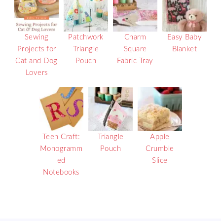
Sewing
Patchwork
Charm
Easy Baby
Projects for
Triangle
Square
Blanket
Cat and Dog
Pouch
Fabric Tray
Lovers
Teen Craft:
Triangle
Apple
Monogramm
Pouch
Crumble
ed
Slice
Notebooks