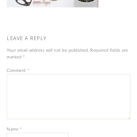
LEAVE A REPLY
Your email address will not be published.
Required fields are
marked
*
Comment
*
Name
*