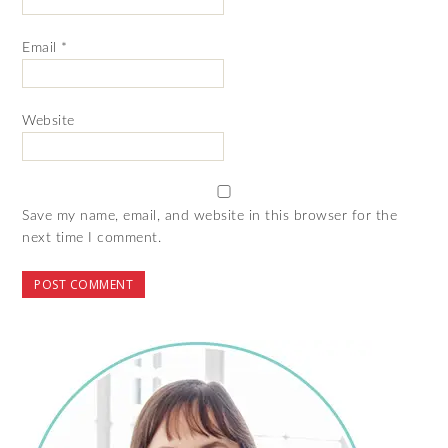
Email
*
Website
Save my name, email, and website in this browser for the
next time I comment.