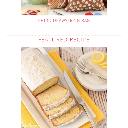
RETRO DRAWSTRING BAG
FEATURED RECIPE