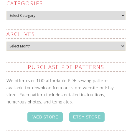
CATEGORIES
Categories
ARCHIVES
Archives
PURCHASE PDF PATTERNS
We offer over 100 affordable PDF sewing patterns
available for download from our store website or Etsy
store. Each pattern includes detailed instructions,
numerous photos, and templates.
WEB STORE
ETSY STORE