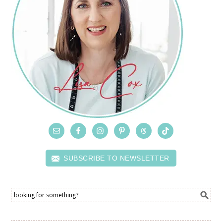
SUBSCRIBE TO NEWSLETTER