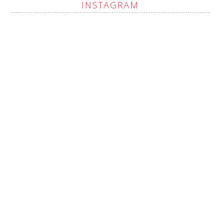
INSTAGRAM