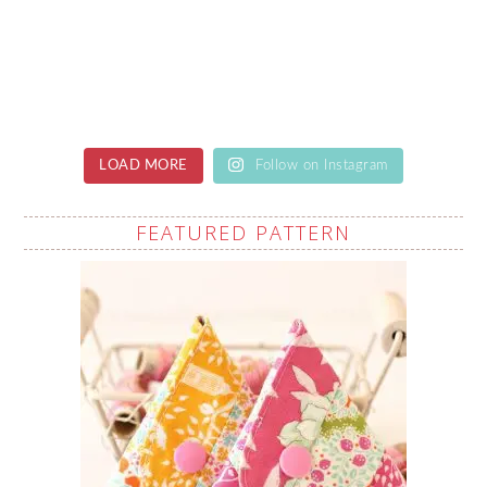
LOAD MORE
Follow on Instagram
FEATURED PATTERN