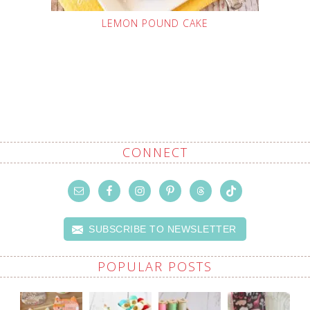
LEMON POUND CAKE
CONNECT
SUBSCRIBE TO NEWSLETTER
POPULAR POSTS