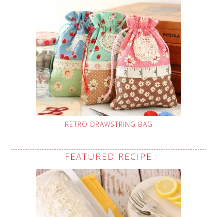
RETRO DRAWSTRING BAG
FEATURED RECIPE