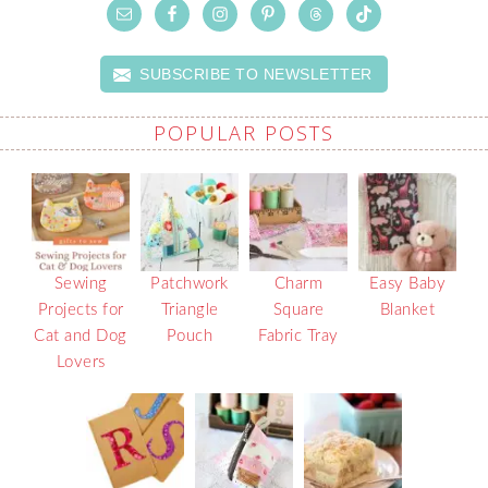
SUBSCRIBE TO NEWSLETTER
POPULAR POSTS
Sewing
Patchwork
Charm
Easy Baby
Projects for
Triangle
Square
Blanket
Cat and Dog
Pouch
Fabric Tray
Lovers