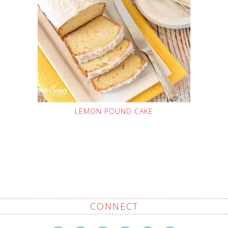
LEMON POUND CAKE
CONNECT