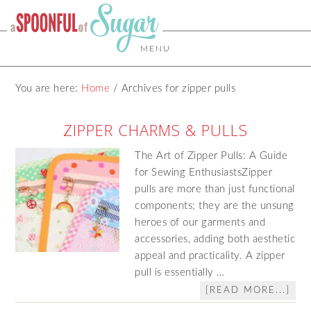
MENU
You are here:
Home
/
Archives for zipper pulls
ZIPPER CHARMS & PULLS
The Art of Zipper Pulls: A Guide
for Sewing EnthusiastsZipper
pulls are more than just functional
components; they are the unsung
heroes of our garments and
accessories, adding both aesthetic
appeal and practicality. A zipper
pull is essentially …
[READ MORE...]