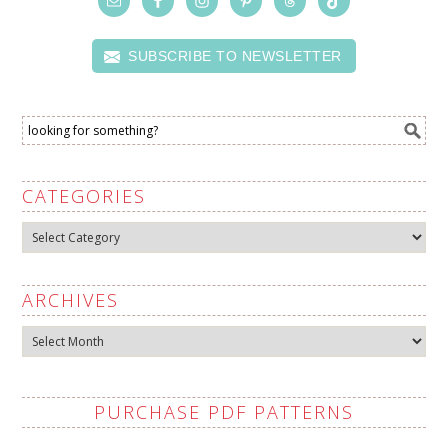
SUBSCRIBE TO NEWSLETTER
CATEGORIES
Categories
ARCHIVES
Archives
PURCHASE PDF PATTERNS