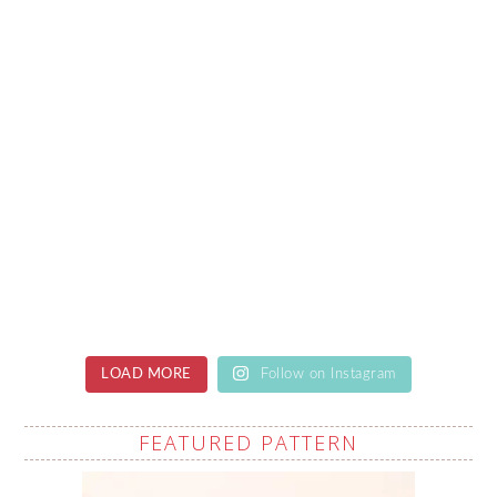
LOAD MORE
Follow on Instagram
FEATURED PATTERN