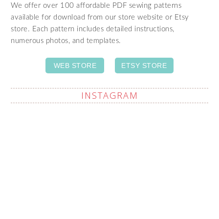
We offer over 100 affordable PDF sewing patterns
available for download from our store website or Etsy
store. Each pattern includes detailed instructions,
numerous photos, and templates.
WEB STORE
ETSY STORE
INSTAGRAM