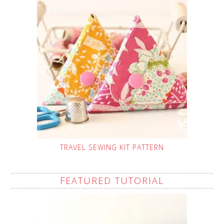
TRAVEL SEWING KIT PATTERN
FEATURED TUTORIAL