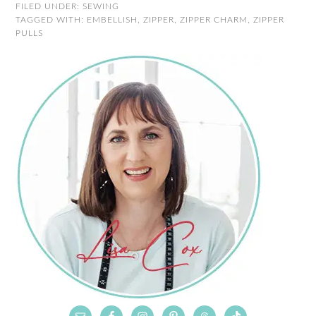
FILED UNDER:
SEWING
TAGGED WITH:
EMBELLISH
,
ZIPPER
,
ZIPPER CHARM
,
ZIPPER
PULLS