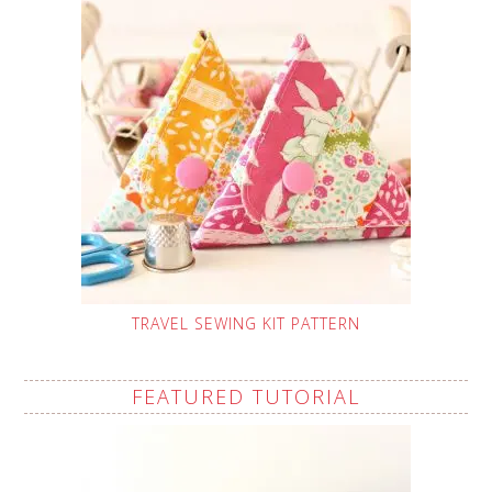
TRAVEL SEWING KIT PATTERN
FEATURED TUTORIAL