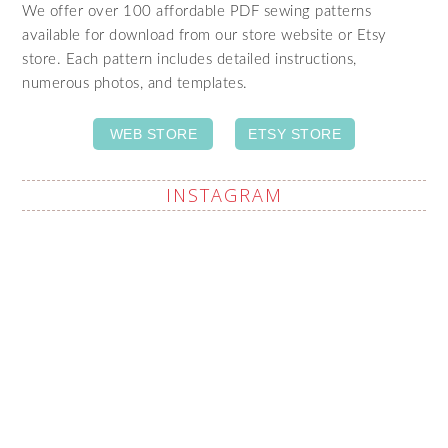
We offer over 100 affordable PDF sewing patterns
available for download from our store website or Etsy
store. Each pattern includes detailed instructions,
numerous photos, and templates.
WEB STORE
ETSY STORE
INSTAGRAM