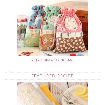
RETRO DRAWSTRING BAG
FEATURED RECIPE