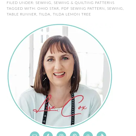
FILED UNDER:
SEWING
,
SEWING & QUILTING PATTERNS
TAGGED WITH:
OHIO STAR
,
PDF SEWING PATTERN
,
SEWING
,
TABLE RUNNER
,
TILDA
,
TILDA LEMON TREE