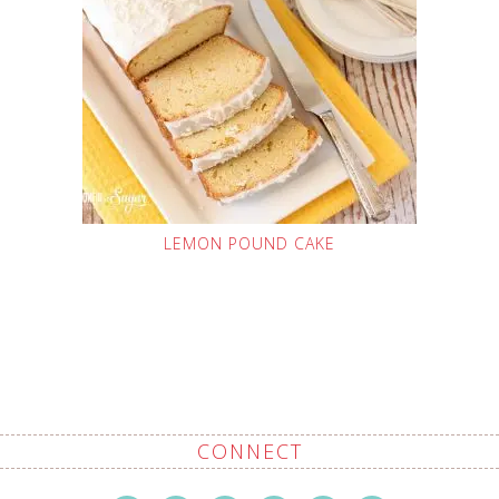
LEMON POUND CAKE
CONNECT