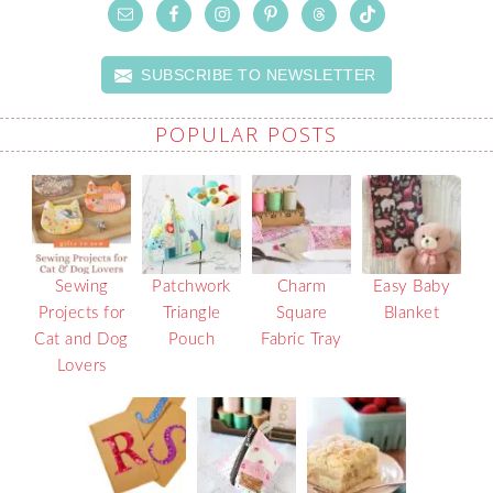
SUBSCRIBE TO NEWSLETTER
POPULAR POSTS
Sewing
Patchwork
Charm
Easy Baby
Projects for
Triangle
Square
Blanket
Cat and Dog
Pouch
Fabric Tray
Lovers