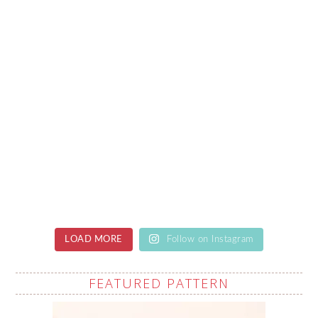
LOAD MORE
Follow on Instagram
FEATURED PATTERN