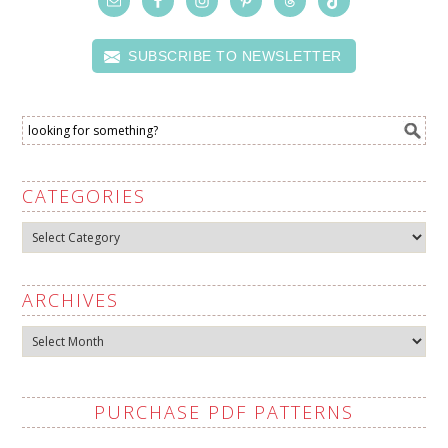
SUBSCRIBE TO NEWSLETTER
CATEGORIES
Categories
ARCHIVES
Archives
PURCHASE PDF PATTERNS