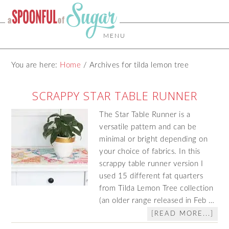
MENU
You are here:
Home
/
Archives for tilda lemon tree
SCRAPPY STAR TABLE RUNNER
The Star Table Runner is a
versatile pattern and can be
minimal or bright depending on
your choice of fabrics. In this
scrappy table runner version I
used 15 different fat quarters
from Tilda Lemon Tree collection
(an older range released in Feb …
[READ MORE...]