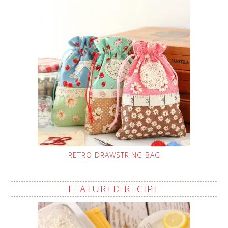
RETRO DRAWSTRING BAG
FEATURED RECIPE