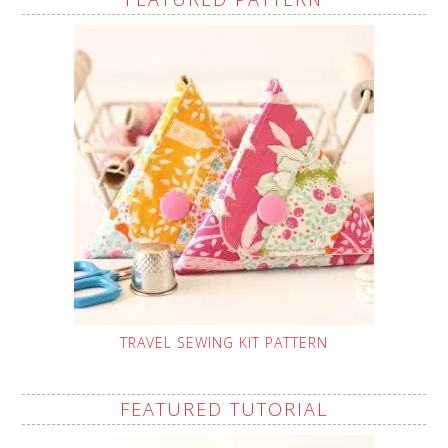
TRAVEL SEWING KIT PATTERN
FEATURED TUTORIAL