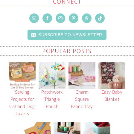
CONNECT
SUBSCRIBE TO NEWSLETTER
POPULAR POSTS
Sewing
Patchwork
Charm
Easy Baby
Projects for
Triangle
Square
Blanket
Cat and Dog
Pouch
Fabric Tray
Lovers