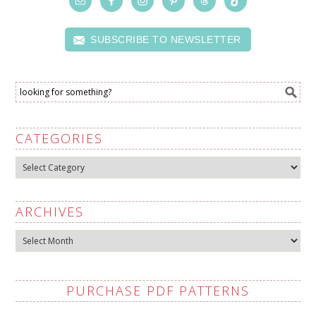
SUBSCRIBE TO NEWSLETTER
CATEGORIES
Categories
ARCHIVES
Archives
PURCHASE PDF PATTERNS