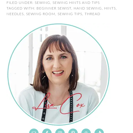
FILED UNDER:
SEWING
,
SEWING HINTS AND TIPS
TAGGED WITH:
BEGINNER SEWIST
,
HAND SEWING
,
HINTS
,
NEEDLES
,
SEWING ROOM
,
SEWING TIPS
,
THREAD