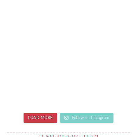
LOAD MORE
Follow on Instagram
FEATURED PATTERN