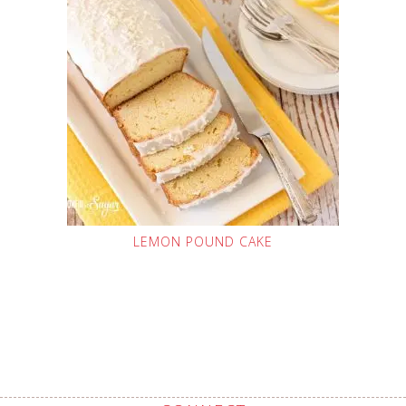
LEMON POUND CAKE