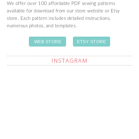
We offer over 100 affordable PDF sewing patterns
available for download from our store website or Etsy
store. Each pattern includes detailed instructions,
numerous photos, and templates.
WEB STORE
ETSY STORE
INSTAGRAM