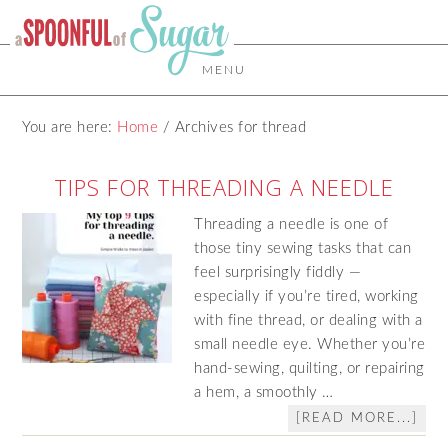
MENU
You are here:
Home
/
Archives for thread
TIPS FOR THREADING A NEEDLE
Threading a needle is one of
those tiny sewing tasks that can
feel surprisingly fiddly —
especially if you’re tired, working
with fine thread, or dealing with a
small needle eye. Whether you’re
hand‑sewing, quilting, or repairing
a hem, a smoothly …
[READ MORE...]