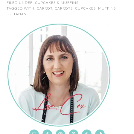
FILED UNDER:
CUPCAKES & MUFFINS
TAGGED WITH:
CARROT
,
CARROTS
,
CUPCAKES
,
MUFFINS
,
SULTANAS