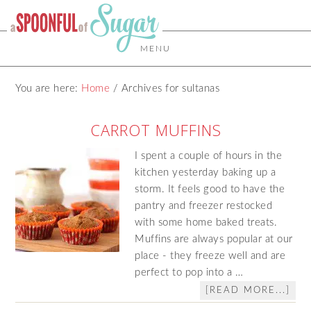
MENU
You are here:
Home
/
Archives for sultanas
CARROT MUFFINS
I spent a couple of hours in the
kitchen yesterday baking up a
storm. It feels good to have the
pantry and freezer restocked
with some home baked treats.
Muffins are always popular at our
place - they freeze well and are
perfect to pop into a …
[READ MORE...]