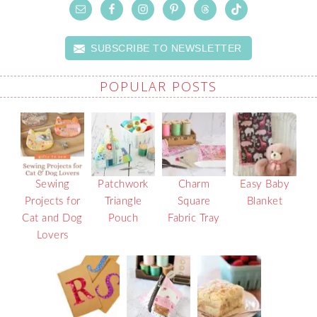
SUBSCRIBE TO NEWSLETTER
POPULAR POSTS
Sewing
Patchwork
Charm
Easy Baby
Projects for
Triangle
Square
Blanket
Cat and Dog
Pouch
Fabric Tray
Lovers