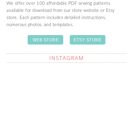
We offer over 100 affordable PDF sewing patterns
available for download from our store website or Etsy
store. Each pattern includes detailed instructions,
numerous photos, and templates.
WEB STORE
ETSY STORE
INSTAGRAM