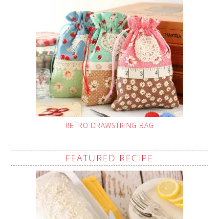
RETRO DRAWSTRING BAG
FEATURED RECIPE