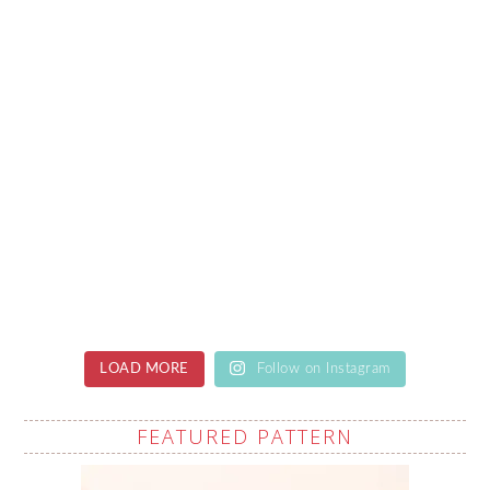
LOAD MORE
Follow on Instagram
FEATURED PATTERN