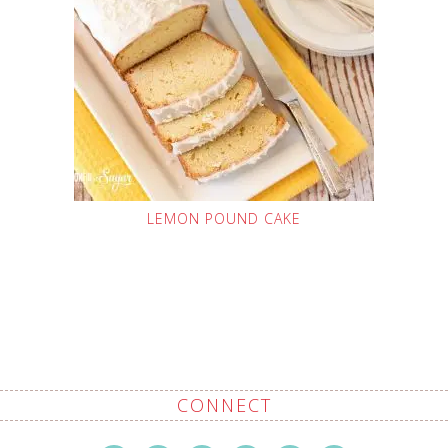
LEMON POUND CAKE
CONNECT