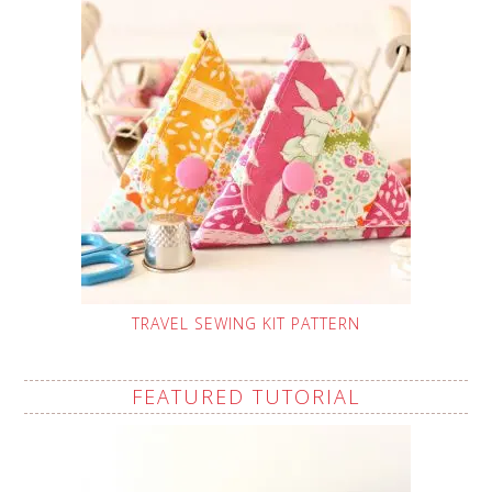
TRAVEL SEWING KIT PATTERN
FEATURED TUTORIAL