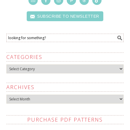
SUBSCRIBE TO NEWSLETTER
CATEGORIES
Categories
ARCHIVES
Archives
PURCHASE PDF PATTERNS