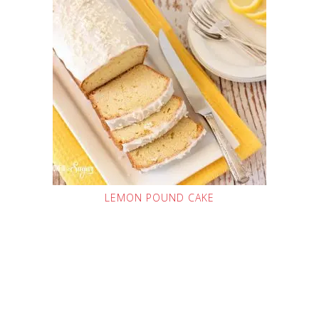
LEMON POUND CAKE