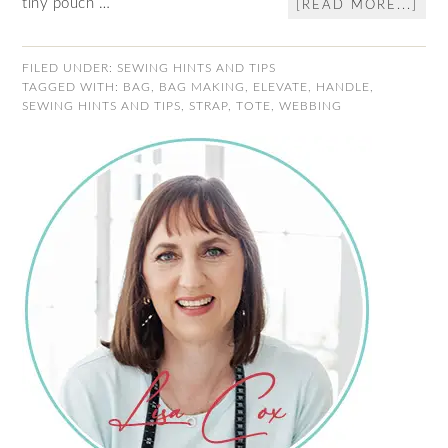
tiny pouch …
[READ MORE...]
FILED UNDER:
SEWING HINTS AND TIPS
TAGGED WITH:
BAG
,
BAG MAKING
,
ELEVATE
,
HANDLE
,
SEWING HINTS AND TIPS
,
STRAP
,
TOTE
,
WEBBING