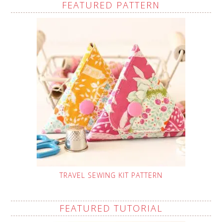
FEATURED PATTERN
TRAVEL SEWING KIT PATTERN
FEATURED TUTORIAL