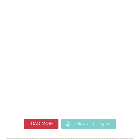
LOAD MORE
Follow on Instagram