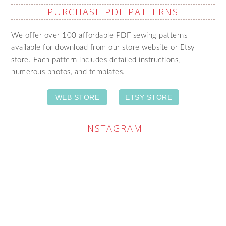
PURCHASE PDF PATTERNS
We offer over 100 affordable PDF sewing patterns
available for download from our store website or Etsy
store. Each pattern includes detailed instructions,
numerous photos, and templates.
WEB STORE
ETSY STORE
INSTAGRAM