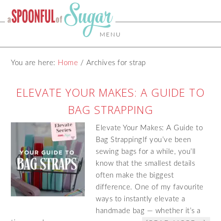
MENU
You are here:
Home
/
Archives for strap
ELEVATE YOUR MAKES: A GUIDE TO
BAG STRAPPING
Elevate Your Makes: A Guide to
Bag StrappingIf you’ve been
sewing bags for a while, you’ll
know that the smallest details
often make the biggest
difference. One of my favourite
ways to instantly elevate a
handmade bag — whether it’s a