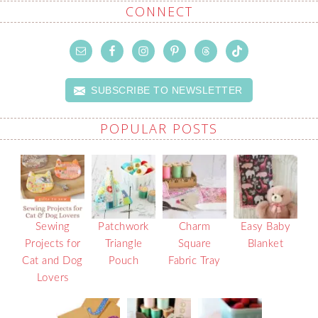
CONNECT
SUBSCRIBE TO NEWSLETTER
POPULAR POSTS
Sewing
Patchwork
Charm
Easy Baby
Projects for
Triangle
Square
Blanket
Cat and Dog
Pouch
Fabric Tray
Lovers