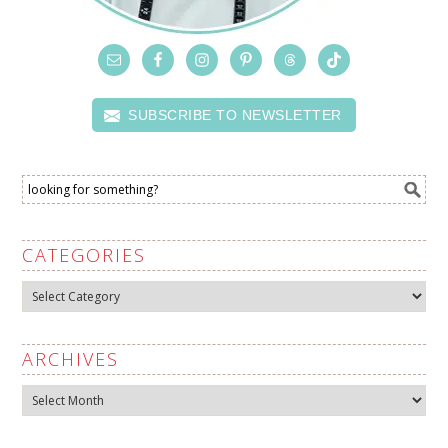
SUBSCRIBE TO NEWSLETTER
CATEGORIES
Categories
ARCHIVES
Archives