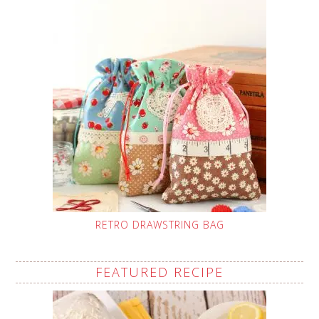
RETRO DRAWSTRING BAG
FEATURED RECIPE