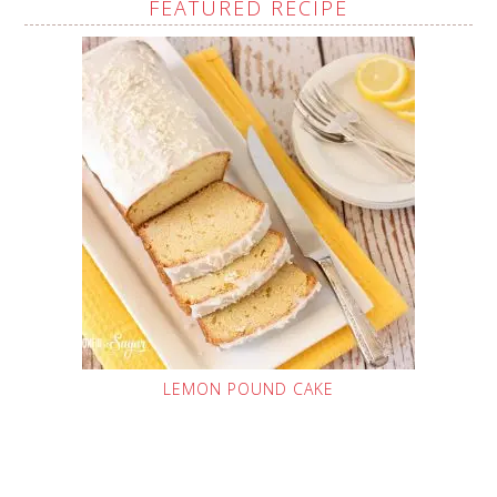
FEATURED RECIPE
LEMON POUND CAKE