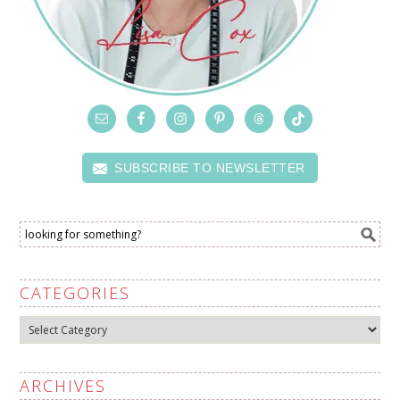
SUBSCRIBE TO NEWSLETTER
CATEGORIES
Categories
ARCHIVES