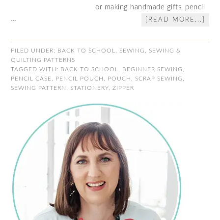
or making handmade gifts, pencil
…
[READ MORE...]
FILED UNDER:
BACK TO SCHOOL
,
SEWING
,
SEWING &
QUILTING PATTERNS
TAGGED WITH:
BACK TO SCHOOL
,
BEGINNER SEWING
,
PENCIL CASE
,
PENCIL POUCH
,
POUCH
,
SCRAP SEWING
,
SEWING PATTERN
,
STATIONERY
,
ZIPPER