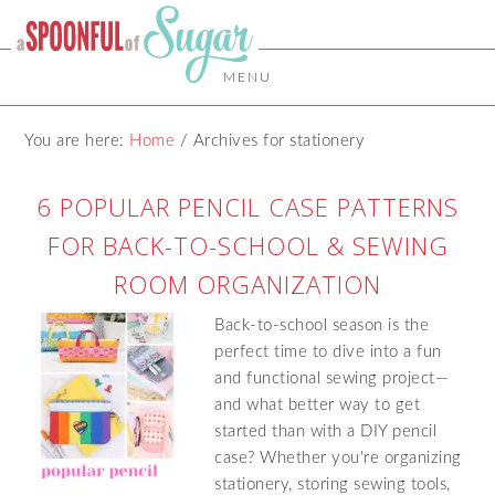
MENU
You are here:
Home
/
Archives for stationery
6 POPULAR PENCIL CASE PATTERNS
FOR BACK-TO-SCHOOL & SEWING
ROOM ORGANIZATION
Back-to-school season is the
perfect time to dive into a fun
and functional sewing project—
and what better way to get
started than with a DIY pencil
case? Whether you're organizing
stationery, storing sewing tools,