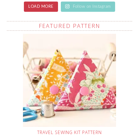
LOAD MORE
Follow on Instagram
FEATURED PATTERN
TRAVEL SEWING KIT PATTERN