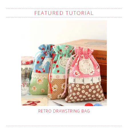
FEATURED TUTORIAL
RETRO DRAWSTRING BAG