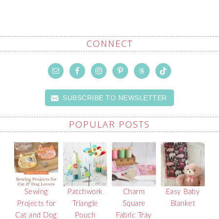
CONNECT
SUBSCRIBE TO NEWSLETTER
POPULAR POSTS
Sewing
Patchwork
Charm
Easy Baby
Projects for
Triangle
Square
Blanket
Cat and Dog
Pouch
Fabric Tray