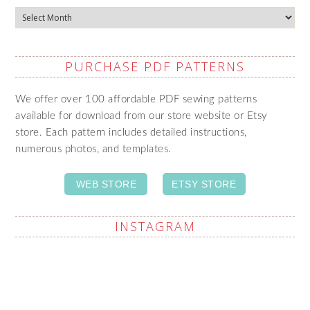
Archives
PURCHASE PDF PATTERNS
We offer over 100 affordable PDF sewing patterns
available for download from our store website or Etsy
store. Each pattern includes detailed instructions,
numerous photos, and templates.
WEB STORE
ETSY STORE
INSTAGRAM