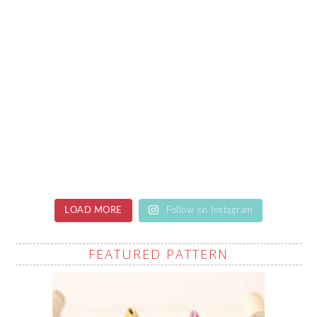
LOAD MORE
Follow on Instagram
FEATURED PATTERN