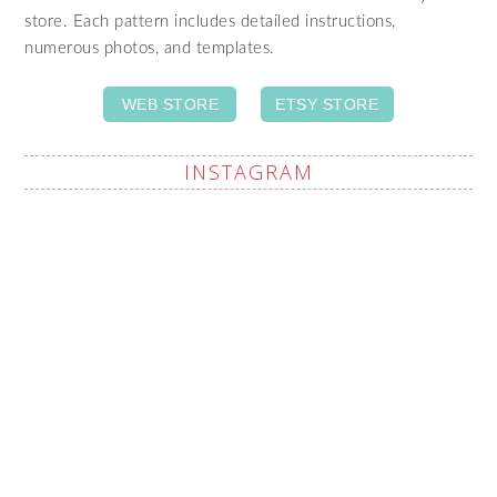
store. Each pattern includes detailed instructions,
numerous photos, and templates.
WEB STORE
ETSY STORE
INSTAGRAM