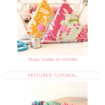
TRAVEL SEWING KIT PATTERN
FEATURED TUTORIAL