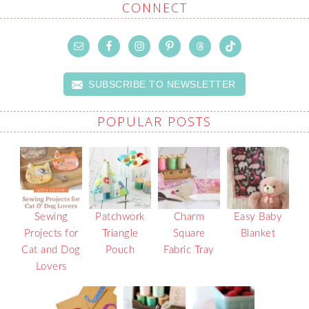
CONNECT
SUBSCRIBE TO NEWSLETTER
POPULAR POSTS
Sewing
Patchwork
Charm
Easy Baby
Projects for
Triangle
Square
Blanket
Cat and Dog
Pouch
Fabric Tray
Lovers