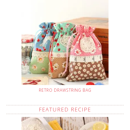
RETRO DRAWSTRING BAG
FEATURED RECIPE