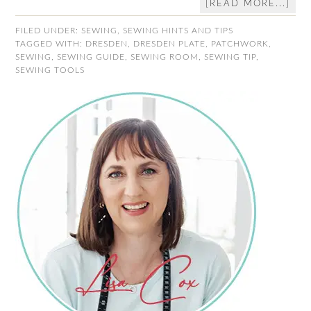
[READ MORE...]
FILED UNDER:
SEWING
,
SEWING HINTS AND TIPS
TAGGED WITH:
DRESDEN
,
DRESDEN PLATE
,
PATCHWORK
,
SEWING
,
SEWING GUIDE
,
SEWING ROOM
,
SEWING TIP
,
SEWING TOOLS