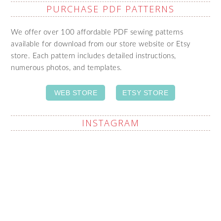
PURCHASE PDF PATTERNS
We offer over 100 affordable PDF sewing patterns
available for download from our store website or Etsy
store. Each pattern includes detailed instructions,
numerous photos, and templates.
WEB STORE
ETSY STORE
INSTAGRAM