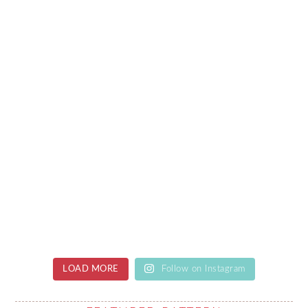
LOAD MORE
Follow on Instagram