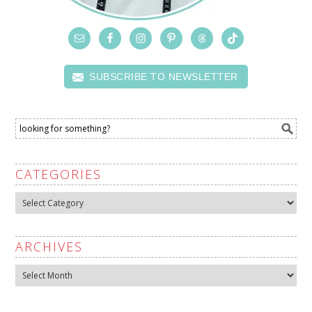
SUBSCRIBE TO NEWSLETTER
CATEGORIES
Categories
ARCHIVES
Archives