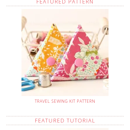
FEATURED PATTERN
TRAVEL SEWING KIT PATTERN
FEATURED TUTORIAL