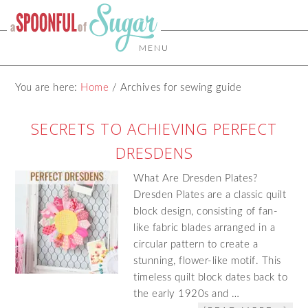
MENU
You are here:
Home
/
Archives for sewing guide
SECRETS TO ACHIEVING PERFECT
DRESDENS
What Are Dresden Plates?
Dresden Plates are a classic quilt
block design, consisting of fan-
like fabric blades arranged in a
circular pattern to create a
stunning, flower-like motif. This
timeless quilt block dates back to
the early 1920s and …