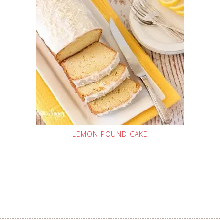
LEMON POUND CAKE