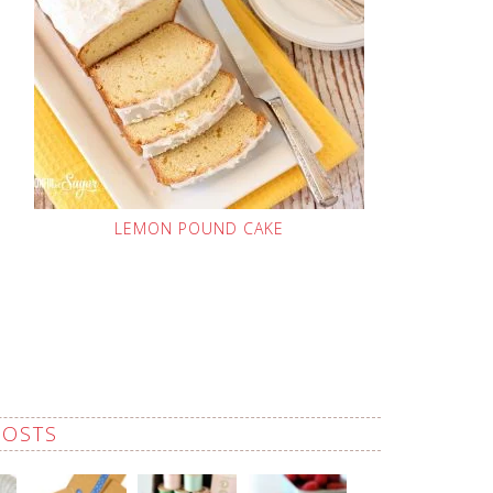
LEMON POUND CAKE
POSTS