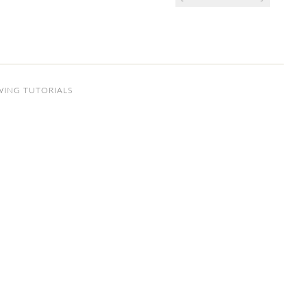
WING TUTORIALS