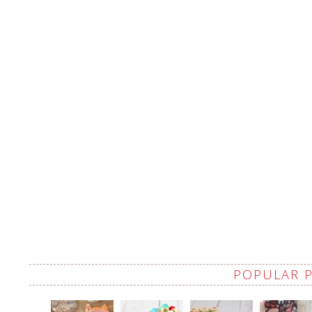
POPULAR 