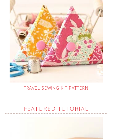
TRAVEL SEWING KIT PATTERN
FEATURED TUTORIAL