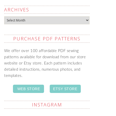
ARCHIVES
Archives
PURCHASE PDF PATTERNS
We offer over 100 affordable PDF sewing
patterns available for download from our store
website or Etsy store. Each pattern includes
detailed instructions, numerous photos, and
templates.
WEB STORE
ETSY STORE
INSTAGRAM