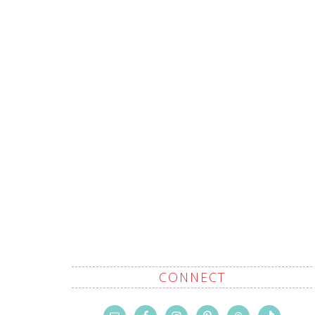
CONNECT