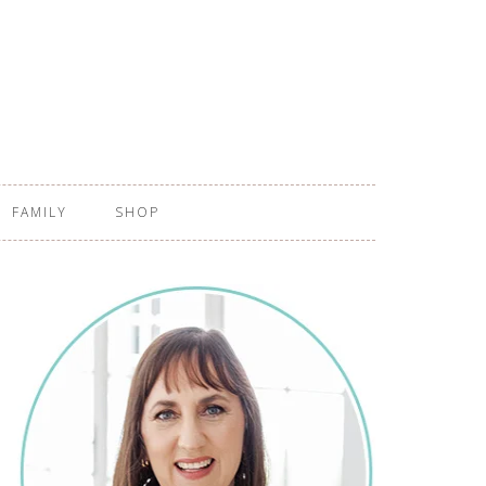
FAMILY
SHOP