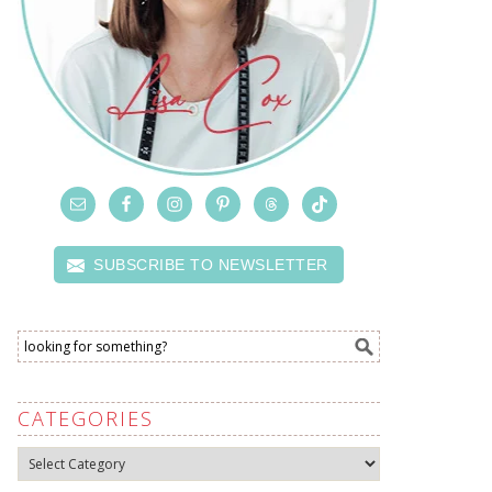
SUBSCRIBE TO NEWSLETTER
CATEGORIES
Categories