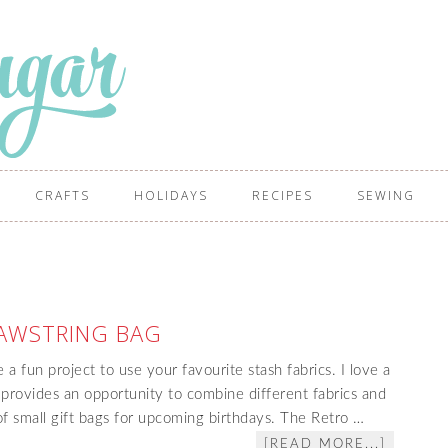
CRAFTS
HOLIDAYS
RECIPES
SEWING
AWSTRING BAG
a fun project to use your favourite stash fabrics. I love a
 provides an opportunity to combine different fabrics and
of small gift bags for upcoming birthdays. The Retro …
[READ MORE...]