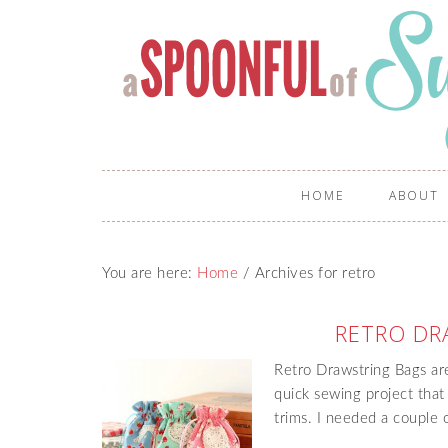
HOME
ABOUT
You are here:
Home
/
Archives for retro
RETRO DR
Retro Drawstring Bags are 
quick sewing project that
trims. I needed a couple 