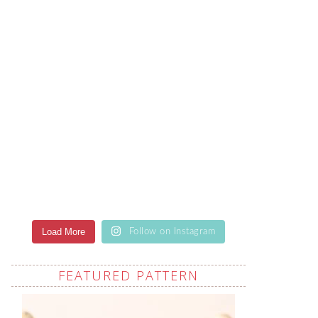
Load More
Follow on Instagram
FEATURED PATTERN