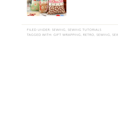
FILED UNDER:
SEWING
,
SEWING TUTORIALS
TAGGED WITH:
GIFT WRAPPING
,
RETRO
,
SEWING
,
SE