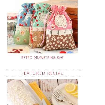
RETRO DRAWSTRING BAG
FEATURED RECIPE