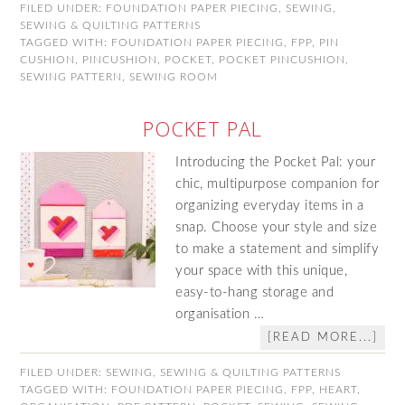
FILED UNDER:
FOUNDATION PAPER PIECING
,
SEWING
,
SEWING & QUILTING PATTERNS
TAGGED WITH:
FOUNDATION PAPER PIECING
,
FPP
,
PIN
CUSHION
,
PINCUSHION
,
POCKET
,
POCKET PINCUSHION
,
SEWING PATTERN
,
SEWING ROOM
POCKET PAL
Introducing the Pocket Pal: your
chic, multipurpose companion for
organizing everyday items in a
snap. Choose your style and size
to make a statement and simplify
your space with this unique,
easy-to-hang storage and
organisation …
[READ MORE...]
FILED UNDER:
SEWING
,
SEWING & QUILTING PATTERNS
TAGGED WITH:
FOUNDATION PAPER PIECING
,
FPP
,
HEART
,