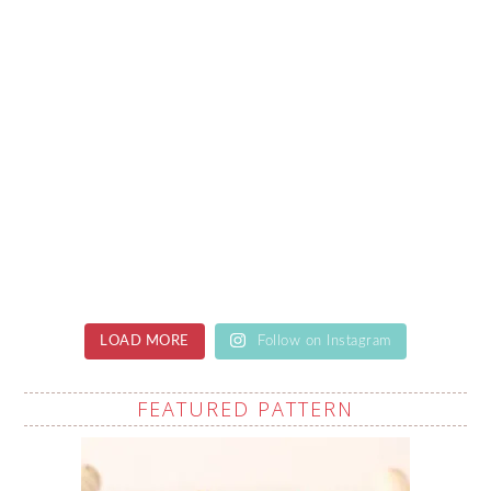
LOAD MORE
Follow on Instagram
FEATURED PATTERN