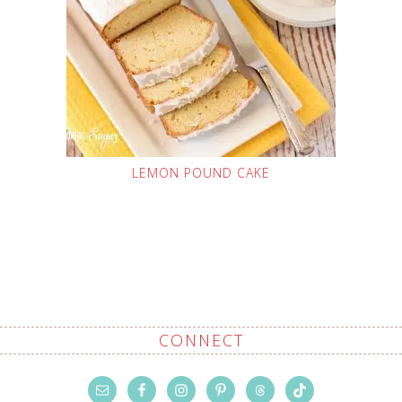
LEMON POUND CAKE
CONNECT