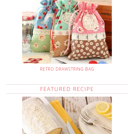
RETRO DRAWSTRING BAG
FEATURED RECIPE