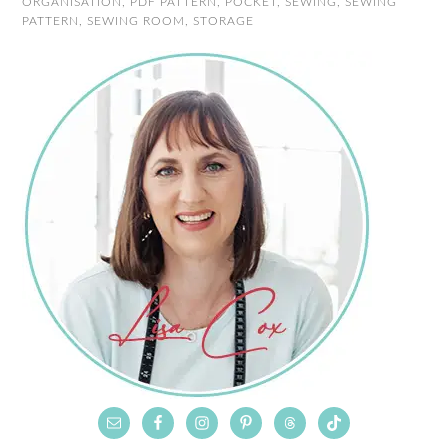
ORGANISATION
,
PDF PATTERN
,
POCKET
,
SEWING
,
SEWING
PATTERN
,
SEWING ROOM
,
STORAGE