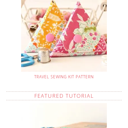
TRAVEL SEWING KIT PATTERN
FEATURED TUTORIAL