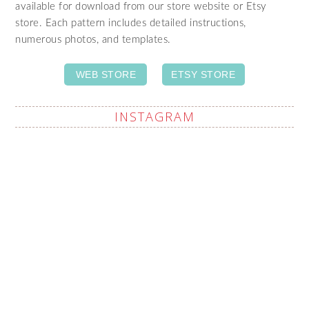
available for download from our store website or Etsy
store. Each pattern includes detailed instructions,
numerous photos, and templates.
WEB STORE
ETSY STORE
INSTAGRAM