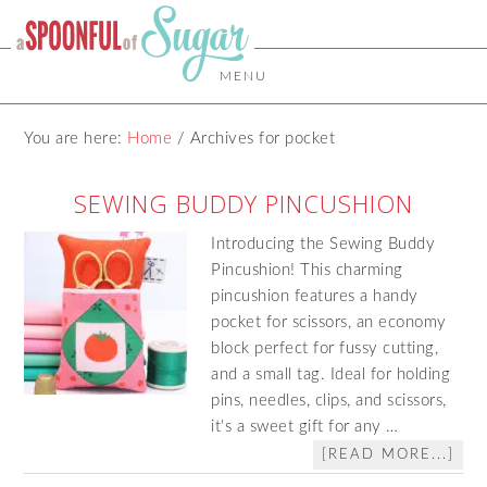
MENU
You are here:
Home
/
Archives for pocket
SEWING BUDDY PINCUSHION
Introducing the Sewing Buddy
Pincushion! This charming
pincushion features a handy
pocket for scissors, an economy
block perfect for fussy cutting,
and a small tag. Ideal for holding
pins, needles, clips, and scissors,
it's a sweet gift for any …
[READ MORE...]