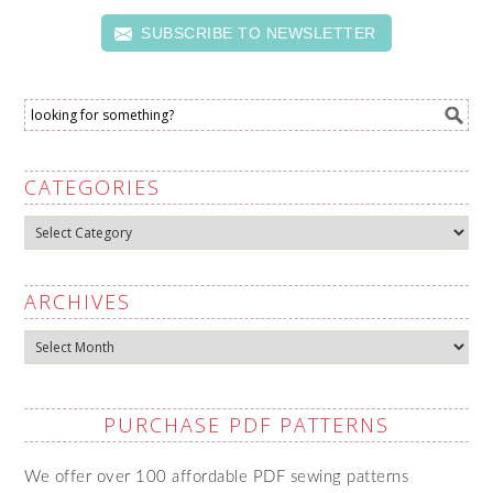
SUBSCRIBE TO NEWSLETTER
CATEGORIES
Categories
ARCHIVES
Archives
PURCHASE PDF PATTERNS
We offer over 100 affordable PDF sewing patterns