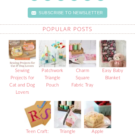
SUBSCRIBE TO NEWSLETTER
POPULAR POSTS
Sewing
Patchwork
Charm
Easy Baby
Projects for
Triangle
Square
Blanket
Cat and Dog
Pouch
Fabric Tray
Lovers
Teen Craft:
Triangle
Apple