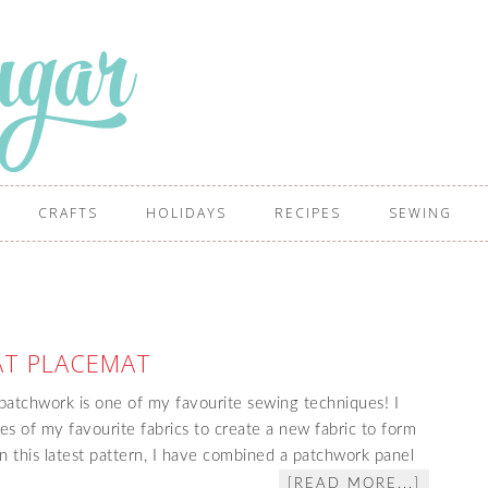
CRAFTS
HOLIDAYS
RECIPES
SEWING
AT PLACEMAT
atchwork is one of my favourite sewing techniques! I
es of my favourite fabrics to create a new fabric to form
 In this latest pattern, I have combined a patchwork panel
[READ MORE...]