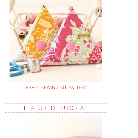
TRAVEL SEWING KIT PATTERN
FEATURED TUTORIAL