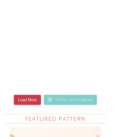
Load More
Follow on Instagram
FEATURED PATTERN