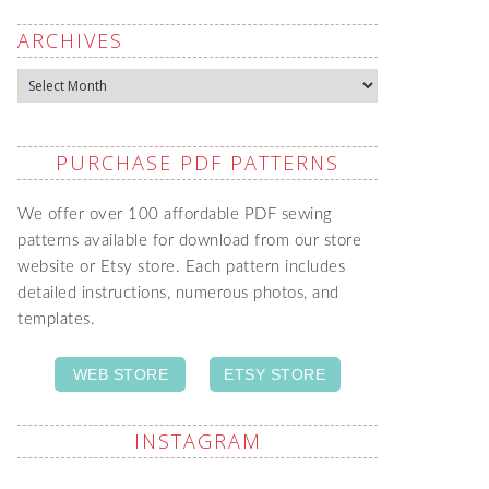
ARCHIVES
Archives
PURCHASE PDF PATTERNS
We offer over 100 affordable PDF sewing
patterns available for download from our store
website or Etsy store. Each pattern includes
detailed instructions, numerous photos, and
templates.
WEB STORE
ETSY STORE
INSTAGRAM