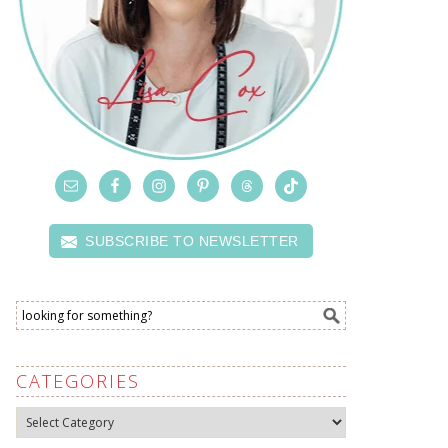
SUBSCRIBE TO NEWSLETTER
CATEGORIES
Categories