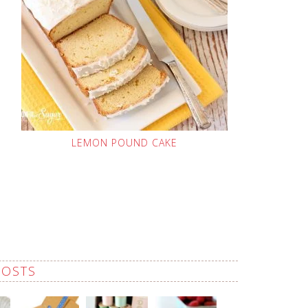
LEMON POUND CAKE
POSTS