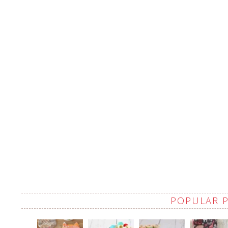
POPULAR 