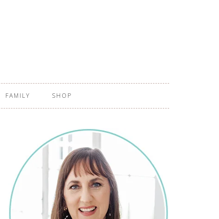
FAMILY
SHOP