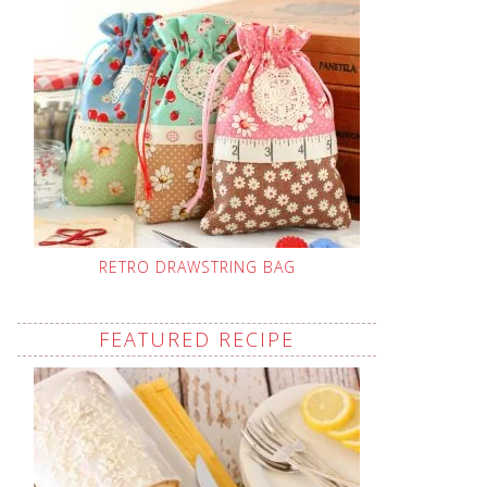
RETRO DRAWSTRING BAG
FEATURED RECIPE