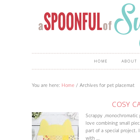
HOME
ABOUT
You are here:
Home
/
Archives for pet placemat
COSY C
Scrappy ,monochromatic p
love combining small piec
part of a special project.
with …