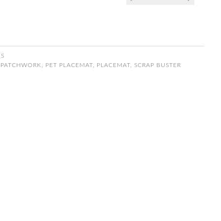
NS
,
PATCHWORK
,
PET PLACEMAT
,
PLACEMAT
,
SCRAP BUSTER