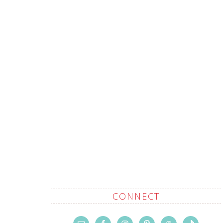
CONNECT