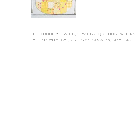
FILED UNDER:
SEWING
,
SEWING & QUILTING PATTER
TAGGED WITH:
CAT
,
CAT LOVE
,
COASTER
,
MEAL MAT