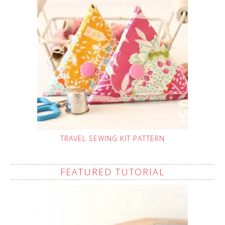
TRAVEL SEWING KIT PATTERN
FEATURED TUTORIAL