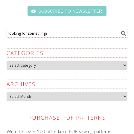
SUBSCRIBE TO NEWSLETTER
CATEGORIES
Categories
ARCHIVES
Archives
PURCHASE PDF PATTERNS
We offer over 100 affordable PDF sewing patterns