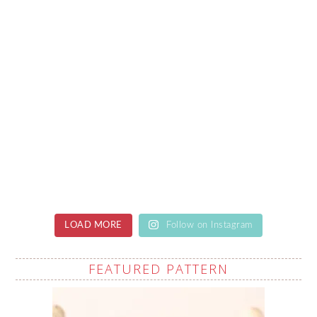
LOAD MORE
Follow on Instagram
FEATURED PATTERN