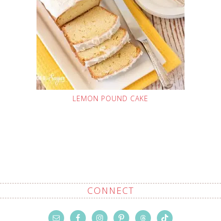
LEMON POUND CAKE
CONNECT