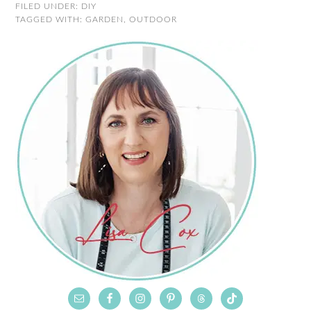
FILED UNDER:
DIY
TAGGED WITH:
GARDEN
,
OUTDOOR