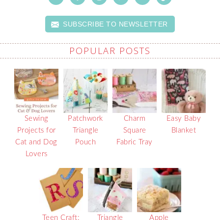
SUBSCRIBE TO NEWSLETTER
POPULAR POSTS
Sewing
Patchwork
Charm
Easy Baby
Projects for
Triangle
Square
Blanket
Cat and Dog
Pouch
Fabric Tray
Lovers
Teen Craft:
Triangle
Apple