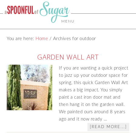
MENU
You are here:
Home
/
Archives for outdoor
GARDEN WALL ART
If you are wanting a quick project
to jazz up your outdoor space for
spring, this quick Garden Wall Art
makes a big impact. You simply
paint a cast iron door mat and
then hang it on the garden wall.
We painted ours around 8 years
ago and it now ready …
[READ MORE...]