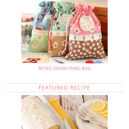
RETRO DRAWSTRING BAG
FEATURED RECIPE