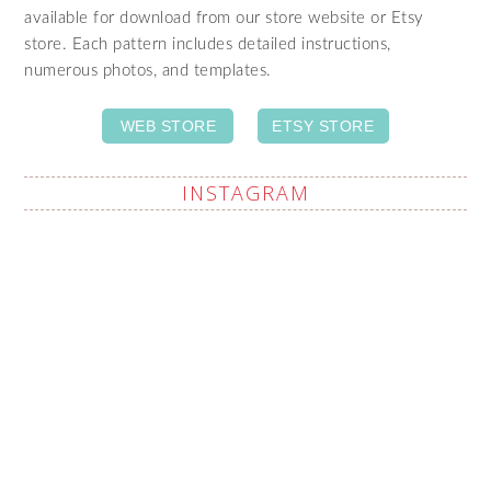
available for download from our store website or Etsy
store. Each pattern includes detailed instructions,
numerous photos, and templates.
WEB STORE
ETSY STORE
INSTAGRAM