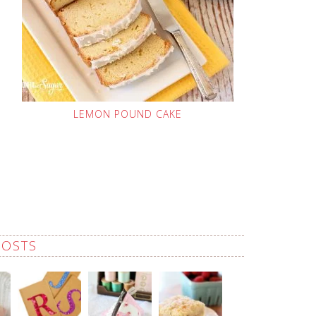
LEMON POUND CAKE
POSTS