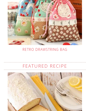
RETRO DRAWSTRING BAG
FEATURED RECIPE