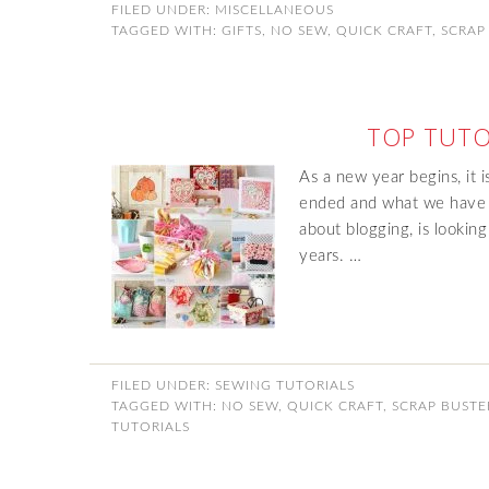
FILED UNDER:
MISCELLANEOUS
TAGGED WITH:
GIFTS
,
NO SEW
,
QUICK CRAFT
,
SCRAP
TOP TUTO
As a new year begins, it i
ended and what we have 
about blogging, is looking
years. …
FILED UNDER:
SEWING TUTORIALS
TAGGED WITH:
NO SEW
,
QUICK CRAFT
,
SCRAP BUSTE
TUTORIALS