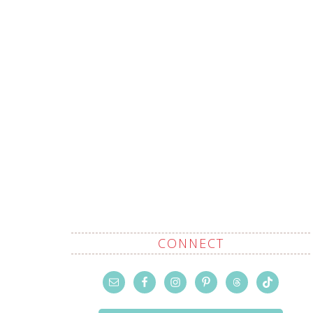
CONNECT