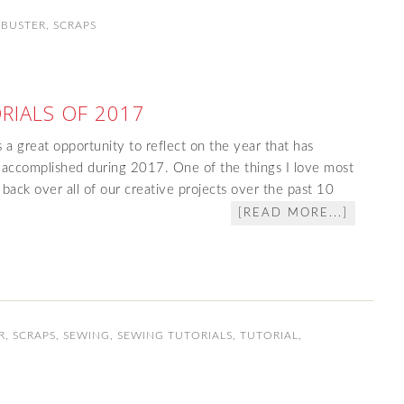
 BUSTER
,
SCRAPS
RIALS OF 2017
s a great opportunity to reflect on the year that has
accomplished during 2017. One of the things I love most
 back over all of our creative projects over the past 10
[READ MORE...]
R
,
SCRAPS
,
SEWING
,
SEWING TUTORIALS
,
TUTORIAL
,