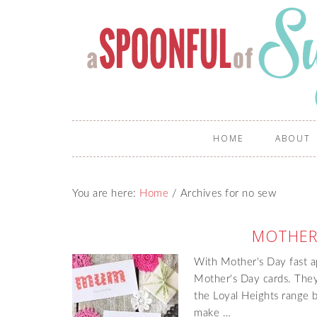
HOME
ABOUT
You are here:
Home
/
Archives for no sew
MOTHER
With Mother's Day fast a
Mother's Day cards. They
the Loyal Heights range b
make …