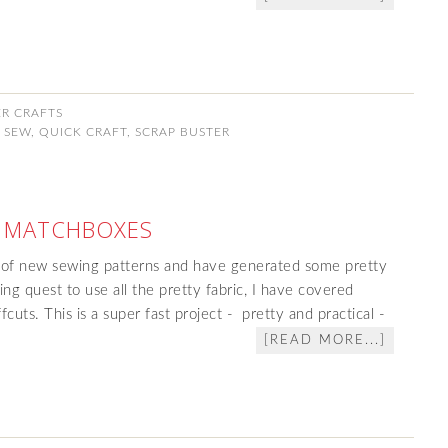
ER CRAFTS
 SEW
,
QUICK CRAFT
,
SCRAP BUSTER
 MATCHBOXES
 of new sewing patterns and have generated some pretty
ng quest to use all the pretty fabric, I have covered
cuts. This is a super fast project - pretty and practical -
[READ MORE...]