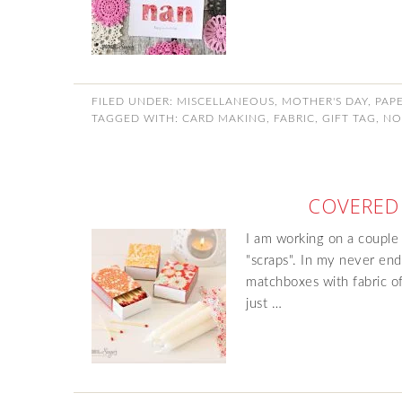
FILED UNDER:
MISCELLANEOUS
,
MOTHER'S DAY
,
PAP
TAGGED WITH:
CARD MAKING
,
FABRIC
,
GIFT TAG
,
NO
COVERED
I am working on a couple
"scraps". In my never endi
matchboxes with fabric off
just …