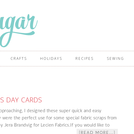
CRAFTS
HOLIDAYS
RECIPES
SEWING
S DAY CARDS
pproaching, I designed these super quick and easy
 were the perfect use for some special fabric scraps from
y Jera Brandvig for Lecien Fabrics.If you would like to
[READ MORE...]