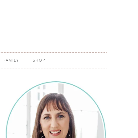
FAMILY
SHOP