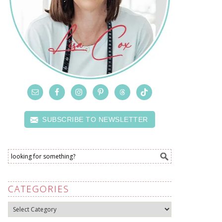
SUBSCRIBE TO NEWSLETTER
CATEGORIES
Categories