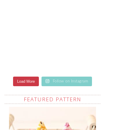
Load More
Follow on Instagram
FEATURED PATTERN