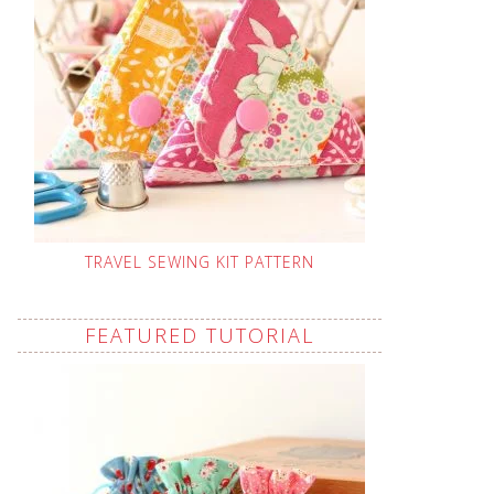
TRAVEL SEWING KIT PATTERN
FEATURED TUTORIAL