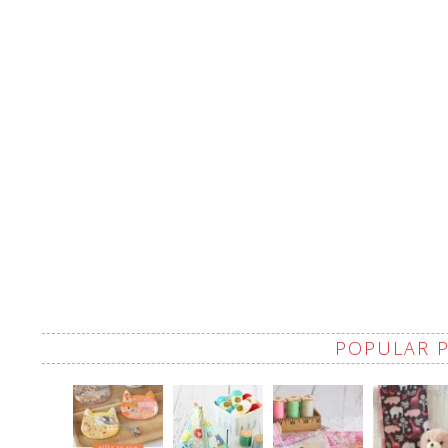
POPULAR 