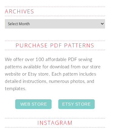
ARCHIVES
Archives
PURCHASE PDF PATTERNS
We offer over 100 affordable PDF sewing
patterns available for download from our store
website or Etsy store. Each pattern includes
detailed instructions, numerous photos, and
templates.
WEB STORE
ETSY STORE
INSTAGRAM