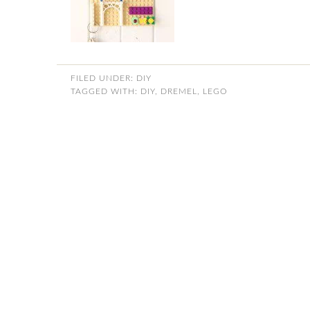
FILED UNDER:
DIY
TAGGED WITH:
DIY
,
DREMEL
,
LEGO