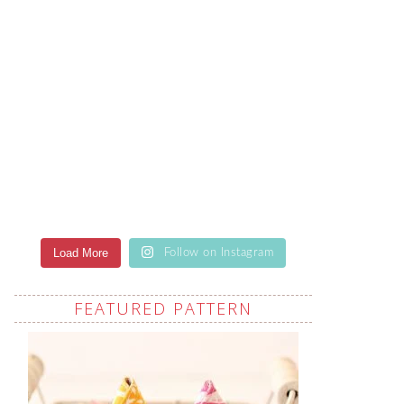
Load More
Follow on Instagram
FEATURED PATTERN