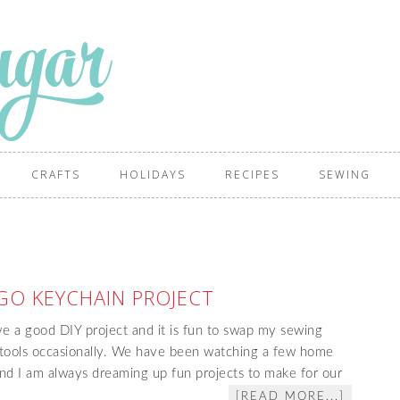
CRAFTS
HOLIDAYS
RECIPES
SEWING
GO KEYCHAIN PROJECT
e a good DIY project and it is fun to swap my sewing
tools occasionally. We have been watching a few home
and I am always dreaming up fun projects to make for our
[READ MORE...]