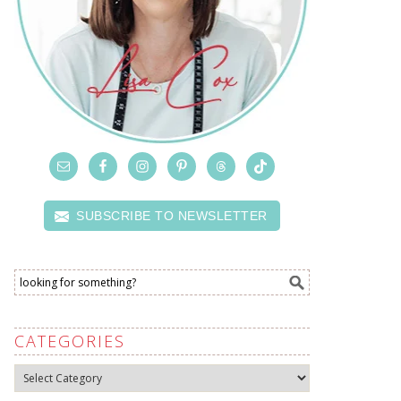
SUBSCRIBE TO NEWSLETTER
CATEGORIES
Categories