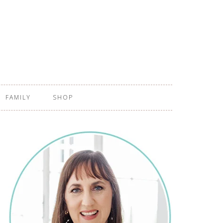
FAMILY
SHOP