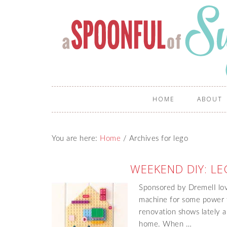
HOME
ABOUT
You are here:
Home
/
Archives for lego
WEEKEND DIY: LE
Sponsored by DremelI lov
machine for some power 
renovation shows lately 
home. When …