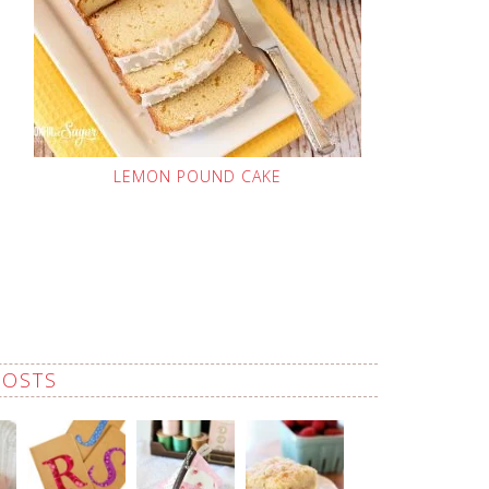
LEMON POUND CAKE
POSTS