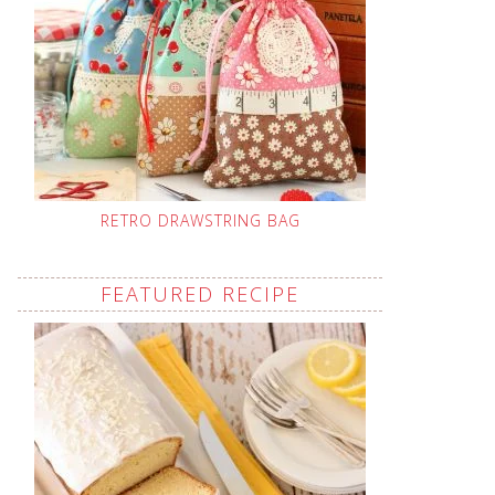
RETRO DRAWSTRING BAG
FEATURED RECIPE