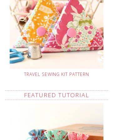
TRAVEL SEWING KIT PATTERN
FEATURED TUTORIAL