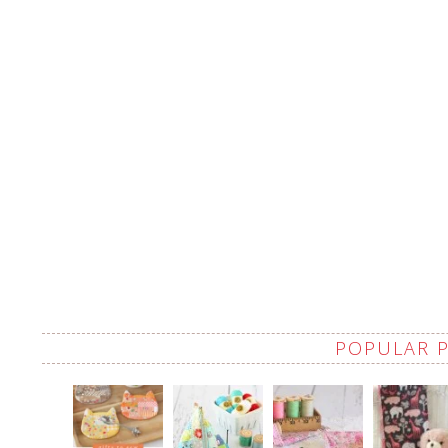
POPULAR 