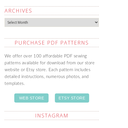
ARCHIVES
Archives
PURCHASE PDF PATTERNS
We offer over 100 affordable PDF sewing
patterns available for download from our store
website or Etsy store. Each pattern includes
detailed instructions, numerous photos, and
templates.
WEB STORE
ETSY STORE
INSTAGRAM