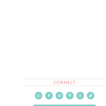
CONNECT