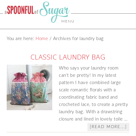
MENU
You are here:
Home
/
Archives for laundry bag
CLASSIC LAUNDRY BAG
Who says your laundry room
can't be pretty! In my latest
pattern I have combined large
scale romantic florals with a
coordinating fabric band and
crocheted lace, to create a pretty
laundry bag. With a drawstring
closure and lined in lovely toile …
[READ MORE...]