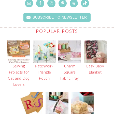
SUBSCRIBE TO NEWSLETTER
POPULAR POSTS
Sewing
Patchwork
Charm
Easy Baby
Projects for
Triangle
Square
Blanket
Cat and Dog
Pouch
Fabric Tray
Lovers