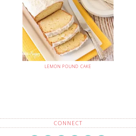
LEMON POUND CAKE
CONNECT