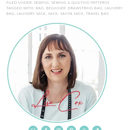
FILED UNDER:
SEWING
,
SEWING & QUILTING PATTERNS
TAGGED WITH:
BAG
,
BEGINNER
,
DRAWSTRING BAG
,
LAUNDRY
BAG
,
LAUNDRY SACK
,
SACK
,
SANTA SACK
,
TRAVEL BAG