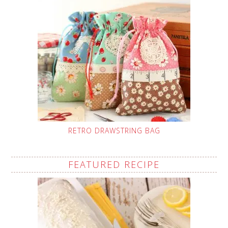
RETRO DRAWSTRING BAG
FEATURED RECIPE