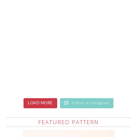
LOAD MORE
Follow on Instagram
FEATURED PATTERN