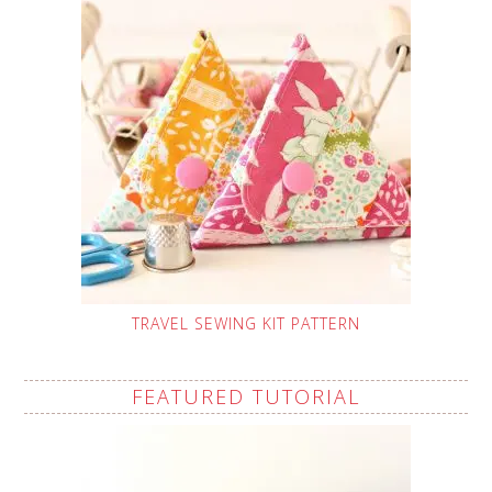
TRAVEL SEWING KIT PATTERN
FEATURED TUTORIAL