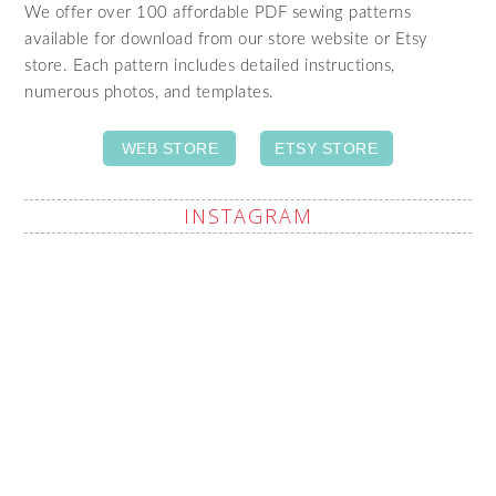
We offer over 100 affordable PDF sewing patterns
available for download from our store website or Etsy
store. Each pattern includes detailed instructions,
numerous photos, and templates.
WEB STORE
ETSY STORE
INSTAGRAM