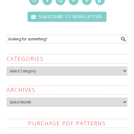
SUBSCRIBE TO NEWSLETTER
CATEGORIES
Categories
ARCHIVES
Archives
PURCHASE PDF PATTERNS