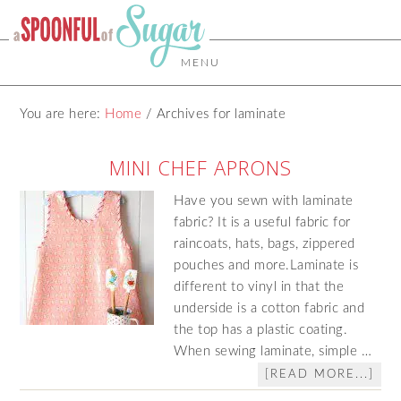
MENU
You are here:
Home
/
Archives for laminate
MINI CHEF APRONS
Have you sewn with laminate
fabric? It is a useful fabric for
raincoats, hats, bags, zippered
pouches and more.Laminate is
different to vinyl in that the
underside is a cotton fabric and
the top has a plastic coating.
When sewing laminate, simple …
[READ MORE...]