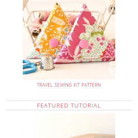
TRAVEL SEWING KIT PATTERN
FEATURED TUTORIAL