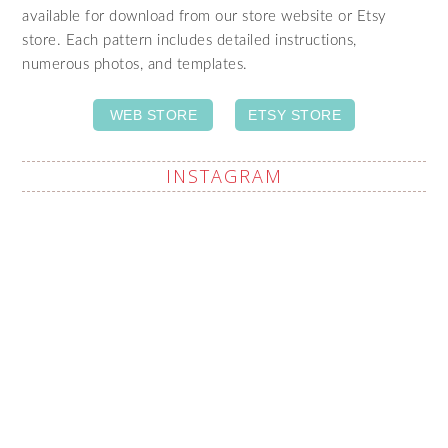
available for download from our store website or Etsy
store. Each pattern includes detailed instructions,
numerous photos, and templates.
WEB STORE
ETSY STORE
INSTAGRAM