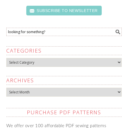
SUBSCRIBE TO NEWSLETTER
CATEGORIES
Categories
ARCHIVES
Archives
PURCHASE PDF PATTERNS
We offer over 100 affordable PDF sewing patterns