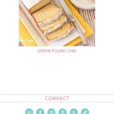
LEMON POUND CAKE
CONNECT