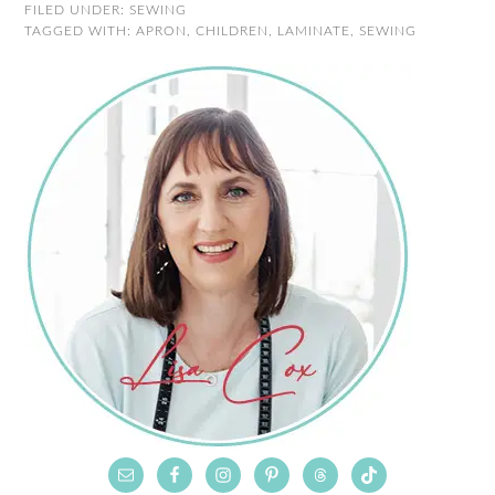
FILED UNDER:
SEWING
TAGGED WITH:
APRON
,
CHILDREN
,
LAMINATE
,
SEWING