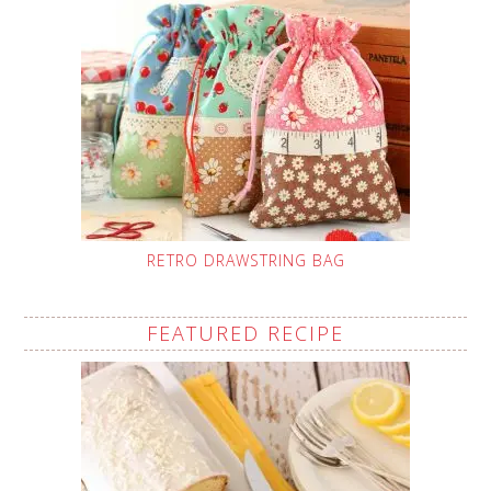
RETRO DRAWSTRING BAG
FEATURED RECIPE