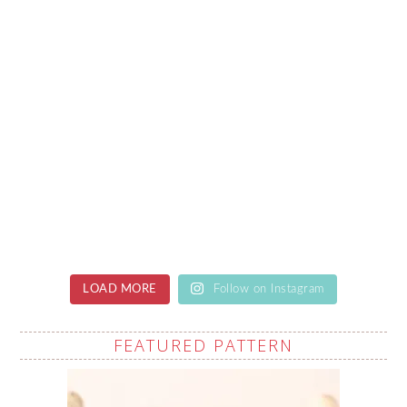
LOAD MORE
Follow on Instagram
FEATURED PATTERN