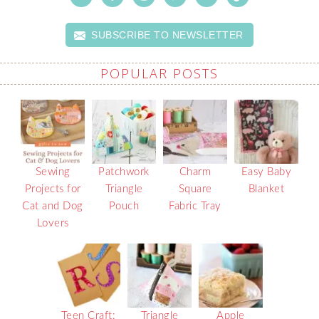
SUBSCRIBE TO NEWSLETTER
POPULAR POSTS
Sewing
Patchwork
Charm
Easy Baby
Projects for
Triangle
Square
Blanket
Cat and Dog
Pouch
Fabric Tray
Lovers
Teen Craft:
Triangle
Apple