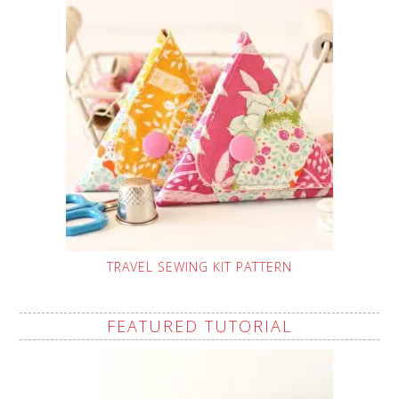
TRAVEL SEWING KIT PATTERN
FEATURED TUTORIAL