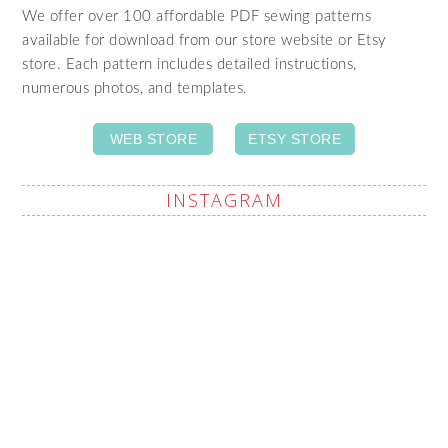
We offer over 100 affordable PDF sewing patterns
available for download from our store website or Etsy
store. Each pattern includes detailed instructions,
numerous photos, and templates.
WEB STORE
ETSY STORE
INSTAGRAM