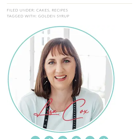
FILED UNDER:
CAKES
,
RECIPES
TAGGED WITH:
GOLDEN SYRUP