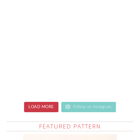
LOAD MORE
Follow on Instagram
FEATURED PATTERN