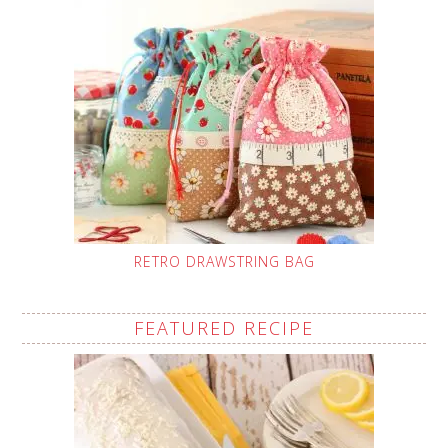
RETRO DRAWSTRING BAG
FEATURED RECIPE