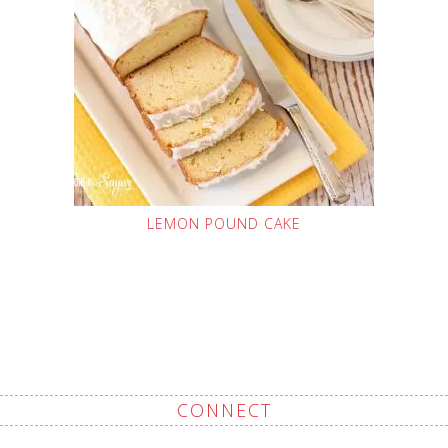
LEMON POUND CAKE
CONNECT