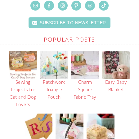
SUBSCRIBE TO NEWSLETTER
POPULAR POSTS
Sewing
Patchwork
Charm
Easy Baby
Projects for
Triangle
Square
Blanket
Cat and Dog
Pouch
Fabric Tray
Lovers