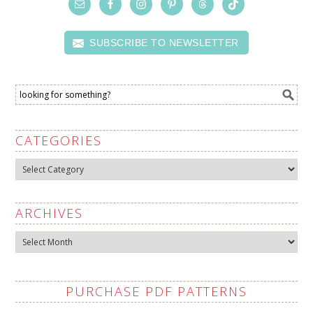
SUBSCRIBE TO NEWSLETTER
CATEGORIES
Categories
ARCHIVES
Archives
PURCHASE PDF PATTERNS