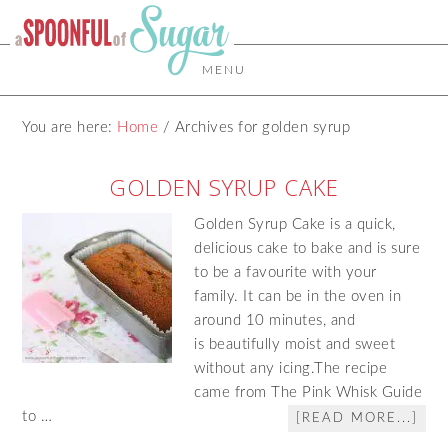
MENU
You are here:
Home
/
Archives for golden syrup
GOLDEN SYRUP CAKE
Golden Syrup Cake is a quick,
delicious cake to bake and is sure
to be a favourite with your
family. It can be in the oven in
around 10 minutes, and
is beautifully moist and sweet
without any icing.The recipe
came from The Pink Whisk Guide
to …
[READ MORE...]