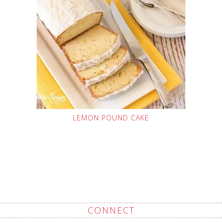
LEMON POUND CAKE
CONNECT