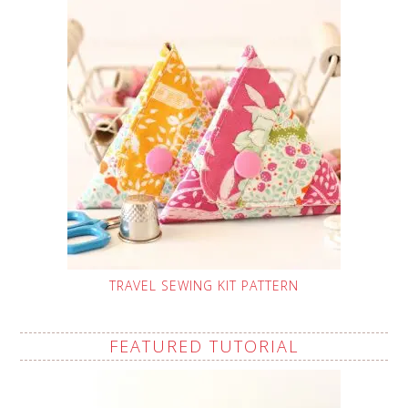
TRAVEL SEWING KIT PATTERN
FEATURED TUTORIAL