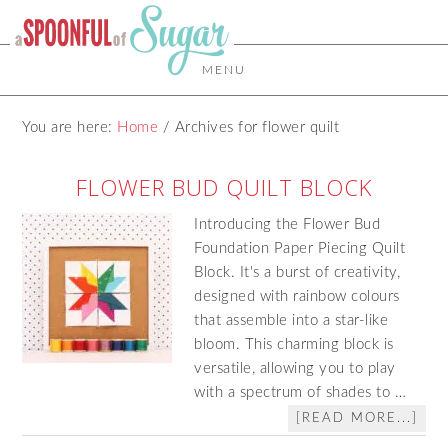
MENU
You are here:
Home
/
Archives for flower quilt
FLOWER BUD QUILT BLOCK
Introducing the Flower Bud
Foundation Paper Piecing Quilt
Block. It's a burst of creativity,
designed with rainbow colours
that assemble into a star-like
bloom. This charming block is
versatile, allowing you to play
with a spectrum of shades to …
[READ MORE...]