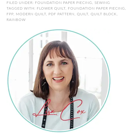
FILED UNDER:
FOUNDATION PAPER PIECING
,
SEWING
TAGGED WITH:
FLOWER QUILT
,
FOUNDATION PAPER PIECING
,
FPP
,
MODERN QUILT
,
PDF PATTERN
,
QUILT
,
QUILT BLOCK
,
RAINBOW