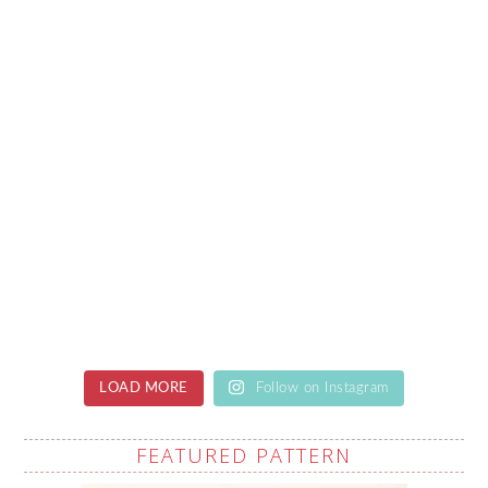
LOAD MORE
Follow on Instagram
FEATURED PATTERN