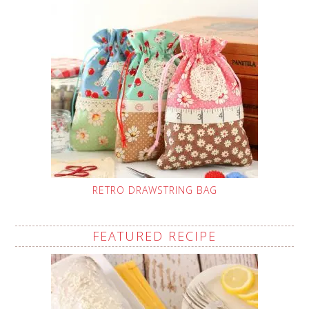
RETRO DRAWSTRING BAG
FEATURED RECIPE