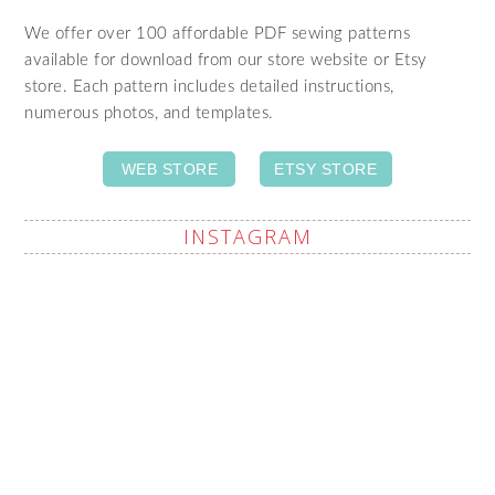
We offer over 100 affordable PDF sewing patterns
available for download from our store website or Etsy
store. Each pattern includes detailed instructions,
numerous photos, and templates.
WEB STORE
ETSY STORE
INSTAGRAM