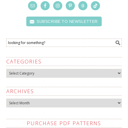
SUBSCRIBE TO NEWSLETTER
CATEGORIES
Categories
ARCHIVES
Archives
PURCHASE PDF PATTERNS