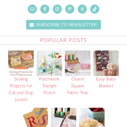
SUBSCRIBE TO NEWSLETTER
POPULAR POSTS
Sewing
Patchwork
Charm
Easy Baby
Projects for
Triangle
Square
Blanket
Cat and Dog
Pouch
Fabric Tray
Lovers