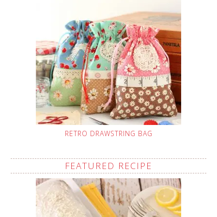
RETRO DRAWSTRING BAG
FEATURED RECIPE