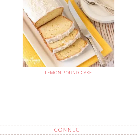
LEMON POUND CAKE
CONNECT