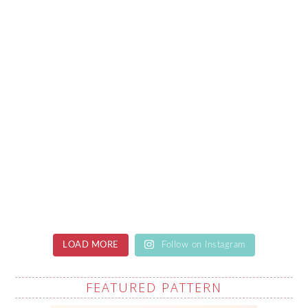
LOAD MORE
Follow on Instagram
FEATURED PATTERN