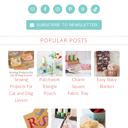
SUBSCRIBE TO NEWSLETTER
POPULAR POSTS
Sewing
Patchwork
Charm
Easy Baby
Projects for
Triangle
Square
Blanket
Cat and Dog
Pouch
Fabric Tray
Lovers