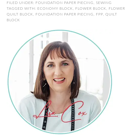
FILED UNDER:
FOUNDATION PAPER PIECING
,
SEWING
TAGGED WITH:
ECONOMY BLOCK
,
FLOWER BLOCK
,
FLOWER
QUILT BLOCK
,
FOUNDATION PAPER PIECING
,
FPP
,
QUILT
BLOCK