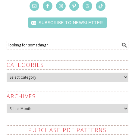
SUBSCRIBE TO NEWSLETTER
CATEGORIES
Categories
ARCHIVES
Archives
PURCHASE PDF PATTERNS