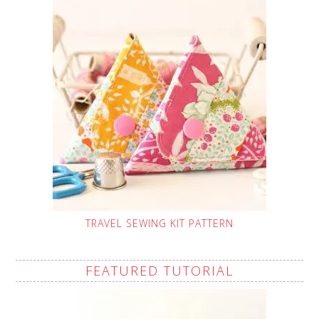
TRAVEL SEWING KIT PATTERN
FEATURED TUTORIAL