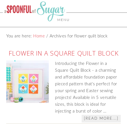
MENU
You are here:
Home
/
Archives for flower quilt block
FLOWER IN A SQUARE QUILT BLOCK
Introducing the Flower in a
Square Quilt Block - a charming
and affordable foundation paper
pieced pattern that's perfect for
your spring and Easter sewing
projects! Available in 5 versatile
sizes, this block is ideal for
injecting a burst of color …
[READ MORE...]