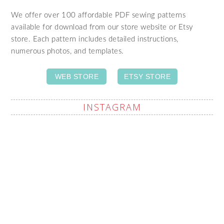
We offer over 100 affordable PDF sewing patterns
available for download from our store website or Etsy
store. Each pattern includes detailed instructions,
numerous photos, and templates.
WEB STORE
ETSY STORE
INSTAGRAM