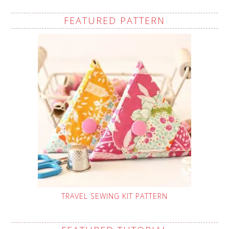
FEATURED PATTERN
TRAVEL SEWING KIT PATTERN