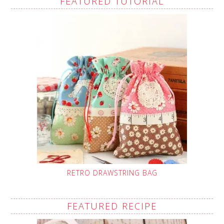
FEATURED TUTORIAL
RETRO DRAWSTRING BAG
FEATURED RECIPE