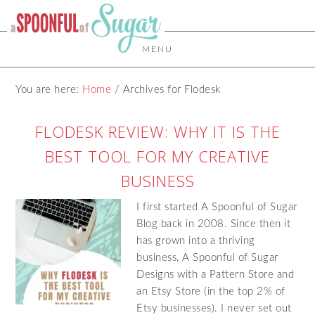
MENU
You are here:
Home
/
Archives for Flodesk
FLODESK REVIEW: WHY IT IS THE
BEST TOOL FOR MY CREATIVE
BUSINESS
I first started A Spoonful of Sugar
Blog back in 2008. Since then it
has grown into a thriving
business, A Spoonful of Sugar
Designs with a Pattern Store and
an Etsy Store (in the top 2% of
Etsy businesses). I never set out