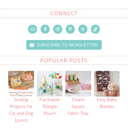
CONNECT
SUBSCRIBE TO NEWSLETTER
POPULAR POSTS
Sewing
Patchwork
Charm
Easy Baby
Projects for
Triangle
Square
Blanket
Cat and Dog
Pouch
Fabric Tray
Lovers