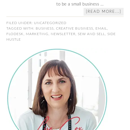
to be a small business …
[READ MORE...]
FILED UNDER:
UNCATEGORIZED
TAGGED WITH:
BUSINESS
,
CREATIVE BUSINESS
,
EMAIL
,
FLODESK
,
MARKETING
,
NEWSLETTER
,
SEW AND SELL
,
SIDE
HUSTLE