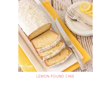
LEMON POUND CAKE