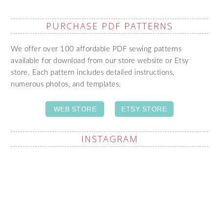
PURCHASE PDF PATTERNS
We offer over 100 affordable PDF sewing patterns
available for download from our store website or Etsy
store. Each pattern includes detailed instructions,
numerous photos, and templates.
WEB STORE
ETSY STORE
INSTAGRAM