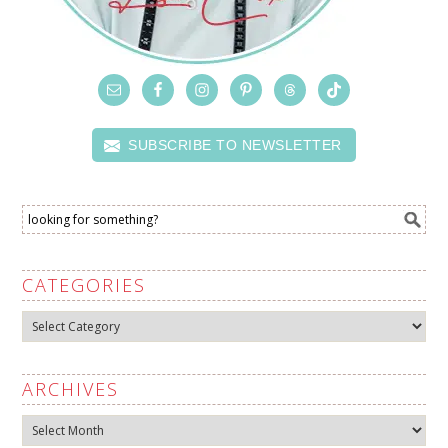
SUBSCRIBE TO NEWSLETTER
CATEGORIES
Categories
ARCHIVES
Archives