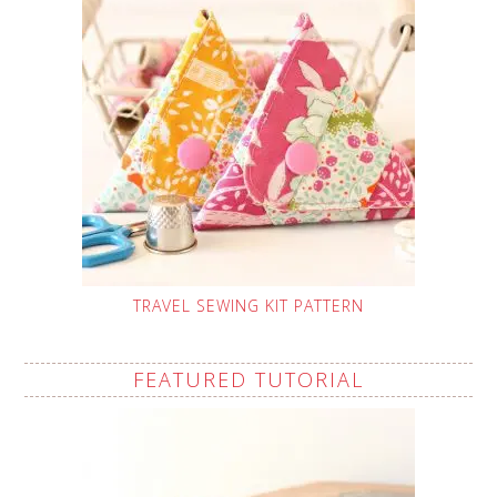
TRAVEL SEWING KIT PATTERN
FEATURED TUTORIAL