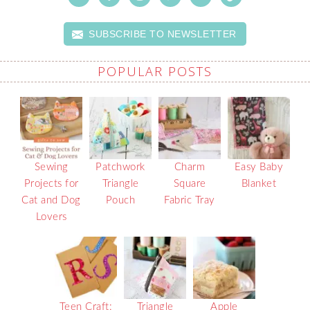
SUBSCRIBE TO NEWSLETTER
POPULAR POSTS
Sewing
Patchwork
Charm
Easy Baby
Projects for
Triangle
Square
Blanket
Cat and Dog
Pouch
Fabric Tray
Lovers
Teen Craft:
Triangle
Apple