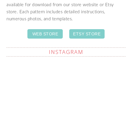
available for download from our store website or Etsy
store. Each pattern includes detailed instructions,
numerous photos, and templates.
WEB STORE
ETSY STORE
INSTAGRAM