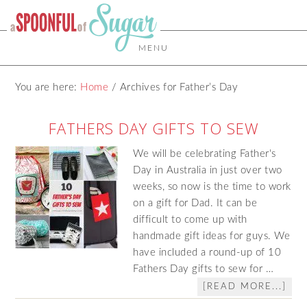
MENU
You are here:
Home
/
Archives for Father’s Day
FATHERS DAY GIFTS TO SEW
We will be celebrating Father's
Day in Australia in just over two
weeks, so now is the time to work
on a gift for Dad. It can be
difficult to come up with
handmade gift ideas for guys. We
have included a round-up of 10
Fathers Day gifts to sew for …
[READ MORE...]