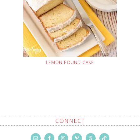
LEMON POUND CAKE
CONNECT