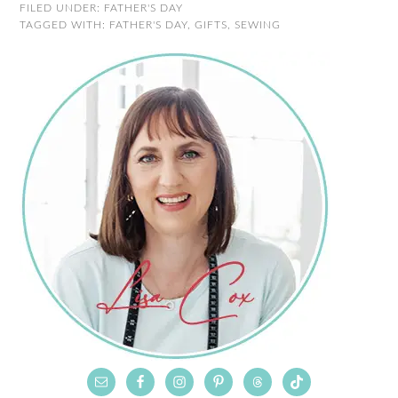
FILED UNDER:
FATHER'S DAY
TAGGED WITH:
FATHER'S DAY
,
GIFTS
,
SEWING