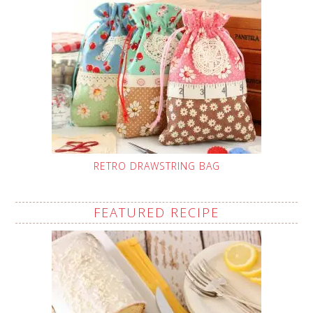
RETRO DRAWSTRING BAG
FEATURED RECIPE