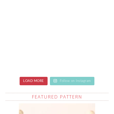
LOAD MORE
Follow on Instagram
FEATURED PATTERN