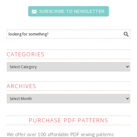
SUBSCRIBE TO NEWSLETTER
CATEGORIES
Categories
ARCHIVES
Archives
PURCHASE PDF PATTERNS
We offer over 100 affordable PDF sewing patterns