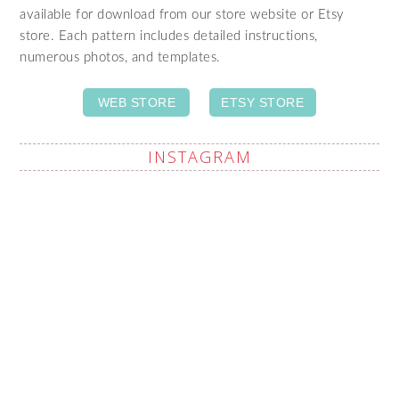
available for download from our store website or Etsy
store. Each pattern includes detailed instructions,
numerous photos, and templates.
WEB STORE
ETSY STORE
INSTAGRAM