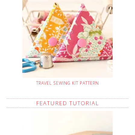
TRAVEL SEWING KIT PATTERN
FEATURED TUTORIAL