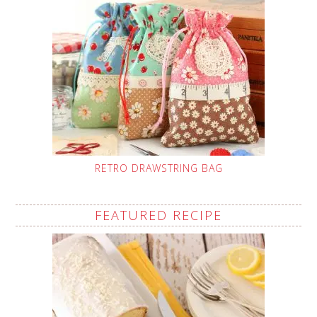
RETRO DRAWSTRING BAG
FEATURED RECIPE