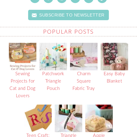
SUBSCRIBE TO NEWSLETTER
POPULAR POSTS
Sewing
Patchwork
Charm
Easy Baby
Projects for
Triangle
Square
Blanket
Cat and Dog
Pouch
Fabric Tray
Lovers
Teen Craft:
Triangle
Apple