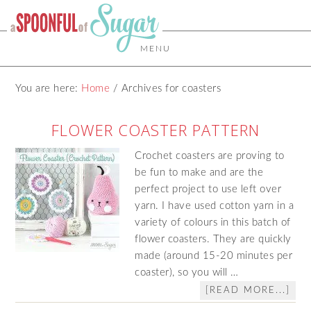
MENU
You are here:
Home
/
Archives for coasters
FLOWER COASTER PATTERN
Crochet coasters are proving to
be fun to make and are the
perfect project to use left over
yarn. I have used cotton yarn in a
variety of colours in this batch of
flower coasters. They are quickly
made (around 15-20 minutes per
coaster), so you will …
[READ MORE...]