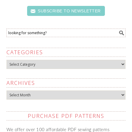
SUBSCRIBE TO NEWSLETTER
CATEGORIES
Categories
ARCHIVES
Archives
PURCHASE PDF PATTERNS
We offer over 100 affordable PDF sewing patterns