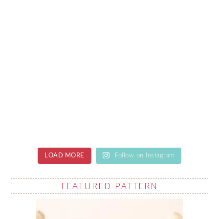
LOAD MORE
Follow on Instagram
FEATURED PATTERN