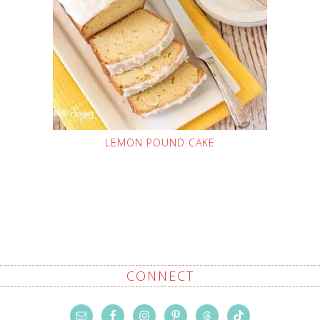
LEMON POUND CAKE
CONNECT