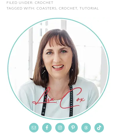
FILED UNDER:
CROCHET
TAGGED WITH:
COASTERS
,
CROCHET
,
TUTORIAL