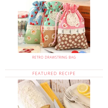
RETRO DRAWSTRING BAG
FEATURED RECIPE