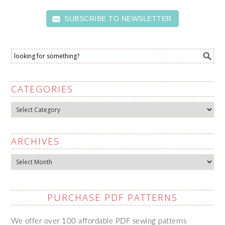
SUBSCRIBE TO NEWSLETTER
CATEGORIES
Categories
ARCHIVES
Archives
PURCHASE PDF PATTERNS
We offer over 100 affordable PDF sewing patterns