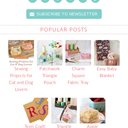
SUBSCRIBE TO NEWSLETTER
POPULAR POSTS
Sewing
Patchwork
Charm
Easy Baby
Projects for
Triangle
Square
Blanket
Cat and Dog
Pouch
Fabric Tray
Lovers
Teen Craft:
Triangle
Apple