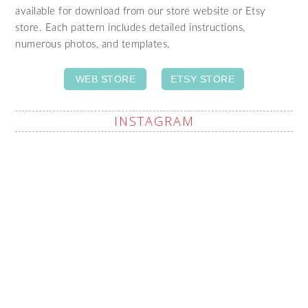
available for download from our store website or Etsy
store. Each pattern includes detailed instructions,
numerous photos, and templates.
WEB STORE
ETSY STORE
INSTAGRAM