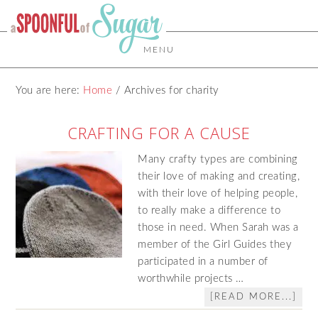
MENU
You are here:
Home
/
Archives for charity
CRAFTING FOR A CAUSE
Many crafty types are combining
their love of making and creating,
with their love of helping people,
to really make a difference to
those in need. When Sarah was a
member of the Girl Guides they
participated in a number of
worthwhile projects …
[READ MORE...]