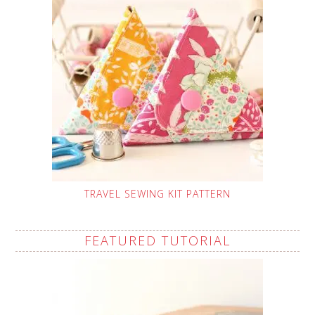
TRAVEL SEWING KIT PATTERN
FEATURED TUTORIAL