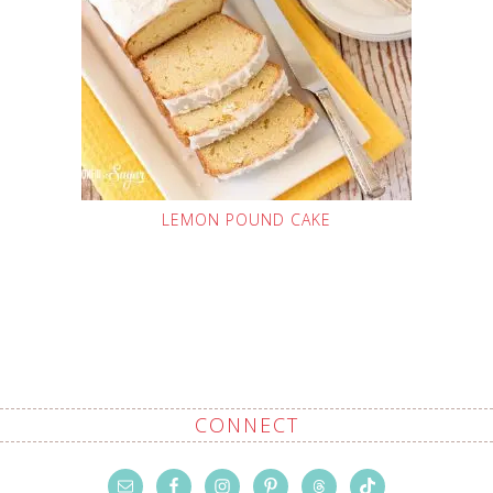
LEMON POUND CAKE
CONNECT