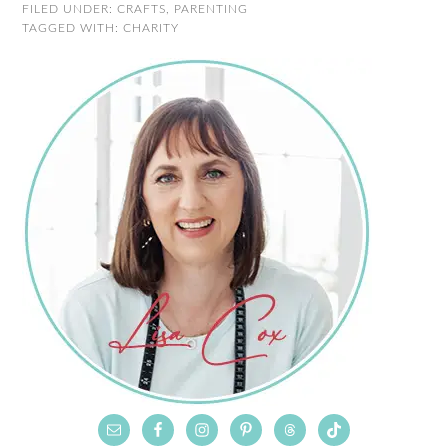
FILED UNDER:
CRAFTS
,
PARENTING
TAGGED WITH:
CHARITY