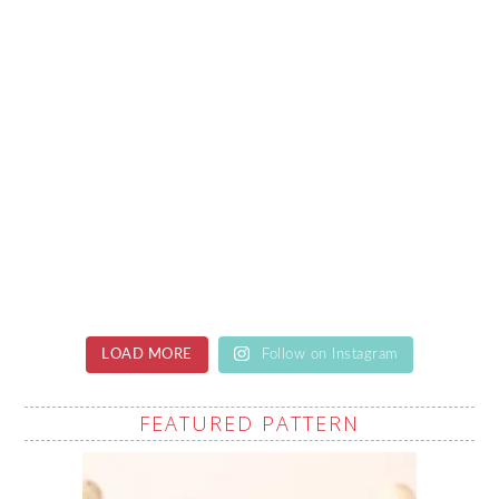
LOAD MORE
Follow on Instagram
FEATURED PATTERN