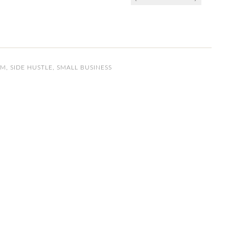
OM
,
SIDE HUSTLE
,
SMALL BUSINESS