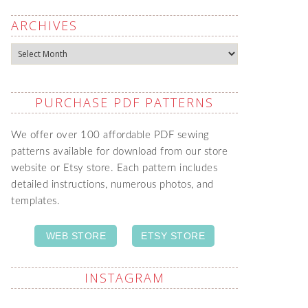
ARCHIVES
Archives
PURCHASE PDF PATTERNS
We offer over 100 affordable PDF sewing
patterns available for download from our store
website or Etsy store. Each pattern includes
detailed instructions, numerous photos, and
templates.
WEB STORE
ETSY STORE
INSTAGRAM