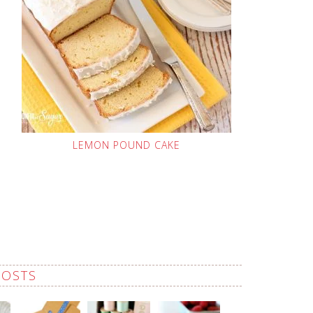
LEMON POUND CAKE
POSTS