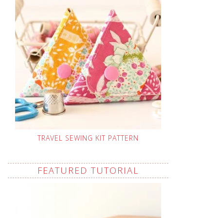
TRAVEL SEWING KIT PATTERN
FEATURED TUTORIAL