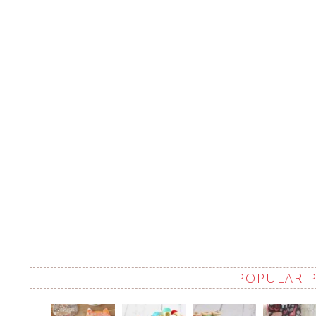
POPULAR 