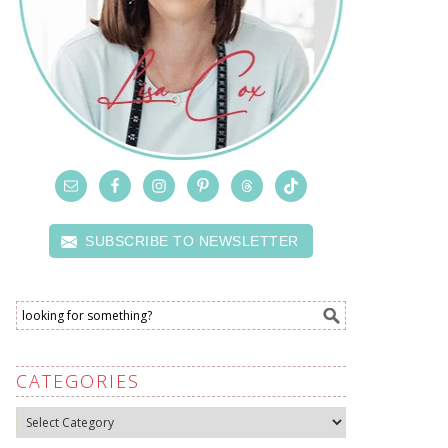
SUBSCRIBE TO NEWSLETTER
CATEGORIES
Categories