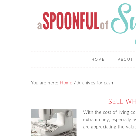
HOME
ABOUT
You are here:
Home
/
Archives for cash
SELL W
With the cost of living con
extra money, especially 
are appreciating the val