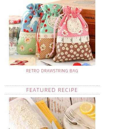
RETRO DRAWSTRING BAG
FEATURED RECIPE