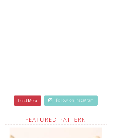
Load More
Follow on Instagram
FEATURED PATTERN