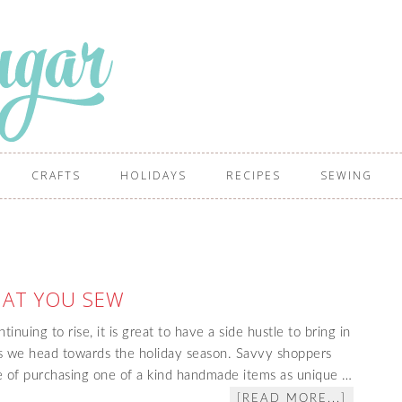
CRAFTS
HOLIDAYS
RECIPES
SEWING
HAT YOU SEW
tinuing to rise, it is great to have a side hustle to bring in
as we head towards the holiday season. Savvy shoppers
ue of purchasing one of a kind handmade items as unique …
[READ MORE...]