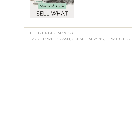
FILED UNDER:
SEWING
TAGGED WITH:
CASH
,
SCRAPS
,
SEWING
,
SEWING RO