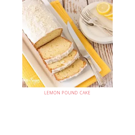
LEMON POUND CAKE