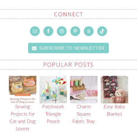
CONNECT
SUBSCRIBE TO NEWSLETTER
POPULAR POSTS
Sewing
Patchwork
Charm
Easy Baby
Projects for
Triangle
Square
Blanket
Cat and Dog
Pouch
Fabric Tray
Lovers