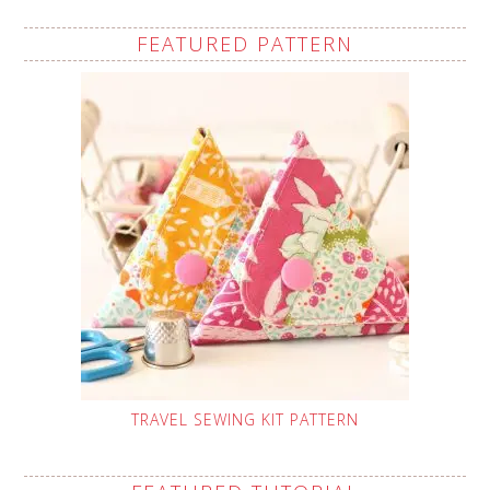
FEATURED PATTERN
TRAVEL SEWING KIT PATTERN