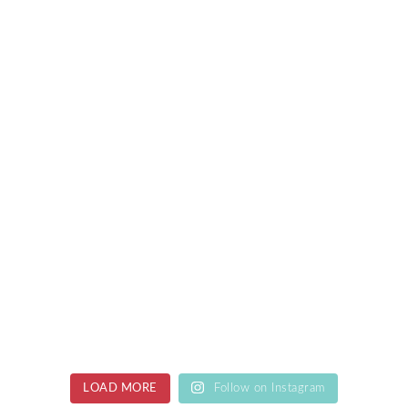
LOAD MORE
Follow on Instagram