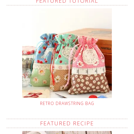
FEATURED TUTORIAL
RETRO DRAWSTRING BAG
FEATURED RECIPE