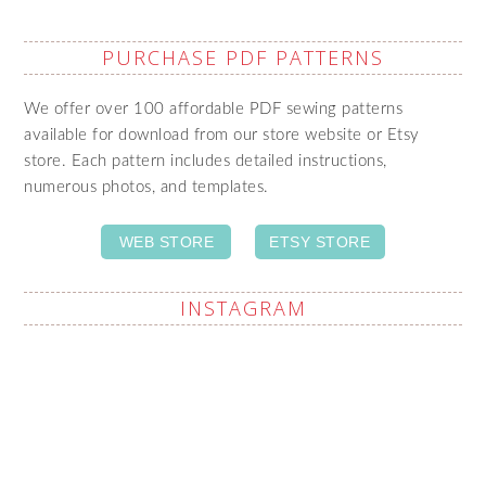
PURCHASE PDF PATTERNS
We offer over 100 affordable PDF sewing patterns
available for download from our store website or Etsy
store. Each pattern includes detailed instructions,
numerous photos, and templates.
WEB STORE
ETSY STORE
INSTAGRAM