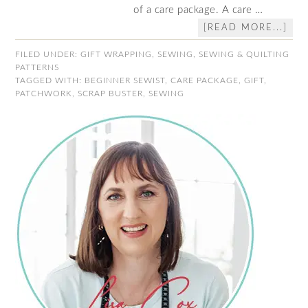
of a care package. A care …
[READ MORE...]
FILED UNDER:
GIFT WRAPPING
,
SEWING
,
SEWING & QUILTING
PATTERNS
TAGGED WITH:
BEGINNER SEWIST
,
CARE PACKAGE
,
GIFT
,
PATCHWORK
,
SCRAP BUSTER
,
SEWING