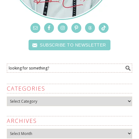
SUBSCRIBE TO NEWSLETTER
CATEGORIES
Categories
ARCHIVES
Archives