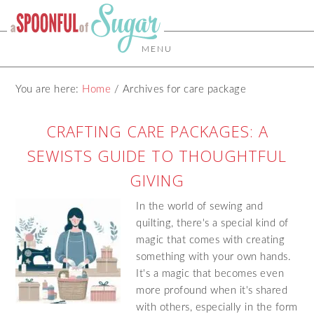
MENU
You are here:
Home
/
Archives for care package
CRAFTING CARE PACKAGES: A
SEWISTS GUIDE TO THOUGHTFUL
GIVING
In the world of sewing and
quilting, there's a special kind of
magic that comes with creating
something with your own hands.
It's a magic that becomes even
more profound when it's shared
with others, especially in the form