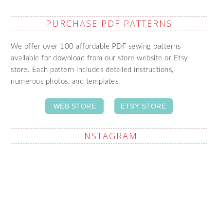
PURCHASE PDF PATTERNS
We offer over 100 affordable PDF sewing patterns
available for download from our store website or Etsy
store. Each pattern includes detailed instructions,
numerous photos, and templates.
WEB STORE
ETSY STORE
INSTAGRAM