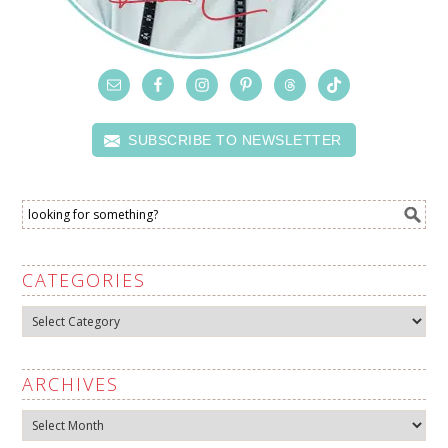
SUBSCRIBE TO NEWSLETTER
CATEGORIES
Categories
ARCHIVES
Archives