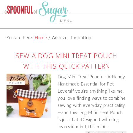
MENU
You are here:
Home
/
Archives for button
SEW A DOG MINI TREAT POUCH
WITH THIS QUICK PATTERN
Dog Mini Treat Pouch – A Handy
Handmade Essential for Pet
LoversIf you’re anything like me,
you love finding ways to combine
sewing with everyday practicality
—and this Dog Mini Treat Pouch
is just that. Designed with dog
lovers in mind, this mini …