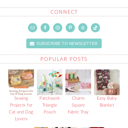
CONNECT
SUBSCRIBE TO NEWSLETTER
POPULAR POSTS
Sewing
Patchwork
Charm
Easy Baby
Projects for
Triangle
Square
Blanket
Cat and Dog
Pouch
Fabric Tray
Lovers