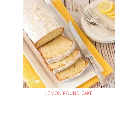
LEMON POUND CAKE