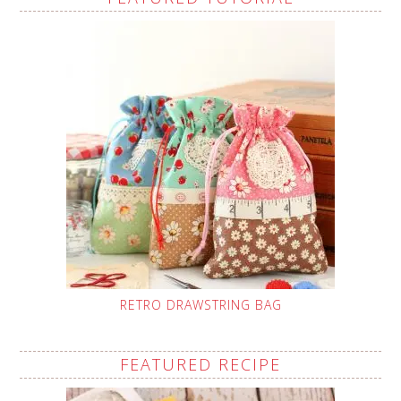
RETRO DRAWSTRING BAG
FEATURED RECIPE