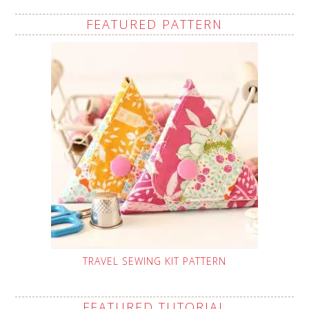
FEATURED PATTERN
TRAVEL SEWING KIT PATTERN
FEATURED TUTORIAL