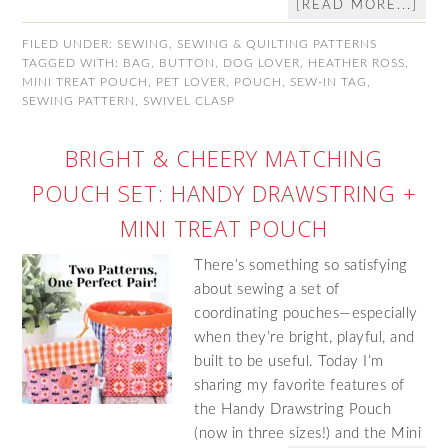
[READ MORE...]
FILED UNDER:
SEWING
,
SEWING & QUILTING PATTERNS
TAGGED WITH:
BAG
,
BUTTON
,
DOG LOVER
,
HEATHER ROSS
,
MINI TREAT POUCH
,
PET LOVER
,
POUCH
,
SEW-IN TAG
,
SEWING PATTERN
,
SWIVEL CLASP
BRIGHT & CHEERY MATCHING
POUCH SET: HANDY DRAWSTRING +
MINI TREAT POUCH
There’s something so satisfying
about sewing a set of
coordinating pouches—especially
when they’re bright, playful, and
built to be useful. Today I’m
sharing my favorite features of
the Handy Drawstring Pouch
(now in three sizes!) and the Mini