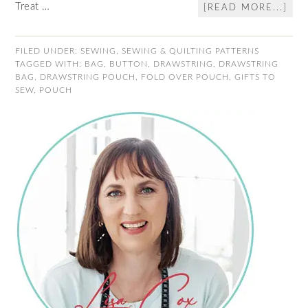
Treat …
[READ MORE...]
FILED UNDER:
SEWING
,
SEWING & QUILTING PATTERNS
TAGGED WITH:
BAG
,
BUTTON
,
DRAWSTRING
,
DRAWSTRING
BAG
,
DRAWSTRING POUCH
,
FOLD OVER POUCH
,
GIFTS TO
SEW
,
POUCH