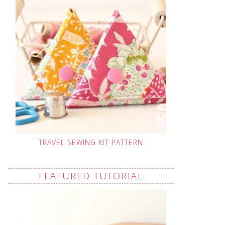
TRAVEL SEWING KIT PATTERN
FEATURED TUTORIAL