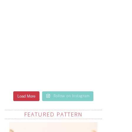
Load More
Follow on Instagram
FEATURED PATTERN