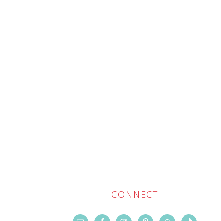
CONNECT