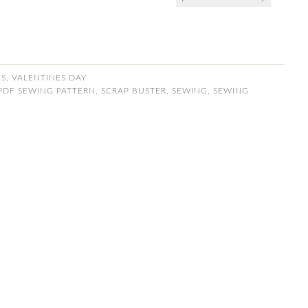
NS
,
VALENTINES DAY
PDF SEWING PATTERN
,
SCRAP BUSTER
,
SEWING
,
SEWING