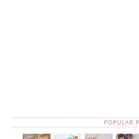
POPULAR 