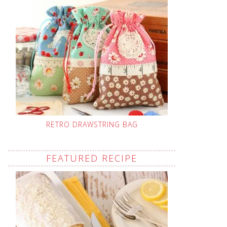
RETRO DRAWSTRING BAG
FEATURED RECIPE