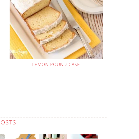
LEMON POUND CAKE
POSTS