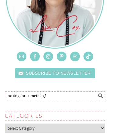
SUBSCRIBE TO NEWSLETTER
CATEGORIES
Categories