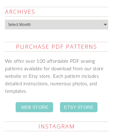
ARCHIVES
Archives
PURCHASE PDF PATTERNS
We offer over 100 affordable PDF sewing
patterns available for download from our store
website or Etsy store. Each pattern includes
detailed instructions, numerous photos, and
templates.
WEB STORE
ETSY STORE
INSTAGRAM