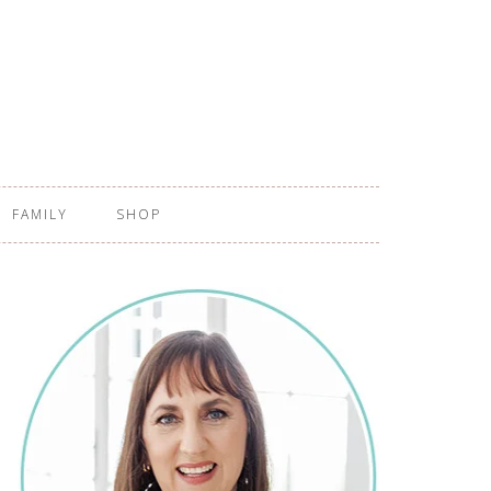
FAMILY
SHOP