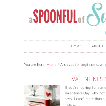
HOME
ABOUT
You are here:
Home
/
Archives for beginner sewin
VALENTINES 
If you're looking for som
Valentine's Day, why not
says "I care" more than a
into. …