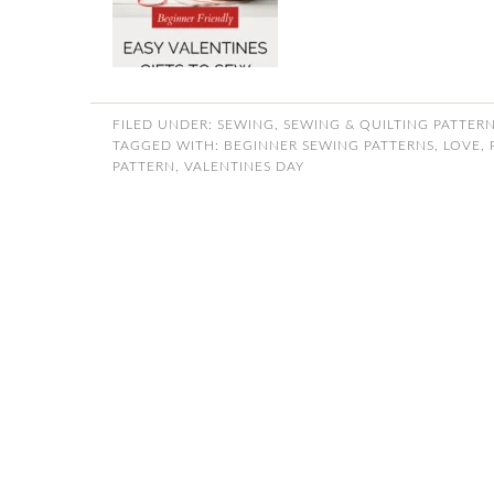
FILED UNDER:
SEWING
,
SEWING & QUILTING PATTER
TAGGED WITH:
BEGINNER SEWING PATTERNS
,
LOVE
,
PATTERN
,
VALENTINES DAY