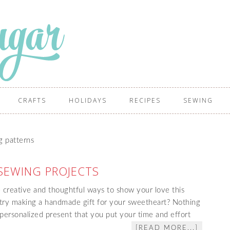
CRAFTS
HOLIDAYS
RECIPES
SEWING
g patterns
SEWING PROJECTS
e creative and thoughtful ways to show your love this
 try making a handmade gift for your sweetheart? Nothing
 personalized present that you put your time and effort
[READ MORE...]