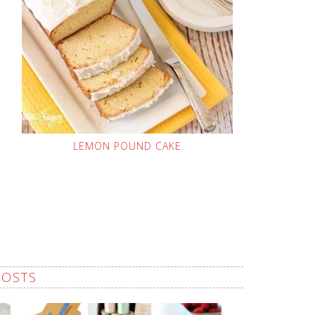
LEMON POUND CAKE
POSTS