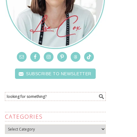
SUBSCRIBE TO NEWSLETTER
CATEGORIES
Categories