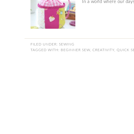
In a world where our days 
FILED UNDER:
SEWING
TAGGED WITH:
BEGINNER SEW
,
CREATIVITY
,
QUICK S