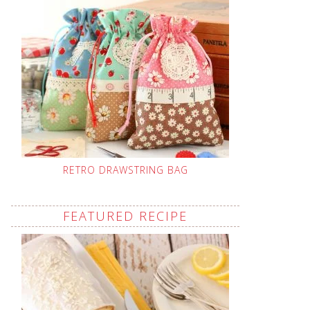
RETRO DRAWSTRING BAG
FEATURED RECIPE