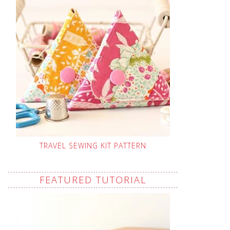
TRAVEL SEWING KIT PATTERN
FEATURED TUTORIAL