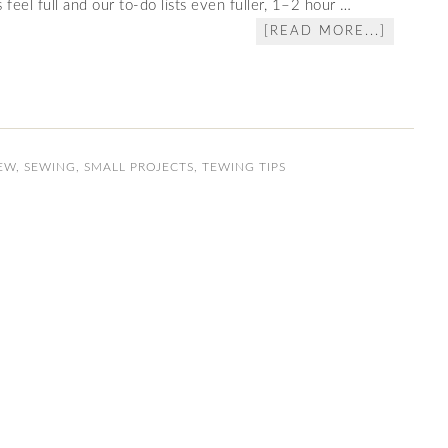
feel full and our to‑do lists even fuller, 1–2 hour …
[READ MORE...]
EW
,
SEWING
,
SMALL PROJECTS
,
TEWING TIPS