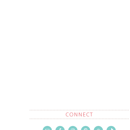
CONNECT