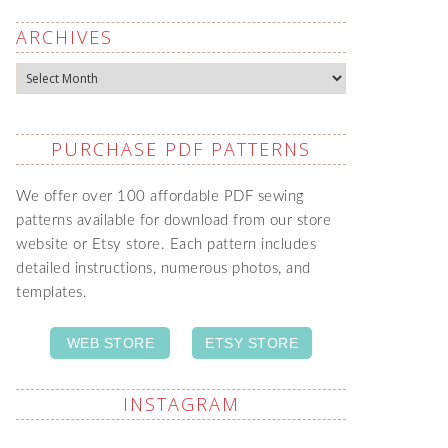
ARCHIVES
Archives
PURCHASE PDF PATTERNS
We offer over 100 affordable PDF sewing
patterns available for download from our store
website or Etsy store. Each pattern includes
detailed instructions, numerous photos, and
templates.
WEB STORE
ETSY STORE
INSTAGRAM