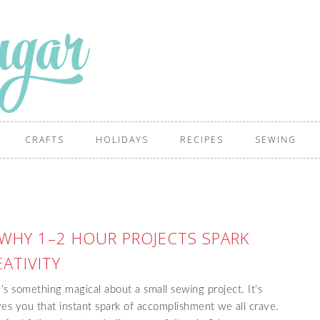
CRAFTS
HOLIDAYS
RECIPES
SEWING
 WHY 1–2 HOUR PROJECTS SPARK
ATIVITY
 something magical about a small sewing project. It’s
 gives you that instant spark of accomplishment we all crave.