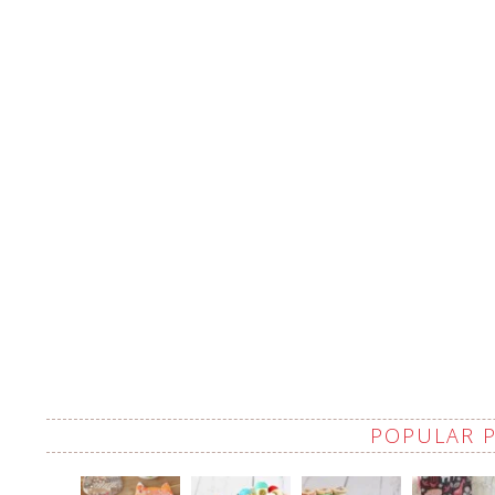
POPULAR 