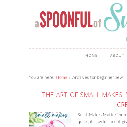
HOME
ABOUT
You are here:
Home
/
Archives for beginner sew
THE ART OF SMALL MAKES:
CRE
Small Makes MatterThere’s
quick, it’s joyful, and it