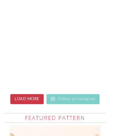
LOAD MORE
Follow on Instagram
FEATURED PATTERN