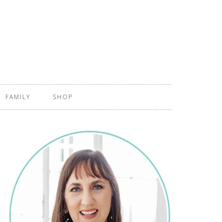
FAMILY
SHOP