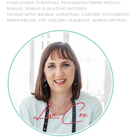
FILED UNDER:
CHRISTMAS
,
FOUNDATION PAPER PIECING
,
SEWING
,
SEWING & QUILTING PATTERNS
TAGGED WITH:
BAUBLE
,
CHRISTMAS
,
COASTER
,
FOUNDATION
PAPER PIECING
,
FPP
,
HOLIDAY
,
PLACEMAT
,
SEWING PATTERN