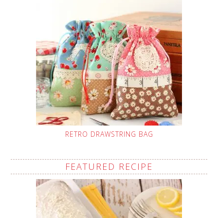
RETRO DRAWSTRING BAG
FEATURED RECIPE