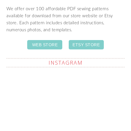
We offer over 100 affordable PDF sewing patterns
available for download from our store website or Etsy
store. Each pattern includes detailed instructions,
numerous photos, and templates.
WEB STORE
ETSY STORE
INSTAGRAM