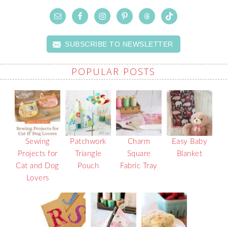
SUBSCRIBE TO NEWSLETTER
POPULAR POSTS
Sewing
Patchwork
Charm
Easy Baby
Projects for
Triangle
Square
Blanket
Cat and Dog
Pouch
Fabric Tray
Lovers