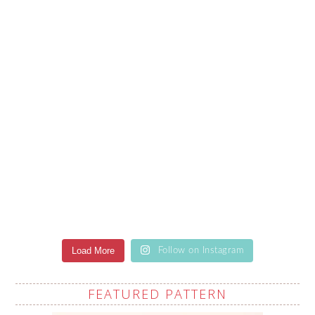
Load More
Follow on Instagram
FEATURED PATTERN