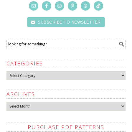
SUBSCRIBE TO NEWSLETTER
CATEGORIES
Categories
ARCHIVES
Archives
PURCHASE PDF PATTERNS