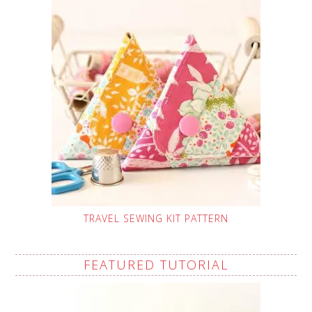
TRAVEL SEWING KIT PATTERN
FEATURED TUTORIAL