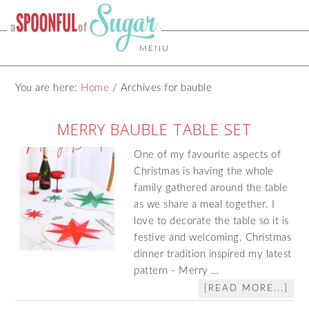
MENU
You are here:
Home
/
Archives for bauble
MERRY BAUBLE TABLE SET
One of my favourite aspects of
Christmas is having the whole
family gathered around the table
as we share a meal together. I
love to decorate the table so it is
festive and welcoming. Christmas
dinner tradition inspired my latest
pattern - Merry …
[READ MORE...]