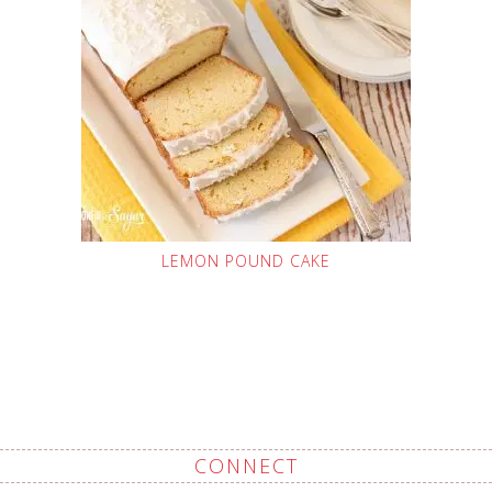
LEMON POUND CAKE
CONNECT