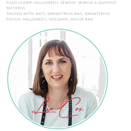
FILED UNDER:
HALLOWEEN
,
SEWING
,
SEWING & QUILTING
PATTERNS
TAGGED WITH:
BATS
,
DRAWSTRING BAG
,
DRAWSTRING
POUCH
,
HALLOWEEN
,
HOLIDAYS
,
HOUSE BAG