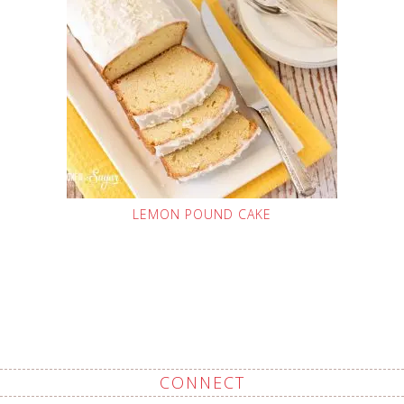
LEMON POUND CAKE
CONNECT