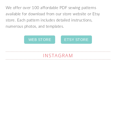
We offer over 100 affordable PDF sewing patterns
available for download from our store website or Etsy
store. Each pattern includes detailed instructions,
numerous photos, and templates.
WEB STORE
ETSY STORE
INSTAGRAM