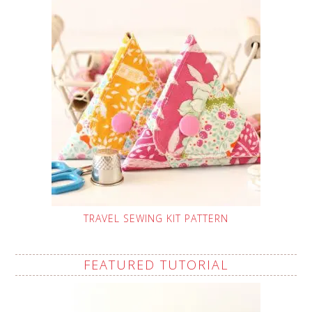
TRAVEL SEWING KIT PATTERN
FEATURED TUTORIAL