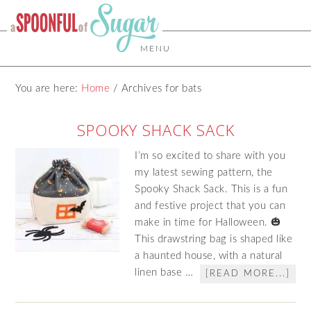
MENU
You are here:
Home
/
Archives for bats
SPOOKY SHACK SACK
I’m so excited to share with you
my latest sewing pattern, the
Spooky Shack Sack. This is a fun
and festive project that you can
make in time for Halloween. 🎃
This drawstring bag is shaped like
a haunted house, with a natural
linen base …
[READ MORE...]