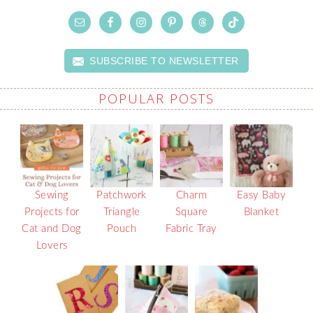
SUBSCRIBE TO NEWSLETTER
POPULAR POSTS
Sewing
Patchwork
Charm
Easy Baby
Projects for
Triangle
Square
Blanket
Cat and Dog
Pouch
Fabric Tray
Lovers