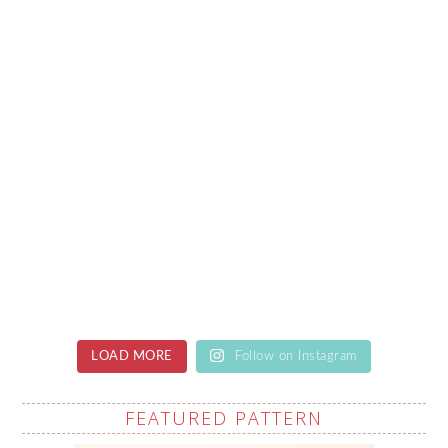
LOAD MORE
Follow on Instagram
FEATURED PATTERN