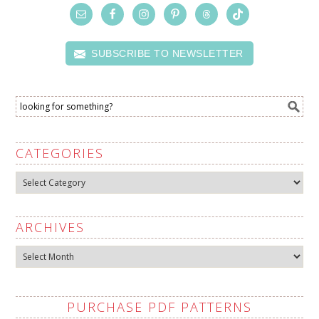
SUBSCRIBE TO NEWSLETTER
CATEGORIES
Categories
ARCHIVES
Archives
PURCHASE PDF PATTERNS