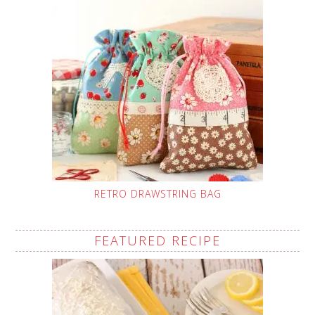
RETRO DRAWSTRING BAG
FEATURED RECIPE