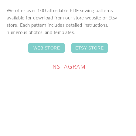
We offer over 100 affordable PDF sewing patterns
available for download from our store website or Etsy
store. Each pattern includes detailed instructions,
numerous photos, and templates.
WEB STORE
ETSY STORE
INSTAGRAM