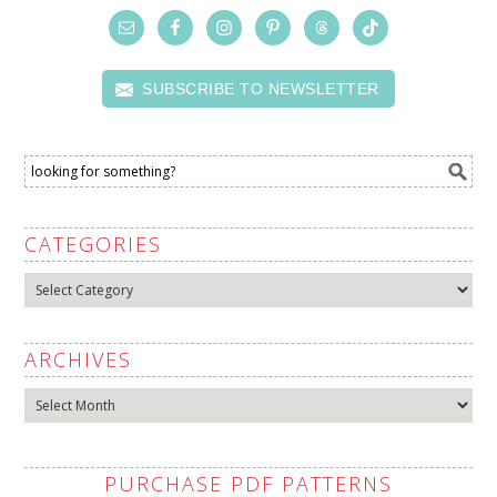
SUBSCRIBE TO NEWSLETTER
CATEGORIES
Categories
ARCHIVES
Archives
PURCHASE PDF PATTERNS