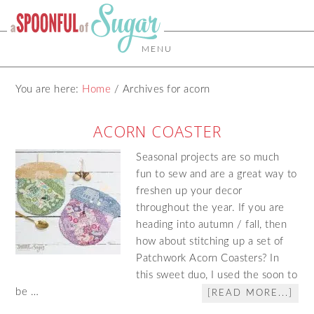
MENU
You are here:
Home
/
Archives for acorn
ACORN COASTER
Seasonal projects are so much
fun to sew and are a great way to
freshen up your decor
throughout the year. If you are
heading into autumn / fall, then
how about stitching up a set of
Patchwork Acorn Coasters? In
this sweet duo, I used the soon to
be …
[READ MORE...]