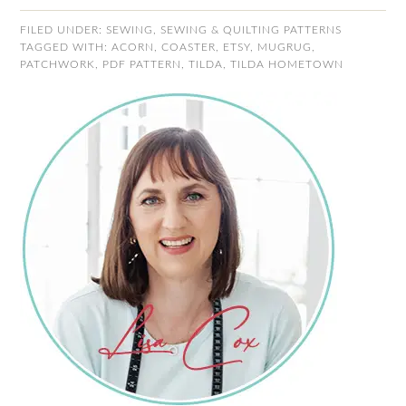
FILED UNDER:
SEWING
,
SEWING & QUILTING PATTERNS
TAGGED WITH:
ACORN
,
COASTER
,
ETSY
,
MUGRUG
,
PATCHWORK
,
PDF PATTERN
,
TILDA
,
TILDA HOMETOWN