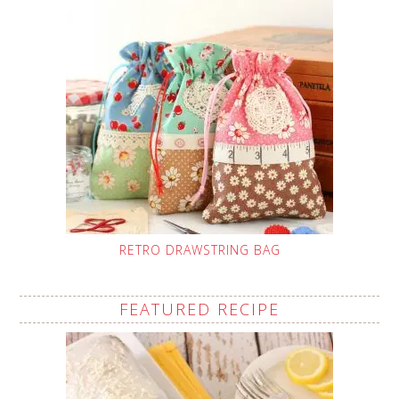
RETRO DRAWSTRING BAG
FEATURED RECIPE