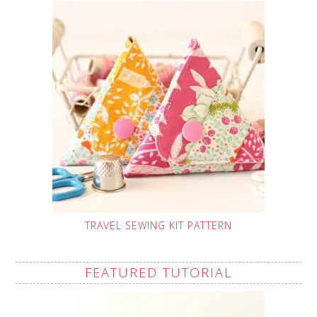
TRAVEL SEWING KIT PATTERN
FEATURED TUTORIAL