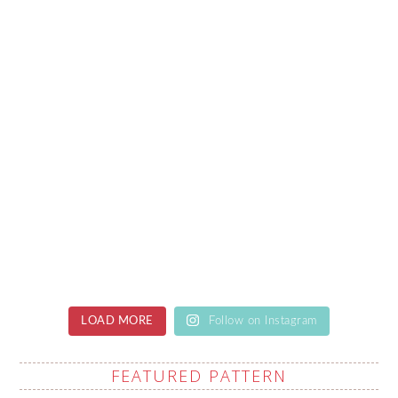
LOAD MORE
Follow on Instagram
FEATURED PATTERN