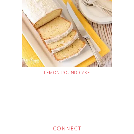
LEMON POUND CAKE
CONNECT