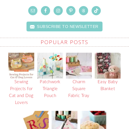
SUBSCRIBE TO NEWSLETTER
POPULAR POSTS
Sewing
Patchwork
Charm
Easy Baby
Projects for
Triangle
Square
Blanket
Cat and Dog
Pouch
Fabric Tray
Lovers