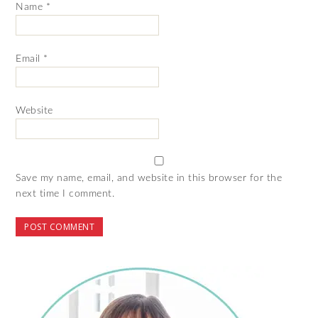
Name
*
Email
*
Website
Save my name, email, and website in this browser for the
next time I comment.