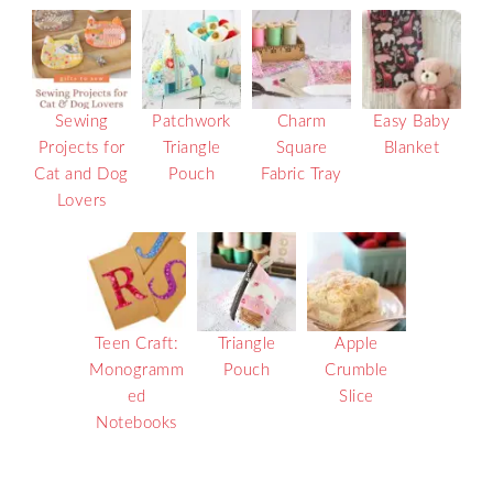
Sewing
Patchwork
Charm
Easy Baby
Projects for
Triangle
Square
Blanket
Cat and Dog
Pouch
Fabric Tray
Lovers
Teen Craft:
Triangle
Apple
Monogramm
Pouch
Crumble
ed
Slice
Notebooks