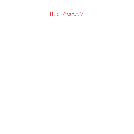
INSTAGRAM