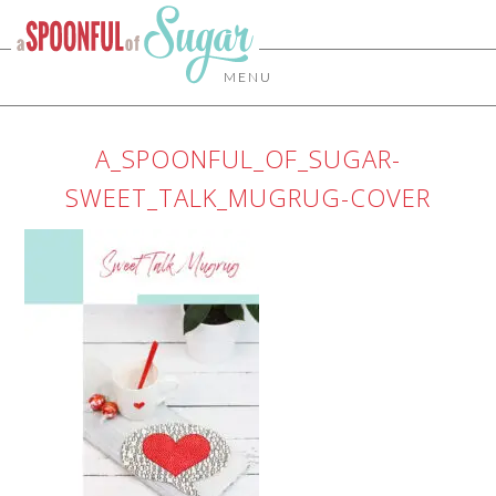
MENU
A_SPOONFUL_OF_SUGAR-
SWEET_TALK_MUGRUG-COVER