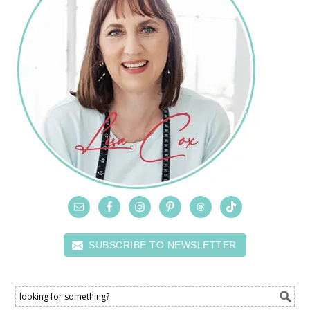
SUBSCRIBE TO NEWSLETTER