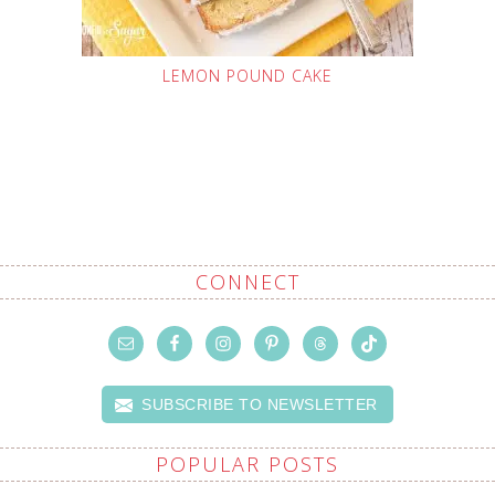
LEMON POUND CAKE
CONNECT
SUBSCRIBE TO NEWSLETTER
POPULAR POSTS