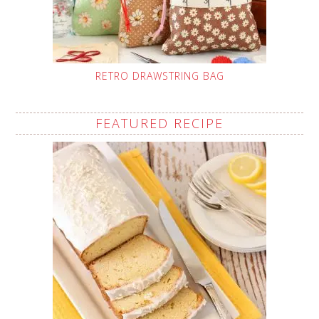
RETRO DRAWSTRING BAG
FEATURED RECIPE