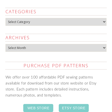
CATEGORIES
Categories
ARCHIVES
Archives
PURCHASE PDF PATTERNS
We offer over 100 affordable PDF sewing patterns
available for download from our store website or Etsy
store. Each pattern includes detailed instructions,
numerous photos, and templates.
WEB STORE
ETSY STORE