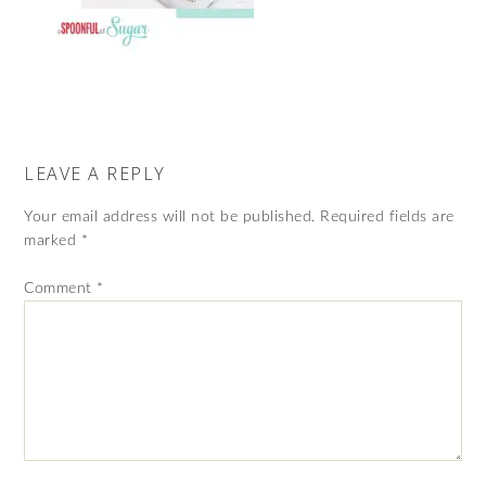
LEAVE A REPLY
Your email address will not be published.
Required fields are
marked
*
Comment
*