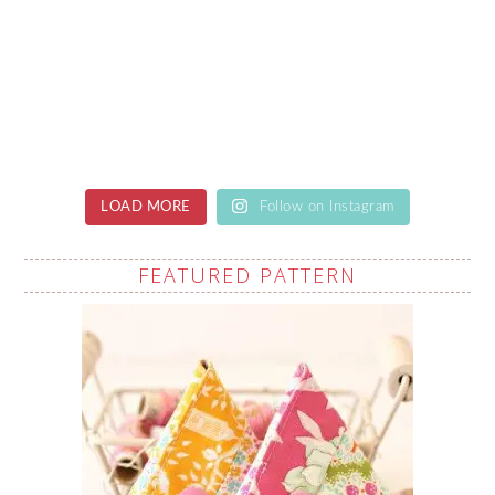
LOAD MORE
Follow on Instagram
FEATURED PATTERN