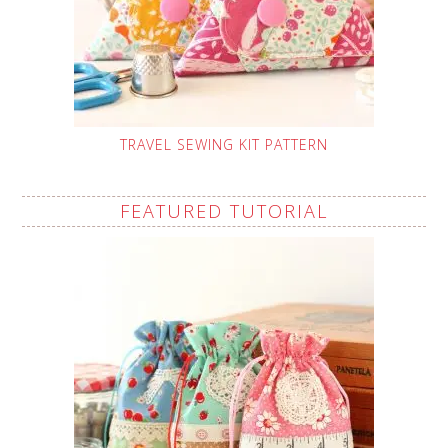
TRAVEL SEWING KIT PATTERN
FEATURED TUTORIAL