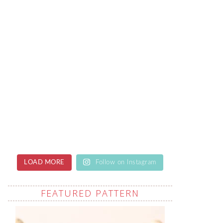
LOAD MORE
Follow on Instagram
FEATURED PATTERN