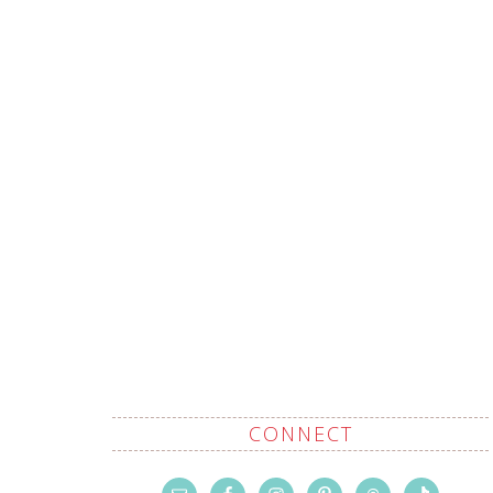
CONNECT