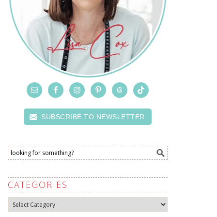
SUBSCRIBE TO NEWSLETTER
CATEGORIES
Categories