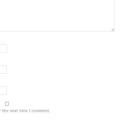
r the next time I comment.