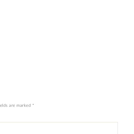
ields are marked
*