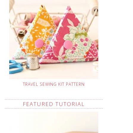
TRAVEL SEWING KIT PATTERN
FEATURED TUTORIAL