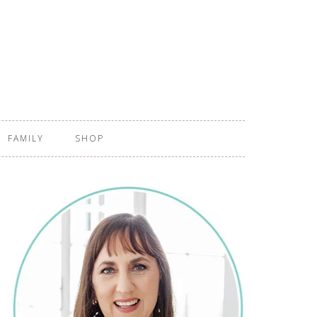
FAMILY
SHOP