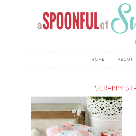
HOME
ABOUT
SCRAPPY ST