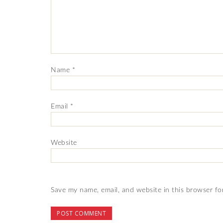
Name
*
Email
*
Website
Save my name, email, and website in this browser fo