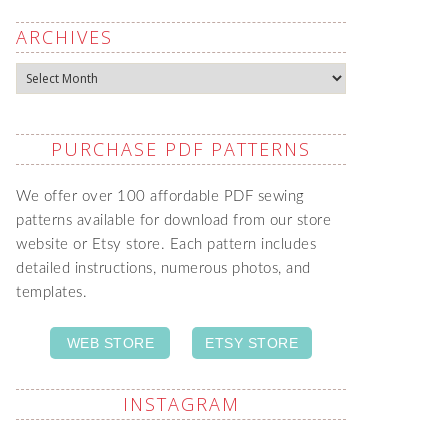
ARCHIVES
Archives
PURCHASE PDF PATTERNS
We offer over 100 affordable PDF sewing
patterns available for download from our store
website or Etsy store. Each pattern includes
detailed instructions, numerous photos, and
templates.
WEB STORE
ETSY STORE
INSTAGRAM