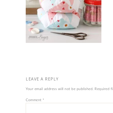
LEAVE A REPLY
Your email address will not be published.
Required f
Comment
*