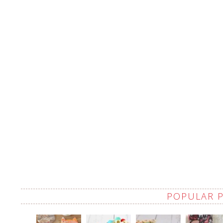
POPULAR 