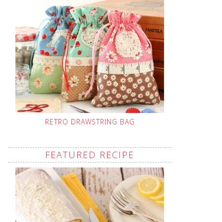
RETRO DRAWSTRING BAG
FEATURED RECIPE