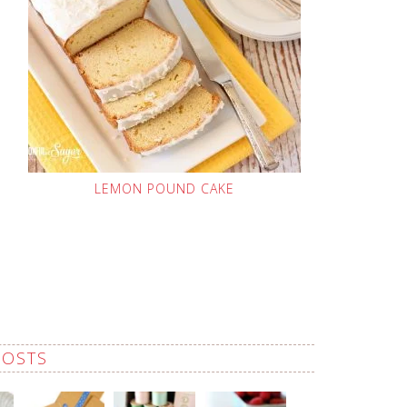
LEMON POUND CAKE
POSTS