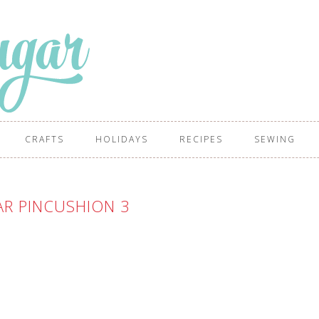
CRAFTS
HOLIDAYS
RECIPES
SEWING
AR PINCUSHION 3