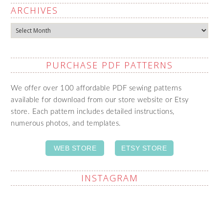
ARCHIVES
Archives
PURCHASE PDF PATTERNS
We offer over 100 affordable PDF sewing patterns
available for download from our store website or Etsy
store. Each pattern includes detailed instructions,
numerous photos, and templates.
WEB STORE
ETSY STORE
INSTAGRAM