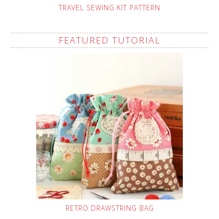
TRAVEL SEWING KIT PATTERN
FEATURED TUTORIAL
RETRO DRAWSTRING BAG