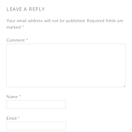
LEAVE A REPLY
Your email address will not be published.
Required fields are
marked
*
Comment
*
Name
*
Email
*