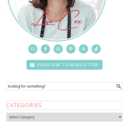
SUBSCRIBE TO NEWSLETTER
CATEGORIES
Categories