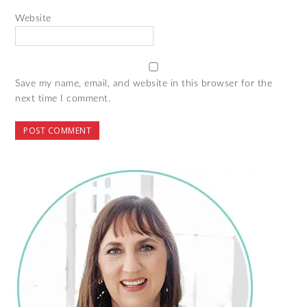
Website
Save my name, email, and website in this browser for the
next time I comment.