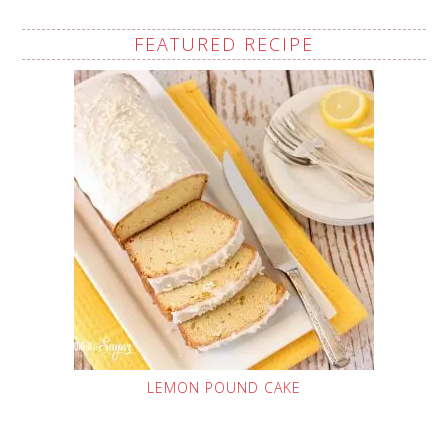
FEATURED RECIPE
LEMON POUND CAKE