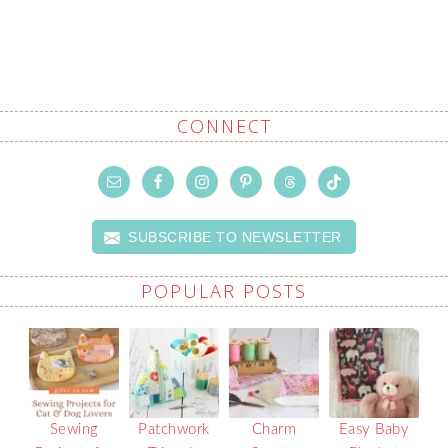
CONNECT
SUBSCRIBE TO NEWSLETTER
POPULAR POSTS
Sewing
Patchwork
Charm
Easy Baby