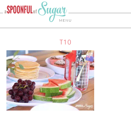
MENU
T10