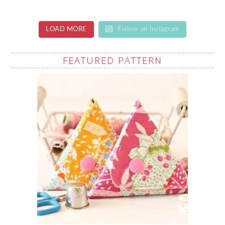
LOAD MORE
Follow on Instagram
FEATURED PATTERN