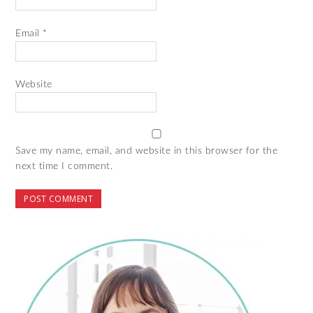
Email
*
Website
Save my name, email, and website in this browser for the
next time I comment.