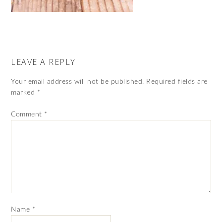
LEAVE A REPLY
Your email address will not be published.
Required fields are
marked
*
Comment
*
Name
*