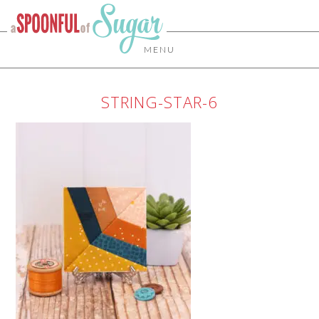
MENU
STRING-STAR-6