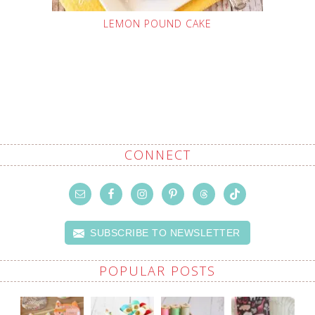
LEMON POUND CAKE
CONNECT
SUBSCRIBE TO NEWSLETTER
POPULAR POSTS