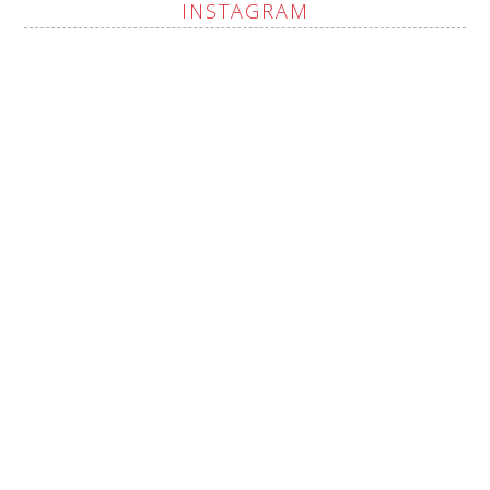
INSTAGRAM