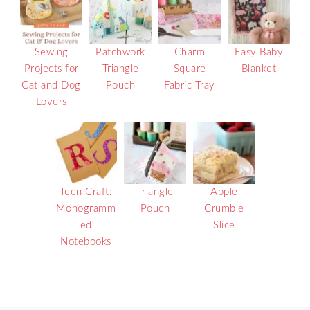
Sewing
Patchwork
Charm
Easy Baby
Projects for
Triangle
Square
Blanket
Cat and Dog
Pouch
Fabric Tray
Lovers
Teen Craft:
Triangle
Apple
Monogramm
Pouch
Crumble
ed
Slice
Notebooks