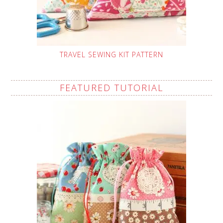
TRAVEL SEWING KIT PATTERN
FEATURED TUTORIAL