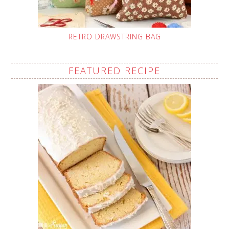
RETRO DRAWSTRING BAG
FEATURED RECIPE