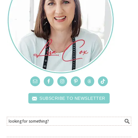
SUBSCRIBE TO NEWSLETTER