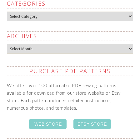
CATEGORIES
Categories
ARCHIVES
Archives
PURCHASE PDF PATTERNS
We offer over 100 affordable PDF sewing patterns
available for download from our store website or Etsy
store. Each pattern includes detailed instructions,
numerous photos, and templates.
WEB STORE
ETSY STORE