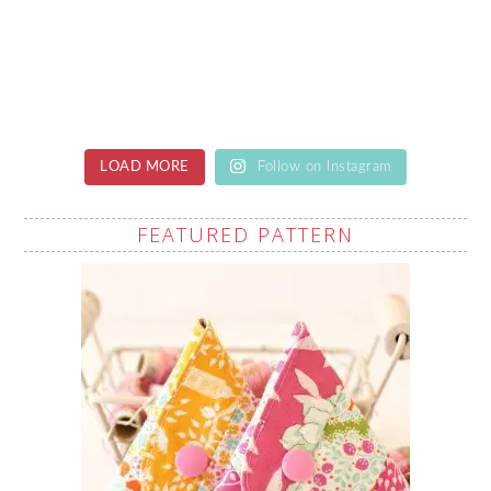
LOAD MORE
Follow on Instagram
FEATURED PATTERN