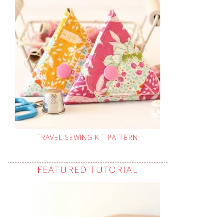
TRAVEL SEWING KIT PATTERN
FEATURED TUTORIAL