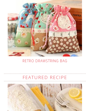
RETRO DRAWSTRING BAG
FEATURED RECIPE