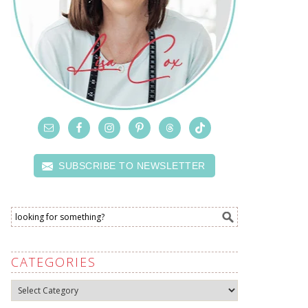
SUBSCRIBE TO NEWSLETTER
CATEGORIES
Categories