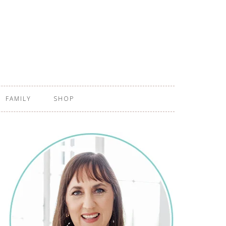
FAMILY
SHOP