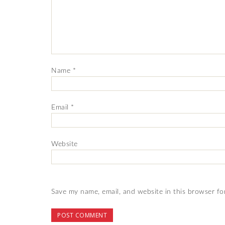
Name
*
Email
*
Website
Save my name, email, and website in this browser fo