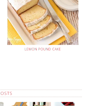
LEMON POUND CAKE
POSTS