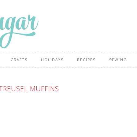
CRAFTS
HOLIDAYS
RECIPES
SEWING
TREUSEL MUFFINS