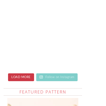
LOAD MORE
Follow on Instagram
FEATURED PATTERN