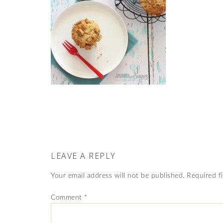
LEAVE A REPLY
Your email address will not be published.
Required f
Comment
*