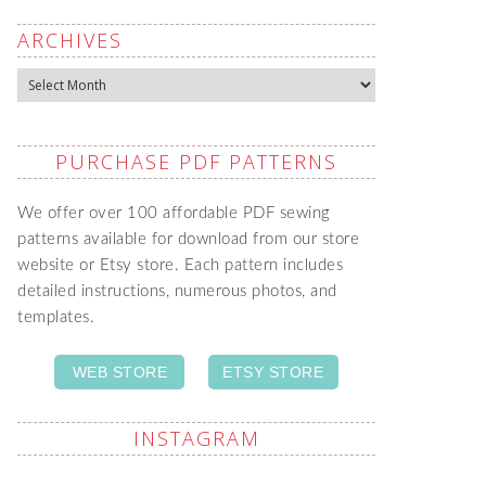
ARCHIVES
Archives
PURCHASE PDF PATTERNS
We offer over 100 affordable PDF sewing
patterns available for download from our store
website or Etsy store. Each pattern includes
detailed instructions, numerous photos, and
templates.
WEB STORE
ETSY STORE
INSTAGRAM