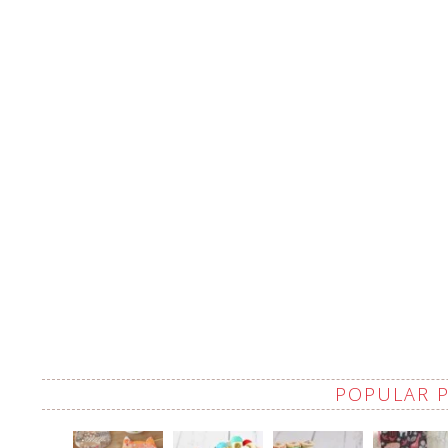
POPULAR 