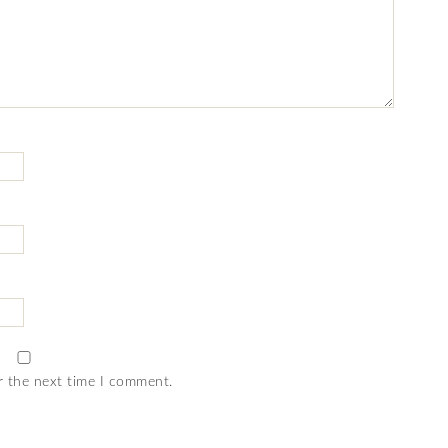
r the next time I comment.