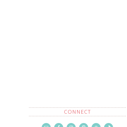
CONNECT