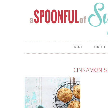
HOME
ABOUT
CINNAMON S