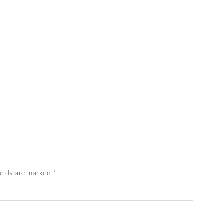
ields are marked
*