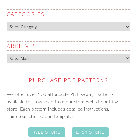
CATEGORIES
Categories
ARCHIVES
Archives
PURCHASE PDF PATTERNS
We offer over 100 affordable PDF sewing patterns
available for download from our store website or Etsy
store. Each pattern includes detailed instructions,
numerous photos, and templates.
WEB STORE
ETSY STORE