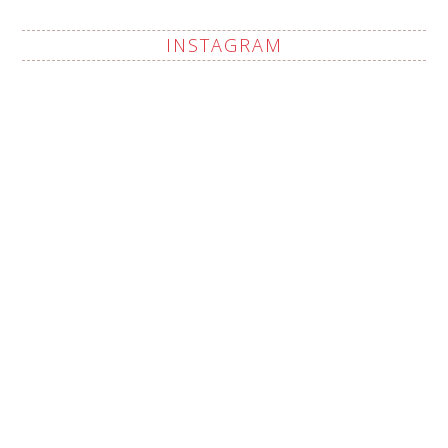
INSTAGRAM