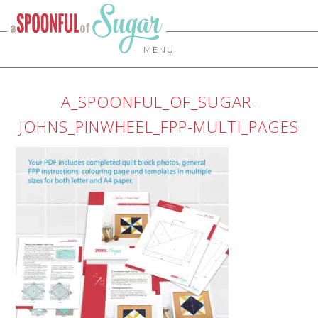
MENU
A_SPOONFUL_OF_SUGAR-
JOHNS_PINWHEEL_FPP-MULTI_PAGES