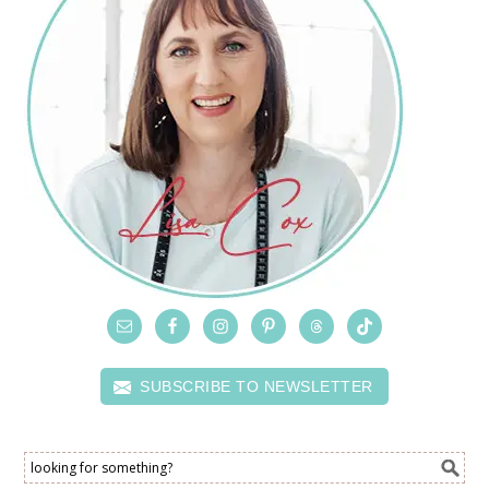
SUBSCRIBE TO NEWSLETTER