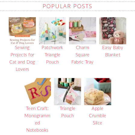
POPULAR POSTS
Sewing
Patchwork
Charm
Easy Baby
Projects for
Triangle
Square
Blanket
Cat and Dog
Pouch
Fabric Tray
Lovers
Teen Craft:
Triangle
Apple
Monogramm
Pouch
Crumble
ed
Slice
Notebooks