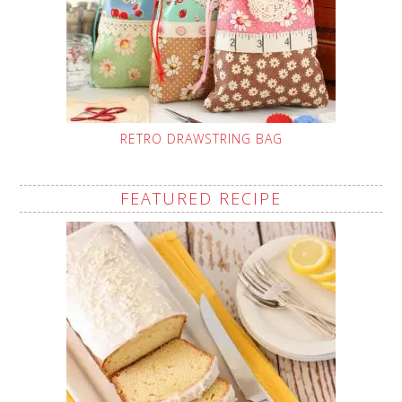
RETRO DRAWSTRING BAG
FEATURED RECIPE