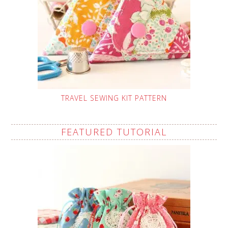
TRAVEL SEWING KIT PATTERN
FEATURED TUTORIAL