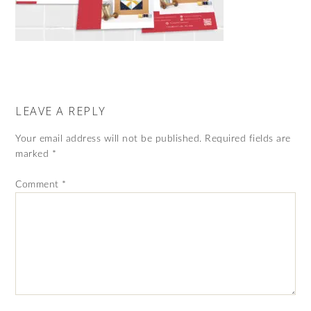
LEAVE A REPLY
Your email address will not be published.
Required fields are
marked
*
Comment
*