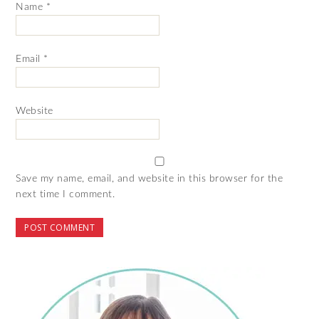
Name
*
Email
*
Website
Save my name, email, and website in this browser for the
next time I comment.