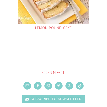
LEMON POUND CAKE
CONNECT
SUBSCRIBE TO NEWSLETTER