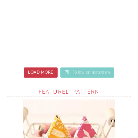
LOAD MORE
Follow on Instagram
FEATURED PATTERN