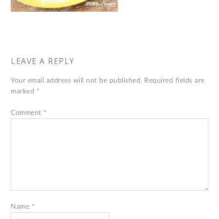
LEAVE A REPLY
Your email address will not be published.
Required fields are
marked
*
Comment
*
Name
*