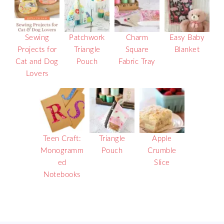
Sewing
Patchwork
Charm
Easy Baby
Projects for
Triangle
Square
Blanket
Cat and Dog
Pouch
Fabric Tray
Lovers
Teen Craft:
Triangle
Apple
Monogramm
Pouch
Crumble
ed
Slice
Notebooks