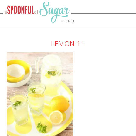
MENU
LEMON 11