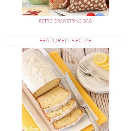
RETRO DRAWSTRING BAG
FEATURED RECIPE