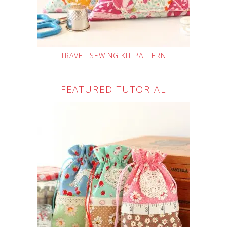
TRAVEL SEWING KIT PATTERN
FEATURED TUTORIAL