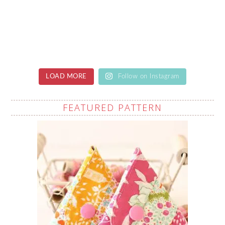
LOAD MORE
Follow on Instagram
FEATURED PATTERN