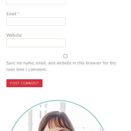
Email
*
Website
Save my name, email, and website in this browser for the
next time I comment.