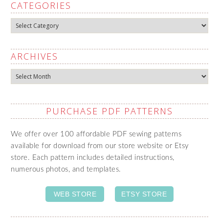
CATEGORIES
Categories
ARCHIVES
Archives
PURCHASE PDF PATTERNS
We offer over 100 affordable PDF sewing patterns
available for download from our store website or Etsy
store. Each pattern includes detailed instructions,
numerous photos, and templates.
WEB STORE
ETSY STORE