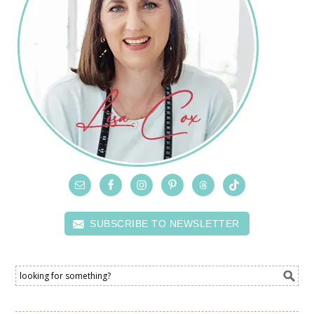
SUBSCRIBE TO NEWSLETTER