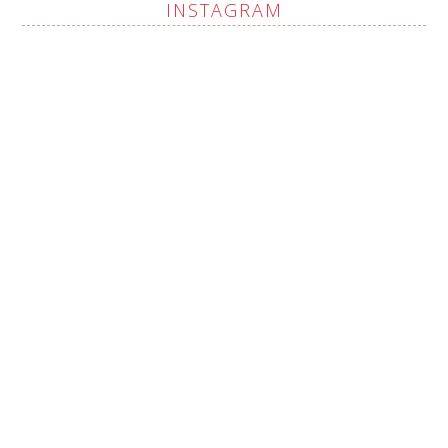
INSTAGRAM