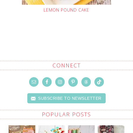
LEMON POUND CAKE
CONNECT
SUBSCRIBE TO NEWSLETTER
POPULAR POSTS