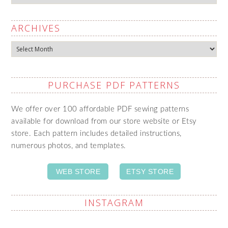
ARCHIVES
Archives
PURCHASE PDF PATTERNS
We offer over 100 affordable PDF sewing patterns
available for download from our store website or Etsy
store. Each pattern includes detailed instructions,
numerous photos, and templates.
WEB STORE
ETSY STORE
INSTAGRAM