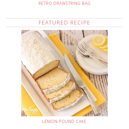
RETRO DRAWSTRING BAG
FEATURED RECIPE
LEMON POUND CAKE