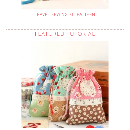
TRAVEL SEWING KIT PATTERN
FEATURED TUTORIAL