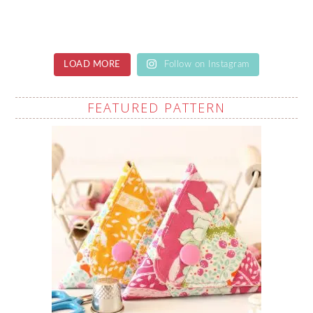
LOAD MORE
Follow on Instagram
FEATURED PATTERN