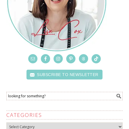
SUBSCRIBE TO NEWSLETTER
CATEGORIES
Categories