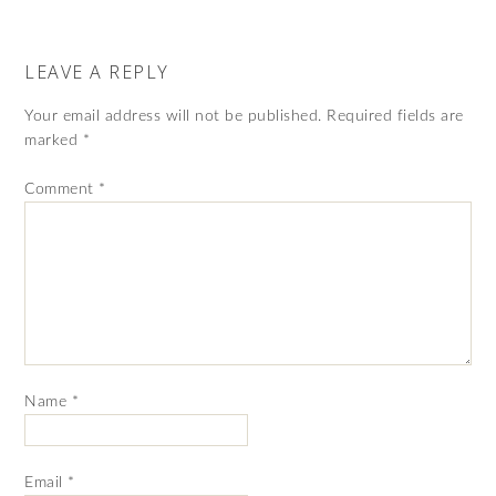
LEAVE A REPLY
Your email address will not be published.
Required fields are
marked
*
Comment
*
Name
*
Email
*