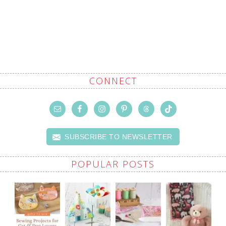
CONNECT
SUBSCRIBE TO NEWSLETTER
POPULAR POSTS