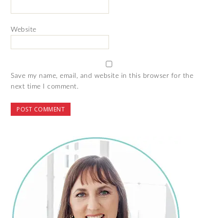
Website
Save my name, email, and website in this browser for the
next time I comment.