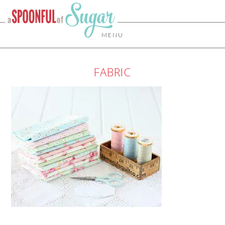
MENU
FABRIC