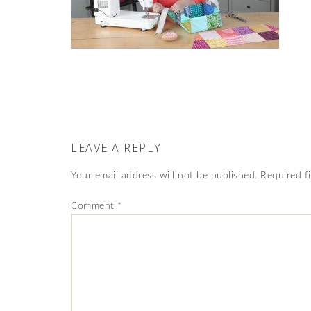
LEAVE A REPLY
Your email address will not be published.
Required f
Comment
*