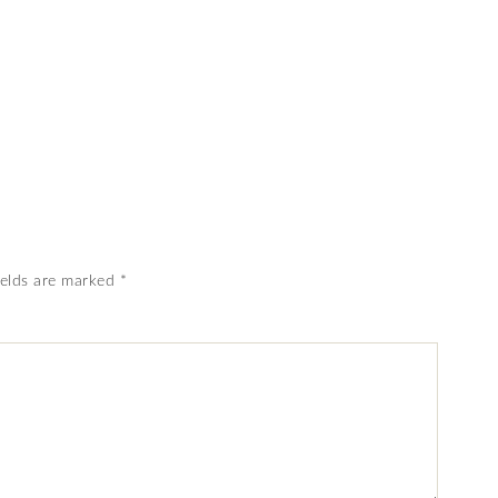
ields are marked
*