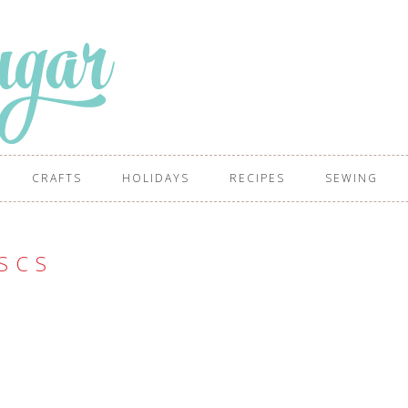
CRAFTS
HOLIDAYS
RECIPES
SEWING
S C S