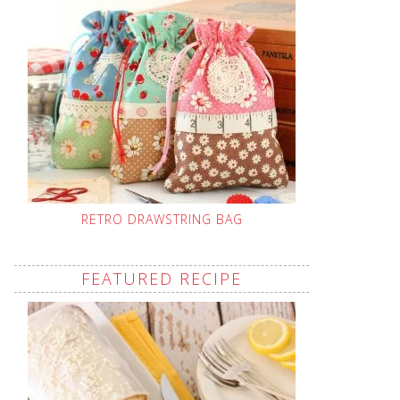
RETRO DRAWSTRING BAG
FEATURED RECIPE