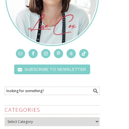
SUBSCRIBE TO NEWSLETTER
CATEGORIES
Categories