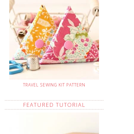
TRAVEL SEWING KIT PATTERN
FEATURED TUTORIAL