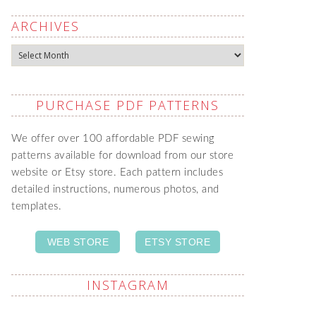
ARCHIVES
Archives
PURCHASE PDF PATTERNS
We offer over 100 affordable PDF sewing
patterns available for download from our store
website or Etsy store. Each pattern includes
detailed instructions, numerous photos, and
templates.
WEB STORE
ETSY STORE
INSTAGRAM