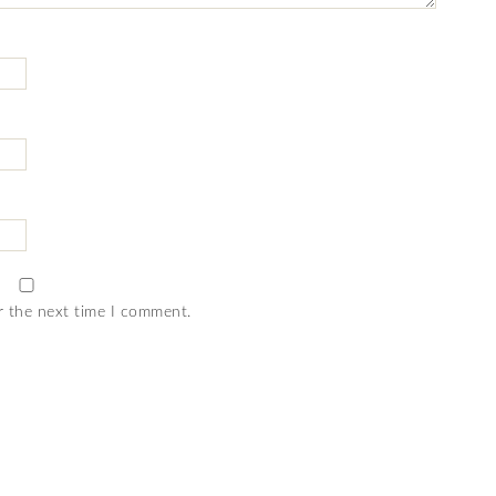
r the next time I comment.