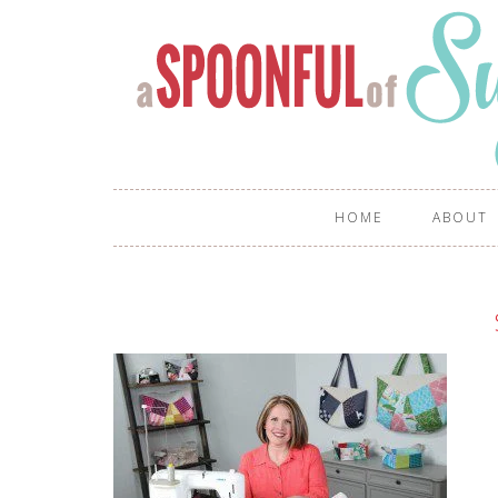
HOME
ABOUT