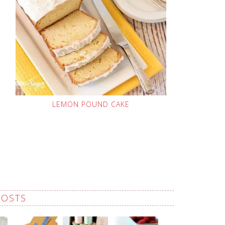
LEMON POUND CAKE
POSTS