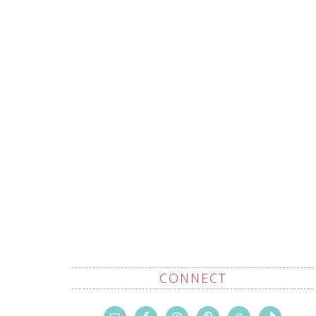
CONNECT