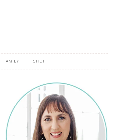
FAMILY
SHOP