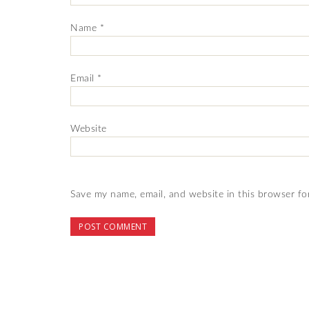
Name
*
Email
*
Website
Save my name, email, and website in this browser fo