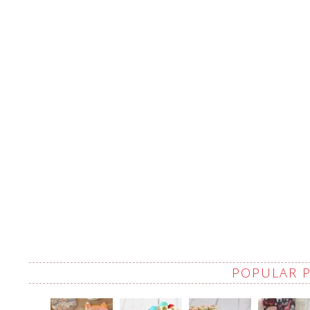
POPULAR 