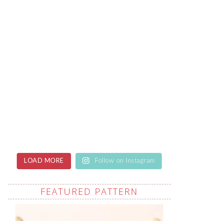
LOAD MORE
Follow on Instagram
FEATURED PATTERN