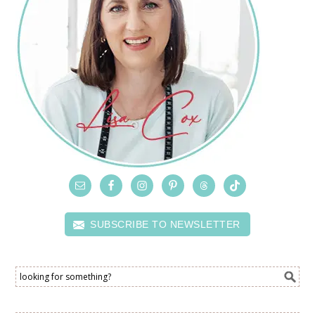
SUBSCRIBE TO NEWSLETTER