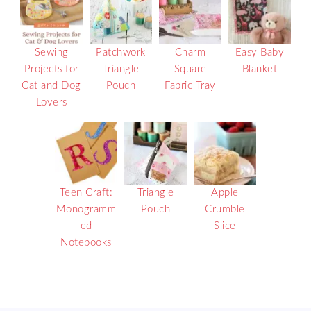
Sewing
Patchwork
Charm
Easy Baby
Projects for
Triangle
Square
Blanket
Cat and Dog
Pouch
Fabric Tray
Lovers
Teen Craft:
Triangle
Apple
Monogramm
Pouch
Crumble
ed
Slice
Notebooks