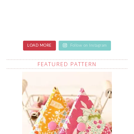
LOAD MORE
Follow on Instagram
FEATURED PATTERN