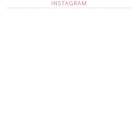
INSTAGRAM