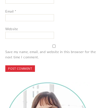
Email
*
Website
Save my name, email, and website in this browser for the
next time I comment.