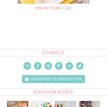
LEMON POUND CAKE
CONNECT
SUBSCRIBE TO NEWSLETTER
POPULAR POSTS