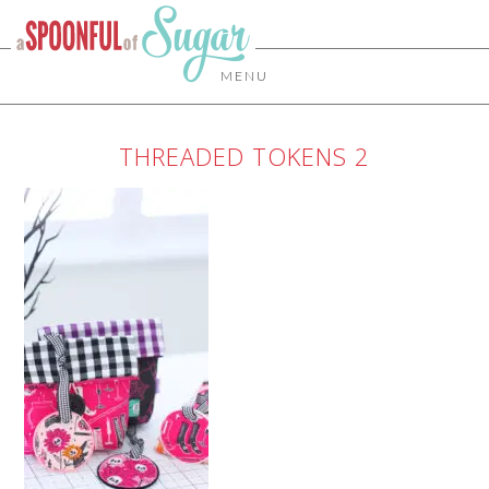
MENU
THREADED TOKENS 2