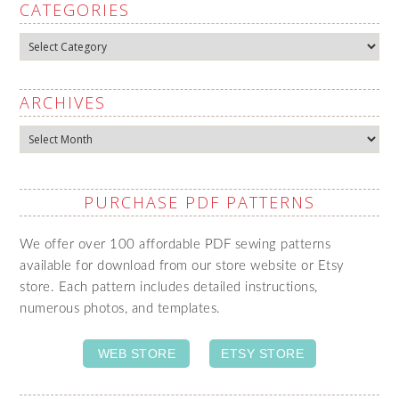
CATEGORIES
Categories
ARCHIVES
Archives
PURCHASE PDF PATTERNS
We offer over 100 affordable PDF sewing patterns
available for download from our store website or Etsy
store. Each pattern includes detailed instructions,
numerous photos, and templates.
WEB STORE
ETSY STORE