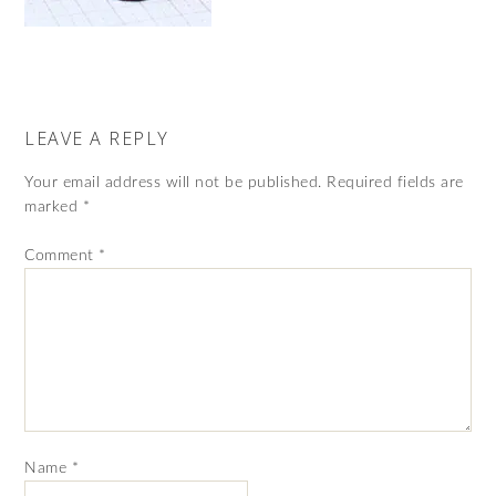
LEAVE A REPLY
Your email address will not be published.
Required fields are
marked
*
Comment
*
Name
*