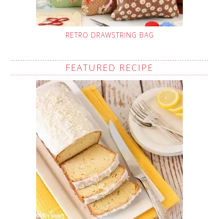
RETRO DRAWSTRING BAG
FEATURED RECIPE