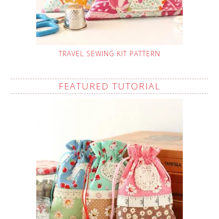
TRAVEL SEWING KIT PATTERN
FEATURED TUTORIAL