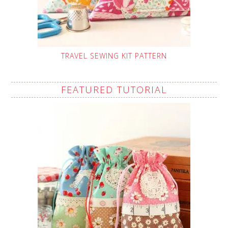
TRAVEL SEWING KIT PATTERN
FEATURED TUTORIAL