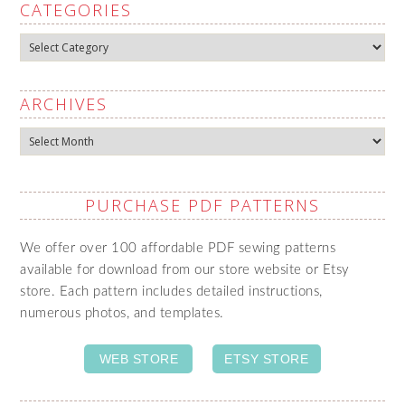
CATEGORIES
Categories
ARCHIVES
Archives
PURCHASE PDF PATTERNS
We offer over 100 affordable PDF sewing patterns
available for download from our store website or Etsy
store. Each pattern includes detailed instructions,
numerous photos, and templates.
WEB STORE
ETSY STORE