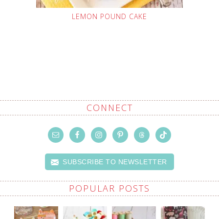
LEMON POUND CAKE
CONNECT
SUBSCRIBE TO NEWSLETTER
POPULAR POSTS