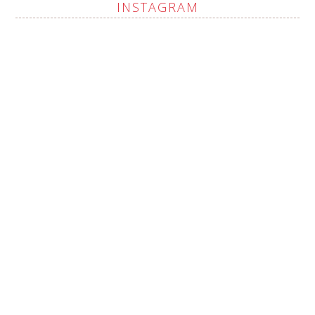
INSTAGRAM