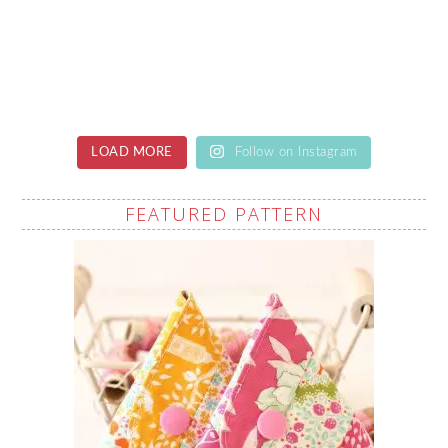
LOAD MORE
Follow on Instagram
FEATURED PATTERN