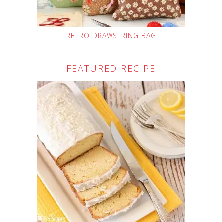
RETRO DRAWSTRING BAG
FEATURED RECIPE