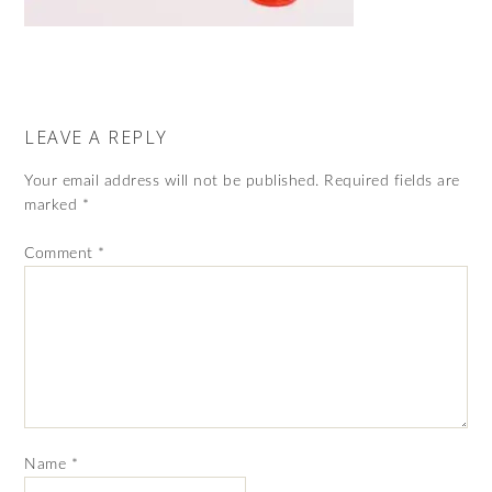
LEAVE A REPLY
Your email address will not be published.
Required fields are
marked
*
Comment
*
Name
*