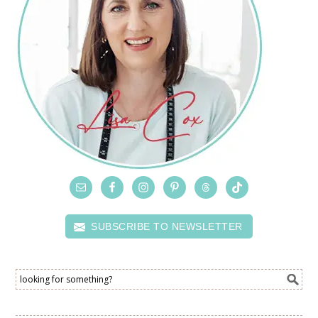
SUBSCRIBE TO NEWSLETTER