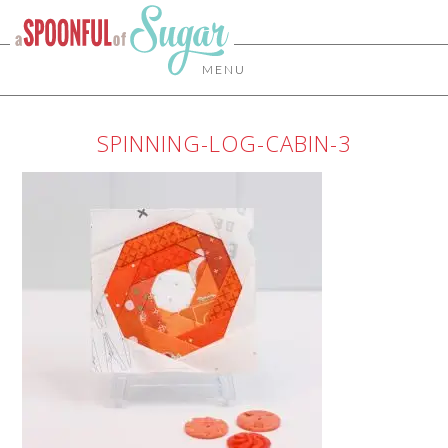
MENU
SPINNING-LOG-CABIN-3