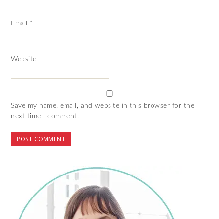
Email
*
Website
Save my name, email, and website in this browser for the
next time I comment.