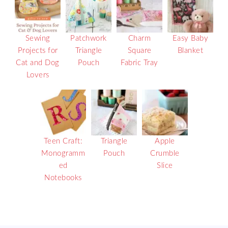
Sewing
Patchwork
Charm
Easy Baby
Projects for
Triangle
Square
Blanket
Cat and Dog
Pouch
Fabric Tray
Lovers
Teen Craft:
Triangle
Apple
Monogramm
Pouch
Crumble
ed
Slice
Notebooks