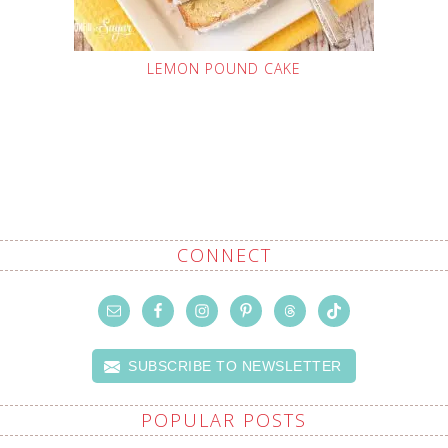
LEMON POUND CAKE
CONNECT
SUBSCRIBE TO NEWSLETTER
POPULAR POSTS