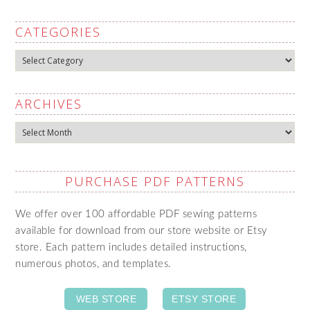
CATEGORIES
Categories
ARCHIVES
Archives
PURCHASE PDF PATTERNS
We offer over 100 affordable PDF sewing patterns
available for download from our store website or Etsy
store. Each pattern includes detailed instructions,
numerous photos, and templates.
WEB STORE
ETSY STORE