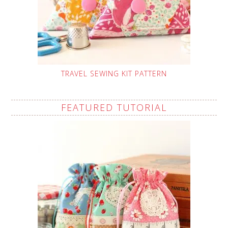
TRAVEL SEWING KIT PATTERN
FEATURED TUTORIAL