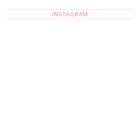
INSTAGRAM