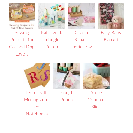
Sewing
Patchwork
Charm
Easy Baby
Projects for
Triangle
Square
Blanket
Cat and Dog
Pouch
Fabric Tray
Lovers
Teen Craft:
Triangle
Apple
Monogramm
Pouch
Crumble
ed
Slice
Notebooks