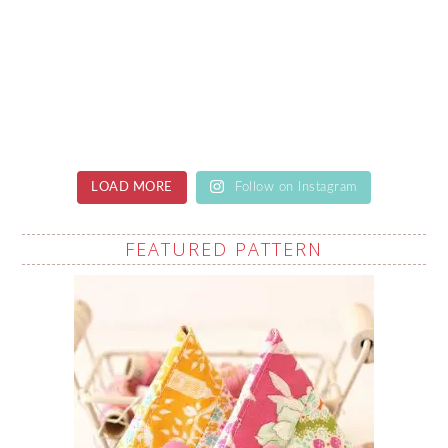
LOAD MORE
Follow on Instagram
FEATURED PATTERN