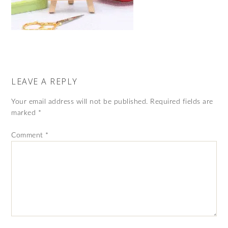
LEAVE A REPLY
Your email address will not be published.
Required fields are
marked
*
Comment
*