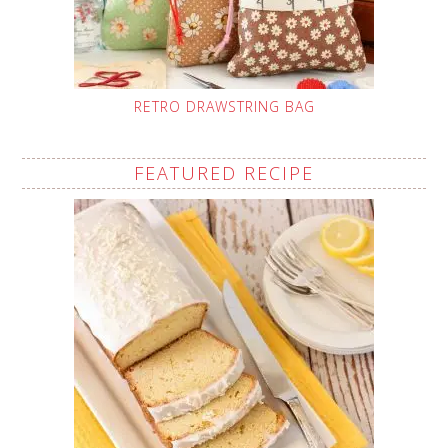
RETRO DRAWSTRING BAG
FEATURED RECIPE