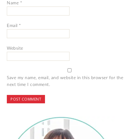
Name
*
Email
*
Website
Save my name, email, and website in this browser for the
next time I comment.