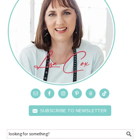
SUBSCRIBE TO NEWSLETTER