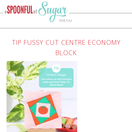
MENU
TIP FUSSY CUT CENTRE ECONOMY
BLOCK