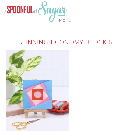
MENU
SPINNING ECONOMY BLOCK 6