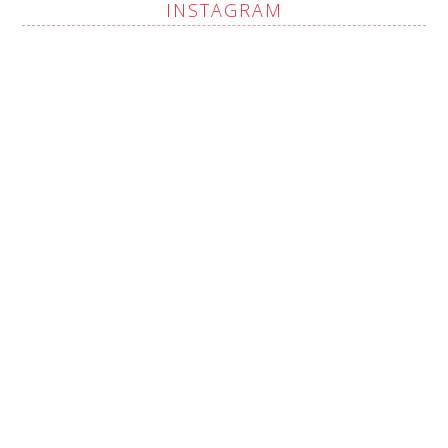
INSTAGRAM