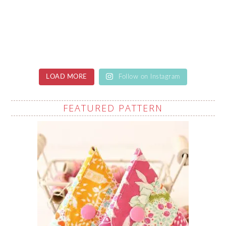
LOAD MORE
Follow on Instagram
FEATURED PATTERN