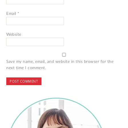
Email
*
Website
Save my name, email, and website in this browser for the
next time I comment.