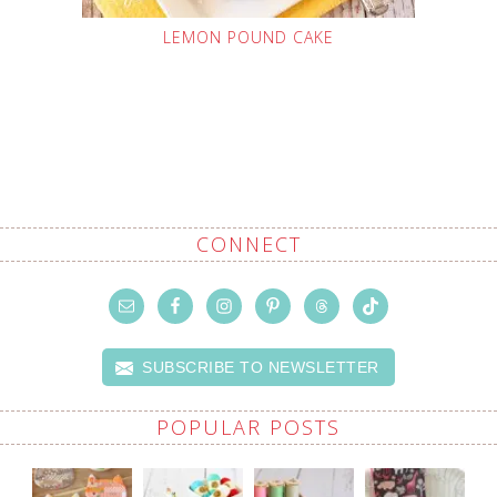
LEMON POUND CAKE
CONNECT
SUBSCRIBE TO NEWSLETTER
POPULAR POSTS