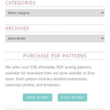
CATEGORIES
Categories
ARCHIVES
Archives
PURCHASE PDF PATTERNS
We offer over 100 affordable PDF sewing patterns
available for download from our store website or Etsy
store. Each pattern includes detailed instructions,
numerous photos, and templates.
WEB STORE
ETSY STORE