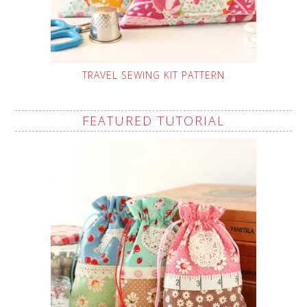
TRAVEL SEWING KIT PATTERN
FEATURED TUTORIAL