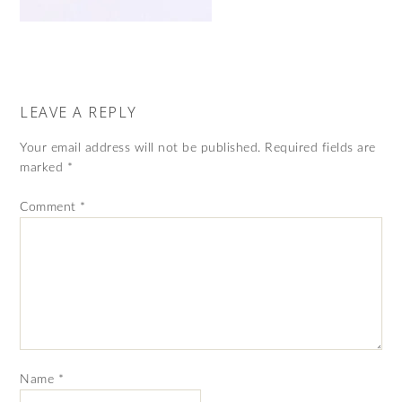
LEAVE A REPLY
Your email address will not be published.
Required fields are
marked
*
Comment
*
Name
*