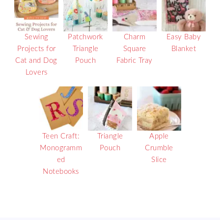
Sewing
Patchwork
Charm
Easy Baby
Projects for
Triangle
Square
Blanket
Cat and Dog
Pouch
Fabric Tray
Lovers
Teen Craft:
Triangle
Apple
Monogramm
Pouch
Crumble
ed
Slice
Notebooks