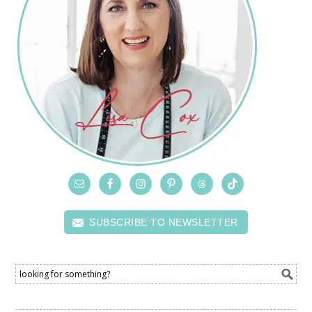
SUBSCRIBE TO NEWSLETTER