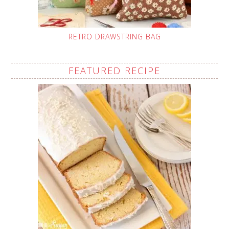
RETRO DRAWSTRING BAG
FEATURED RECIPE